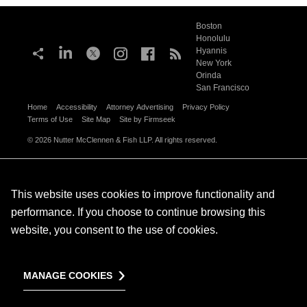
Boston
Honolulu
Hyannis
New York
Orinda
San Francisco
Home
Accessibility
Attorney Advertising
Privacy Policy
Terms of Use
Site Map
Site by Firmseek
© 2026 Nutter McClennen & Fish LLP. All rights reserved.
This website uses cookies to improve functionality and
performance. If you choose to continue browsing this
website, you consent to the use of cookies.
MANAGE COOKIES