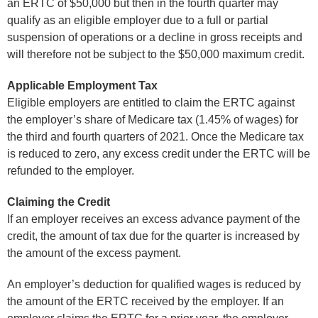
an ERTC of $50,000 but then in the fourth quarter may
qualify as an eligible employer due to a full or partial
suspension of operations or a decline in gross receipts and
will therefore not be subject to the $50,000 maximum credit.
Applicable Employment Tax
Eligible employers are entitled to claim the ERTC against
the employer’s share of Medicare tax (1.45% of wages) for
the third and fourth quarters of 2021. Once the Medicare tax
is reduced to zero, any excess credit under the ERTC will be
refunded to the employer.
Claiming the Credit
If an employer receives an excess advance payment of the
credit, the amount of tax due for the quarter is increased by
the amount of the excess payment.
An employer’s deduction for qualified wages is reduced by
the amount of the ERTC received by the employer. If an