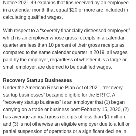
Notice 2021-49 explains that tips received by an employee
in a calendar month that equal $20 or more are included in
calculating qualified wages.
With respect to a “severely financially distressed employer,”
which is an employer whose gross receipts in a calendar
quarter are less than 10 percent of their gross receipts as
compared to the same calendar quarter in 2019, all wages
paid by the employer, regardless of whether it is a large or
small employer, are deemed to be qualified wages.
Recovery Startup Businesses
Under the American Rescue Plan Act of 2021, “recovery
startup businesses” became eligible for the ERTC. A
“recovery startup business” is an employer that (1) began
carrying on a trade or business post-February 15, 2020, (2)
has average annual gross receipts of less than $1 million,
and (3) is not otherwise an eligible employer due to a full or
partial suspension of operations or a significant decline in