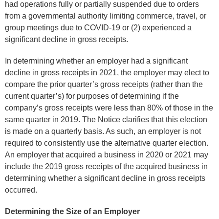
had operations fully or partially suspended due to orders
from a governmental authority limiting commerce, travel, or
group meetings due to COVID-19 or (2) experienced a
significant decline in gross receipts.
In determining whether an employer had a significant
decline in gross receipts in 2021, the employer may elect to
compare the prior quarter’s gross receipts (rather than the
current quarter’s) for purposes of determining if the
company’s gross receipts were less than 80% of those in the
same quarter in 2019. The Notice clarifies that this election
is made on a quarterly basis. As such, an employer is not
required to consistently use the alternative quarter election.
An employer that acquired a business in 2020 or 2021 may
include the 2019 gross receipts of the acquired business in
determining whether a significant decline in gross receipts
occurred.
Determining the Size of an Employer