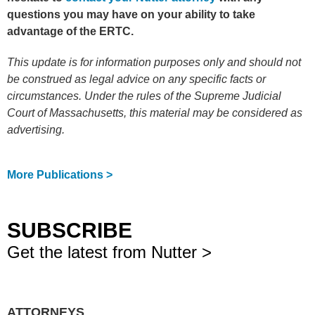
questions you may have on your ability to take
advantage of the ERTC.
This update is for information purposes only and should not
be construed as legal advice on any specific facts or
circumstances. Under the rules of the Supreme Judicial
Court of Massachusetts, this material may be considered as
advertising.
More Publications >
SUBSCRIBE
Get the latest from Nutter >
ATTORNEYS