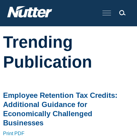
Cookie Settings
Main Content
Trending
Publication
Employee Retention Tax Credits:
Additional Guidance for
Economically Challenged
Businesses
Print PDF