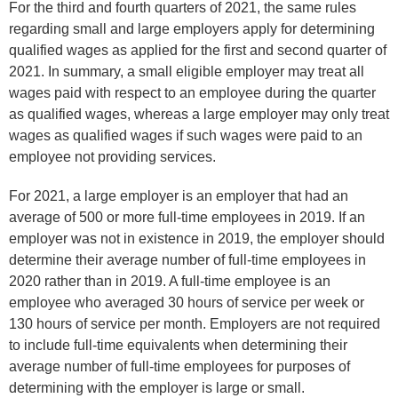
For the third and fourth quarters of 2021, the same rules
regarding small and large employers apply for determining
qualified wages as applied for the first and second quarter of
2021. In summary, a small eligible employer may treat all
wages paid with respect to an employee during the quarter
as qualified wages, whereas a large employer may only treat
wages as qualified wages if such wages were paid to an
employee not providing services.
For 2021, a large employer is an employer that had an
average of 500 or more full-time employees in 2019. If an
employer was not in existence in 2019, the employer should
determine their average number of full-time employees in
2020 rather than in 2019. A full-time employee is an
employee who averaged 30 hours of service per week or
130 hours of service per month. Employers are not required
to include full-time equivalents when determining their
average number of full-time employees for purposes of
determining with the employer is large or small.