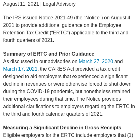
August 11, 2021
| Legal Advisory
The IRS issued Notice 2021-49 (the “Notice”) on August 4,
2021 to provide additional guidance on the Employee
Retention Tax Credit (“ERTC”) applicable to the third and
fourth quarters of 2021.
Summary of ERTC and Prior Guidance
As discussed in our advisories on
March 27, 2020
and
March 17, 2021
, the CARES Act provided a tax credit
designed to aid employers that experienced a significant
decline in revenues or were otherwise forced to shut down
during the COVID-19 pandemic, but nonetheless retained
their employees during that time. The Notice provides
additional clarifications to employers regarding the ERTC in
the third and fourth calendar quarters of 2021.
Measuring a Significant Decline in Gross Receipts
Eligible employers for the ERTC include employers that (1)