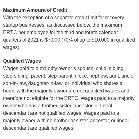
Maximum Amount of Credit
With the exception of a separate credit limit for recovery
startup businesses, as discussed below, the maximum
ERTC per employee for the third and fourth calendar
quarters of 2021 is $7,000 (70% of up to $10,000 in qualified
wages).
Qualified Wages
Wages paid to a majority owner’s spouse, child, sibling,
step-sibling, parent, step-parent, niece, nephew, aunt, uncle,
son-in-law, daughter-in-law, or individual who shares a
home with the majority owner are not qualified wages and
therefore not eligible for the ERTC. Wages paid to a majority
owner who has a brother, sister, ancestor, or lineal
descendant are not qualified wages. Wages paid to a
majority owner with no brother or sister, ancestor, or lineal
descendant are qualified wages.