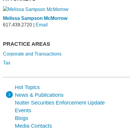
Melissa Sampson McMorrow
617.439.2720
|
Email
PRACTICE AREAS
Corporate and Transactions
Tax
Hot Topics
News & Publications
Nutter Securities Enforcement Update
Events
Blogs
Media Contacts