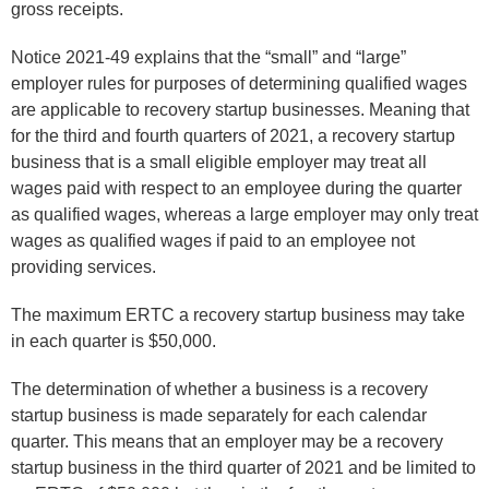
gross receipts.
Notice 2021-49 explains that the “small” and “large”
employer rules for purposes of determining qualified wages
are applicable to recovery startup businesses. Meaning that
for the third and fourth quarters of 2021, a recovery startup
business that is a small eligible employer may treat all
wages paid with respect to an employee during the quarter
as qualified wages, whereas a large employer may only treat
wages as qualified wages if paid to an employee not
providing services.
The maximum ERTC a recovery startup business may take
in each quarter is $50,000.
The determination of whether a business is a recovery
startup business is made separately for each calendar
quarter. This means that an employer may be a recovery
startup business in the third quarter of 2021 and be limited to