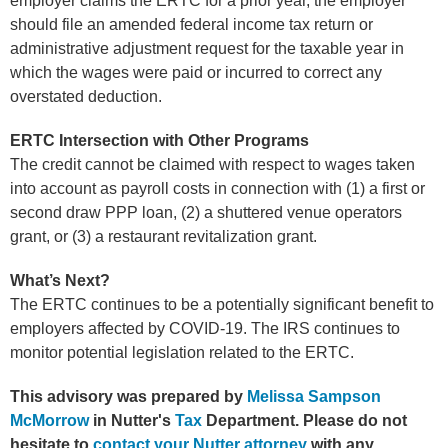
employer claims the ERTC for a prior year, the employer
should file an amended federal income tax return or
administrative adjustment request for the taxable year in
which the wages were paid or incurred to correct any
overstated deduction.
ERTC Intersection with Other Programs
The credit cannot be claimed with respect to wages taken
into account as payroll costs in connection with (1) a first or
second draw PPP loan, (2) a shuttered venue operators
grant, or (3) a restaurant revitalization grant.
What’s Next?
The ERTC continues to be a potentially significant benefit to
employers affected by COVID-19. The IRS continues to
monitor potential legislation related to the ERTC.
This advisory was prepared by
Melissa Sampson
McMorrow
in Nutter's
Tax
Department.
Please do not
hesitate to
contact your Nutter attorney
with any