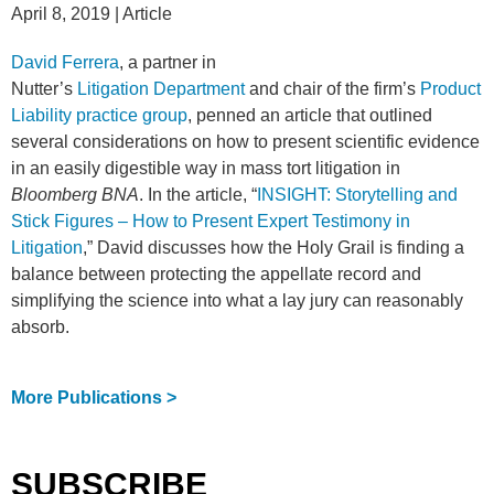
April 8, 2019
| Article
David Ferrera
, a partner in
Nutter’s
Litigation Department
and chair of the firm’s
Product
Liability practice group
, penned an article that outlined
several considerations on how to present scientific evidence
in an easily digestible way in mass tort litigation in
Bloomberg BNA
. In the article, “
INSIGHT: Storytelling and
Stick Figures – How to Present Expert Testimony in
Litigation
,” David discusses how the Holy Grail is finding a
balance between protecting the appellate record and
simplifying the science into what a lay jury can reasonably
absorb.
More Publications >
SUBSCRIBE