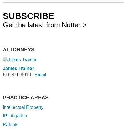
SUBSCRIBE
Get the latest from Nutter >
ATTORNEYS
James Trainor
646.440.8019
|
Email
PRACTICE AREAS
Intellectual Property
IP Litigation
Patents