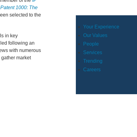
member of the
IP
 Patent 1000: The
een selected to the
Your Experience
Our Values
ls in key
led following an
People
views with numerous
Services
o gather market
Trending
Careers