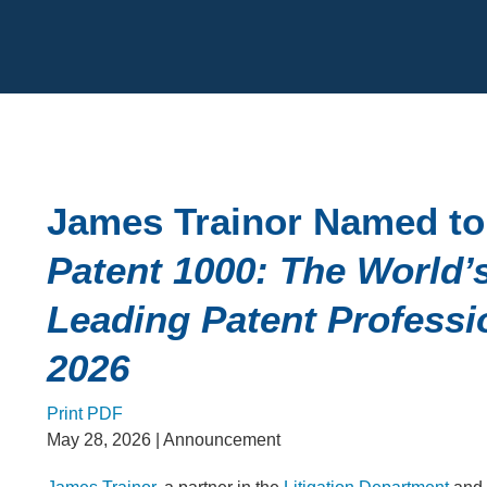
Cookie Settings
Main Content
James Trainor Named to
Patent 1000: The World’
Leading Patent Professi
2026
Print PDF
May 28, 2026
| Announcement