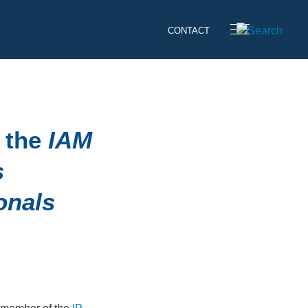
CONTACT
 the
IAM
s
onals