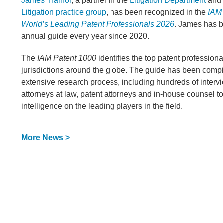
James Trainor
, a partner in the
Litigation Department
and 
Litigation practice group
, has been recognized in the
IAM
World’s Leading Patent Professionals 2026
. James has b
annual guide every year since 2020.
The
IAM Patent 1000
identifies the top patent professiona
jurisdictions around the globe. The guide has been compi
extensive research process, including hundreds of inter
attorneys at law, patent attorneys and in-house counsel t
intelligence on the leading players in the field.
More News >