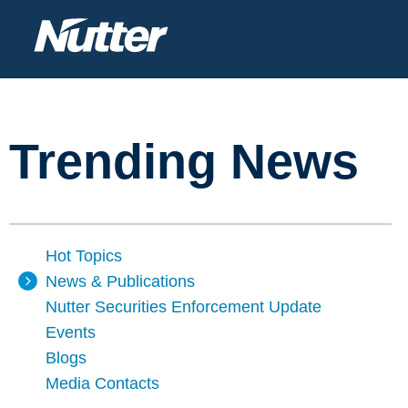
Trending News
Hot Topics
News & Publications
Nutter Securities Enforcement Update
Events
Blogs
Media Contacts