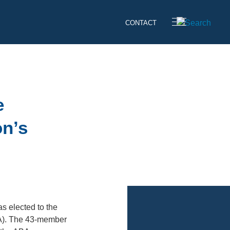
CONTACT
e
on’s
as elected to the
BA). The 43-member