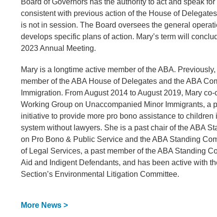
Board of Governors has the authority to act and speak for
consistent with previous action of the House of Delegat
is not in session. The Board oversees the general operat
develops specific plans of action. Mary’s term will conclu
2023 Annual Meeting.
Mary is a longtime active member of the ABA. Previously,
member of the ABA House of Delegates and the ABA Co
Immigration. From August 2014 to August 2019, Mary co-
Working Group on Unaccompanied Minor Immigrants, a pr
initiative to provide more pro bono assistance to children 
system without lawyers. She is a past chair of the ABA 
on Pro Bono & Public Service and the ABA Standing Com
of Legal Services, a past member of the ABA Standing C
Aid and Indigent Defendants, and has been active with th
Section’s Environmental Litigation Committee.
More News >