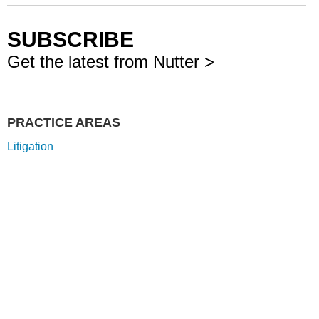
SUBSCRIBE
Get the latest from Nutter >
PRACTICE AREAS
Litigation