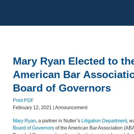
Cookie Settings
Main Content
Mary Ryan Elected to th
American Bar Associati
Board of Governors
Print PDF
February 12, 2021
| Announcement
Mary Ryan
, a partner in Nutter’s
Litigation Department
, w
Board of Governors
of the American Bar Association (A