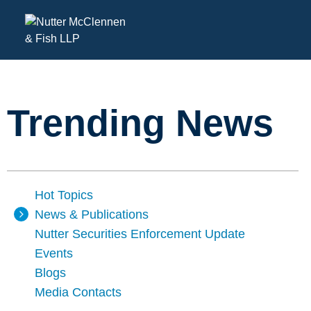
Trending News
Hot Topics
News & Publications
Nutter Securities Enforcement Update
Events
Blogs
Media Contacts