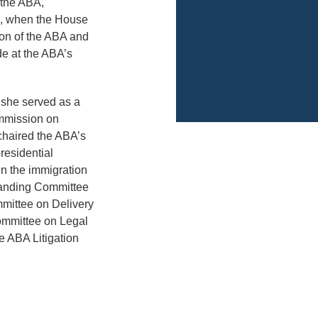
 the ABA,
es, when the House
ion of the ABA and
de at the ABA’s
 she served as a
mmission on
chaired the ABA’s
esidential
in the immigration
Standing Committee
mittee on Delivery
ommittee on Legal
e ABA Litigation