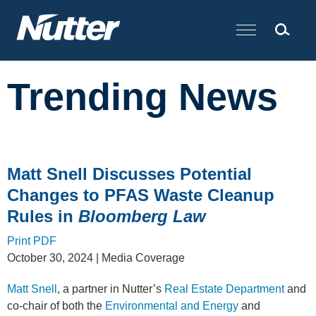
Cookie Settings
Main Content
Trending News
Matt Snell Discusses Potential
Changes to PFAS Waste Cleanup
Rules in
Bloomberg Law
Print PDF
October 30, 2024
| Media Coverage
Matt Snell
, a partner in Nutter’s
Real Estate Department
and
co-chair of both the
Environmental and Energy
and