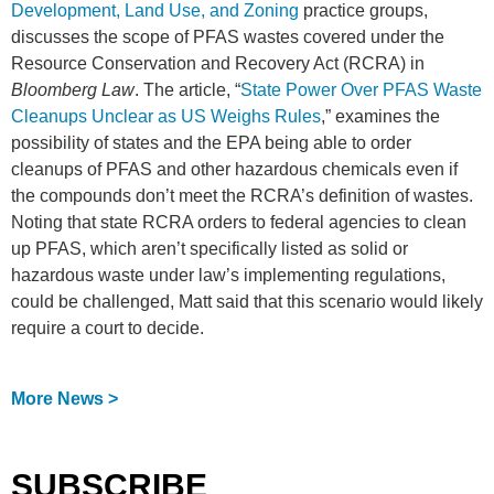
Development, Land Use, and Zoning
practice groups,
discusses the scope of PFAS wastes covered under the
Resource Conservation and Recovery Act (RCRA) in
Bloomberg Law
. The article, “
State Power Over PFAS Waste
Cleanups Unclear as US Weighs Rules
,” examines the
possibility of states and the EPA being able to order
cleanups of PFAS and other hazardous chemicals even if
the compounds don’t meet the RCRA’s definition of wastes.
Noting that state RCRA orders to federal agencies to clean
up PFAS, which aren’t specifically listed as solid or
hazardous waste under law’s implementing regulations,
could be challenged, Matt said that this scenario would likely
require a court to decide.
More News >
SUBSCRIBE