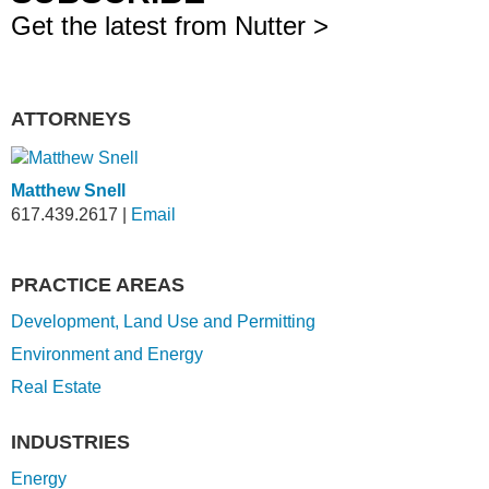
Get the latest from Nutter >
ATTORNEYS
Matthew Snell
617.439.2617
|
Email
PRACTICE AREAS
Development, Land Use and Permitting
Environment and Energy
Real Estate
INDUSTRIES
Energy