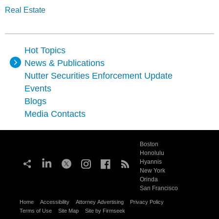
Real Estate
Hot Topics
News & Publications
Nutter Securities Enforcement Update
Events
Blogs
Media Contacts
Boston
Honolulu
Hyannis
New York
Orinda
San Francisco
Home
Accessibility
Attorney Advertising
Privacy Policy
Terms of Use
Site Map
Site by Firmseek