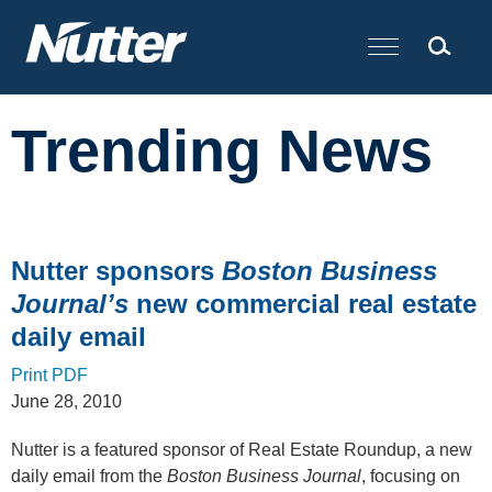
Cookie Settings
Main Content
Trending News
Nutter sponsors
Boston Business
Journal’s
new commercial real estate
daily email
Print PDF
June 28, 2010
Nutter is a featured sponsor of Real Estate Roundup, a new
daily email from the
Boston Business Journal
, focusing on