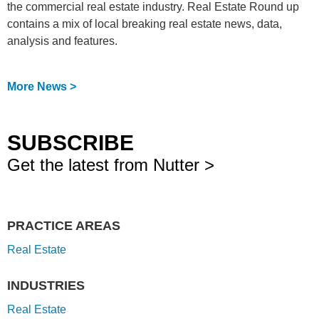
the commercial real estate industry. Real Estate Round up
contains a mix of local breaking real estate news, data,
analysis and features.
More News >
SUBSCRIBE
Get the latest from Nutter >
PRACTICE AREAS
Real Estate
INDUSTRIES
Real Estate