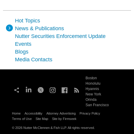
Hot Topics
News & Publications
Nutter Securities Enforcement Update
Events
Blogs
Media Contacts
Boston
Honolulu
Hyannis
New York
Orinda
San Francisco
Home
Accessibility
Attorney Advertising
Privacy Policy
Terms of Use
Site Map
Site by Firmseek
© 2026 Nutter McClennen & Fish LLP. All rights reserved.