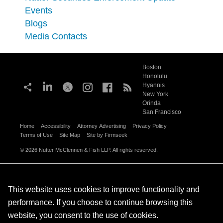
Events
Blogs
Media Contacts
Boston
Honolulu
Hyannis
New York
Orinda
San Francisco
Home
Accessibility
Attorney Advertising
Privacy Policy
Terms of Use
Site Map
Site by Firmseek
© 2026 Nutter McClennen & Fish LLP. All rights reserved.
This website uses cookies to improve functionality and
performance. If you choose to continue browsing this
website, you consent to the use of cookies.