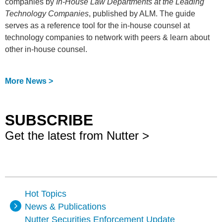
companies by
In-House Law Departments at the Leading
Technology Companies
, published by ALM. The guide
serves as a reference tool for the in-house counsel at
technology companies to network with peers & learn about
other in-house counsel.
More News >
SUBSCRIBE
Get the latest from Nutter >
Hot Topics
News & Publications
Nutter Securities Enforcement Update