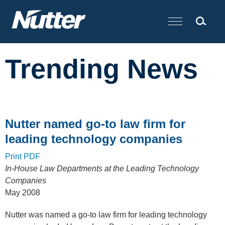
Cookie Settings
Main Content
Trending News
Nutter named go-to law firm for
leading technology companies
Print PDF
In-House Law Departments at the Leading Technology
Companies
May 2008
Nutter was named a go-to law firm for leading technology