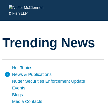
Trending News
Hot Topics
News & Publications
Nutter Securities Enforcement Update
Events
Blogs
Media Contacts