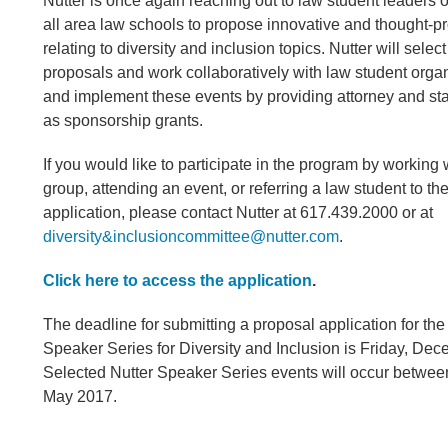
Nutter is once again reaching out to law student leaders of
all area law schools to propose innovative and thought-p
relating to diversity and inclusion topics. Nutter will sele
proposals and work collaboratively with law student organ
and implement these events by providing attorney and staf
as sponsorship grants.
If you would like to participate in the program by working w
group, attending an event, or referring a law student to th
application, please contact Nutter at 617.439.2000 or at
diversity&inclusioncommittee@nutter.com
.
Click here to access the application
.
The deadline for submitting a proposal application for th
Speaker Series for Diversity and Inclusion is Friday, Dec
Selected Nutter Speaker Series events will occur betwe
May 2017.