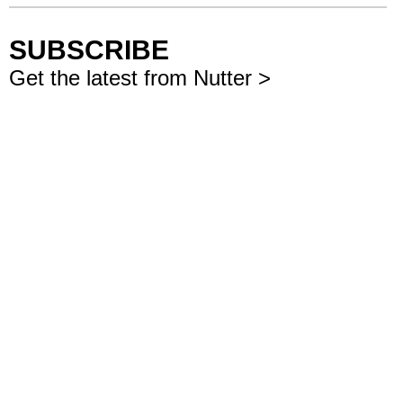
SUBSCRIBE
Get the latest from Nutter >