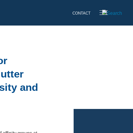
CONTACT
or
utter
sity and