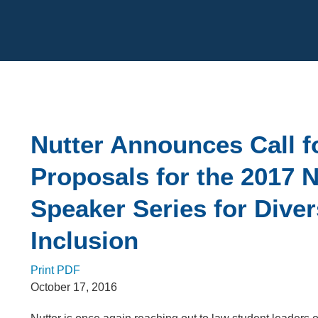
Cookie Settings
Main Content
Nutter Announces Call f
Proposals for the 2017 N
Speaker Series for Diver
Inclusion
Print PDF
October 17, 2016