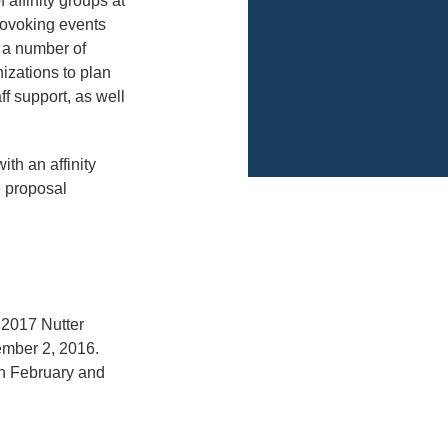
 affinity groups at
rovoking events
ct a number of
izations to plan
f support, as well
ith an affinity
e proposal
e 2017 Nutter
ember 2, 2016.
en February and