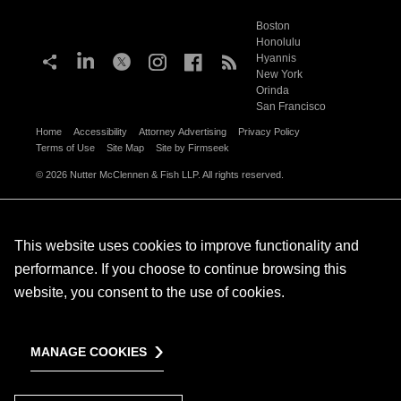
Boston
Honolulu
Hyannis
New York
Orinda
San Francisco
Home
Accessibility
Attorney Advertising
Privacy Policy
Terms of Use
Site Map
Site by Firmseek
© 2026 Nutter McClennen & Fish LLP. All rights reserved.
This website uses cookies to improve functionality and
performance. If you choose to continue browsing this
website, you consent to the use of cookies.
MANAGE COOKIES