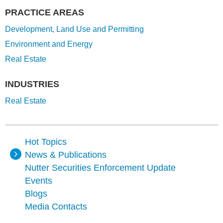
PRACTICE AREAS
Development, Land Use and Permitting
Environment and Energy
Real Estate
INDUSTRIES
Real Estate
Hot Topics
News & Publications
Nutter Securities Enforcement Update
Events
Blogs
Media Contacts