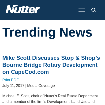
Cookie Settings
Main Content
Trending News
Mike Scott Discusses Stop & Shop’s
Bourne Bridge Rotary Development
on CapeCod.com
Print PDF
July 11, 2017
| Media Coverage
Michael E. Scott, chair of Nutter's Real Estate Department
and a member of the firm’s Development, Land Use and