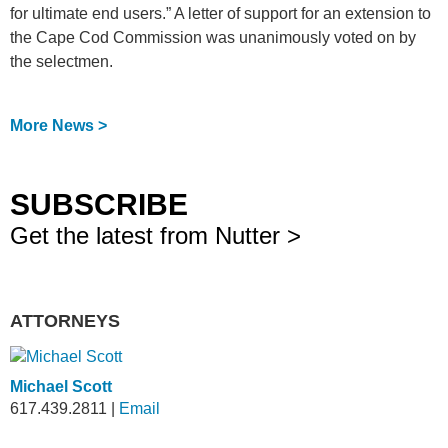
for ultimate end users.” A letter of support for an extension to
the Cape Cod Commission was unanimously voted on by
the selectmen.
More News >
SUBSCRIBE
Get the latest from Nutter >
ATTORNEYS
Michael Scott
617.439.2811
|
Email