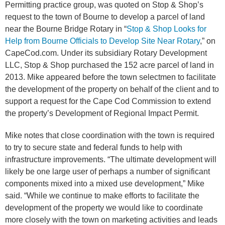
Permitting practice group, was quoted on Stop & Shop’s
request to the town of Bourne to develop a parcel of land
near the Bourne Bridge Rotary in “
Stop & Shop Looks for
Help from Bourne Officials to Develop Site Near Rotary
,” on
CapeCod.com. Under its subsidiary Rotary Development
LLC, Stop & Shop purchased the 152 acre parcel of land in
2013. Mike appeared before the town selectmen to facilitate
the development of the property on behalf of the client and to
support a request for the Cape Cod Commission to extend
the property’s Development of Regional Impact Permit.
Mike notes that close coordination with the town is required
to try to secure state and federal funds to help with
infrastructure improvements. “The ultimate development will
likely be one large user of perhaps a number of significant
components mixed into a mixed use development,” Mike
said. “While we continue to make efforts to facilitate the
development of the property we would like to coordinate
more closely with the town on marketing activities and leads