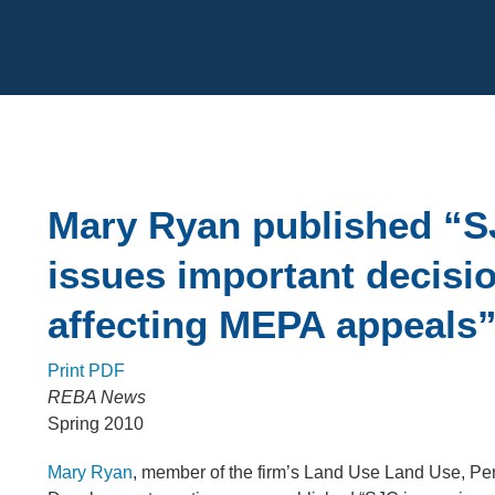
Cookie Settings
Main Content
Mary Ryan published “
issues important decisi
affecting MEPA appeals
Print PDF
REBA News
Spring 2010
Mary Ryan
, member of the firm’s Land Use Land Use, Pe