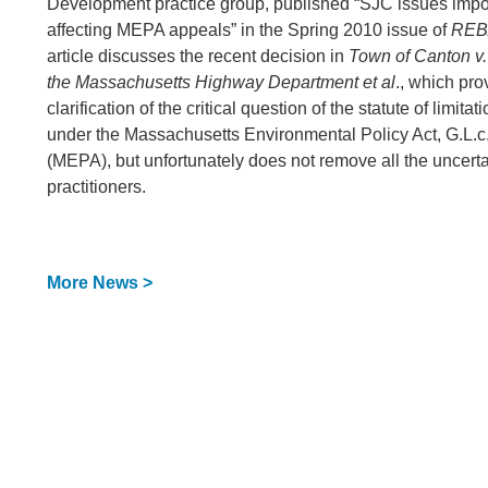
Development practice group, published “SJC issues impo
affecting MEPA appeals” in the Spring 2010 issue of
REB
article discusses the recent decision in
Town of Canton v
the Massachusetts Highway Department et al
., which pro
clarification of the critical question of the statute of limita
under the Massachusetts Environmental Policy Act, G.L.c
(MEPA), but unfortunately does not remove all the uncerta
practitioners.
More News >