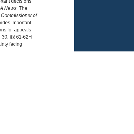
rtant decisions
A News
. The
. Commissioner of
vides important
tions for appeals
. 30, §§ 61-62H
inty facing