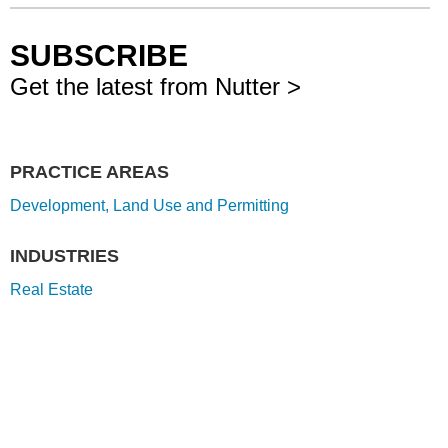
SUBSCRIBE
Get the latest from Nutter >
PRACTICE AREAS
Development, Land Use and Permitting
INDUSTRIES
Real Estate