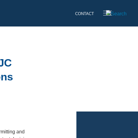
CONTACT
SJC
ons
”
rmitting and