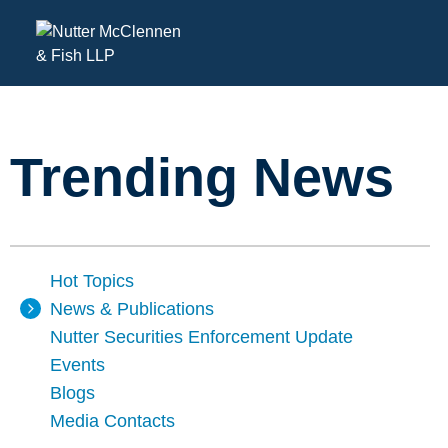
Trending News
Hot Topics
News & Publications
Nutter Securities Enforcement Update
Events
Blogs
Media Contacts