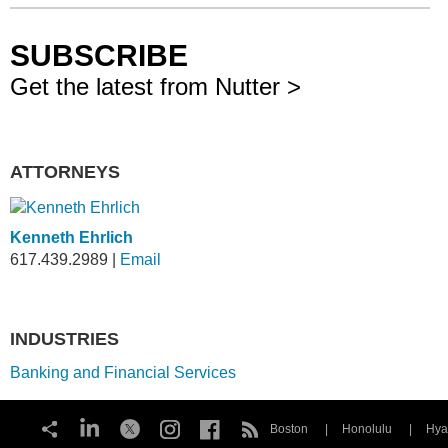
SUBSCRIBE
Get the latest from Nutter >
ATTORNEYS
Kenneth Ehrlich
617.439.2989
|
Email
INDUSTRIES
Banking and Financial Services
Boston
Honolulu
Hya