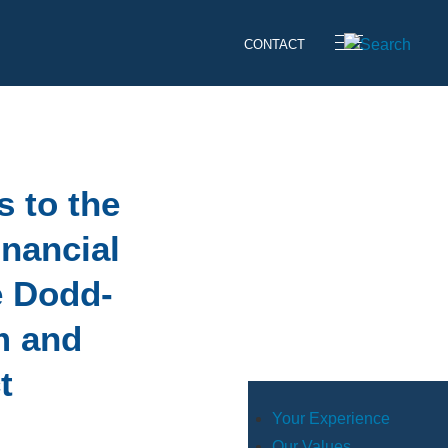
CONTACT
s to the
inancial
e Dodd-
m and
t
Your Experience
Our Values