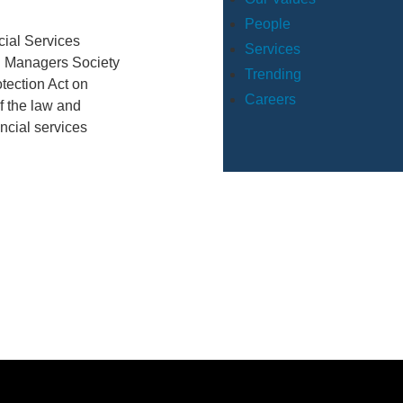
People
cial Services
Services
al Managers Society
Trending
tection Act on
Careers
f the law and
ancial services