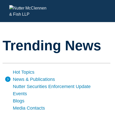
Trending News
Hot Topics
News & Publications
Nutter Securities Enforcement Update
Events
Blogs
Media Contacts