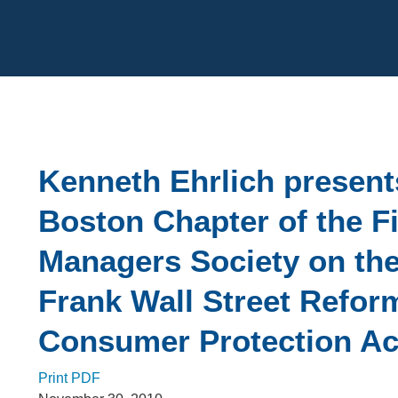
Cookie Settings
Main Content
Kenneth Ehrlich present
Boston Chapter of the F
Managers Society on th
Frank Wall Street Refor
Consumer Protection Ac
Print PDF