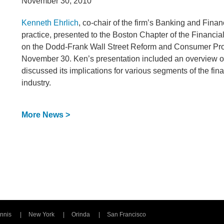
November 30, 2010
Kenneth Ehrlich
, co-chair of the firm’s Banking and Finan
practice, presented to the Boston Chapter of the Financi
on the Dodd-Frank Wall Street Reform and Consumer Pro
November 30. Ken’s presentation included an overview o
discussed its implications for various segments of the fin
industry.
More News >
nnis
New York
Orinda
San Francisco