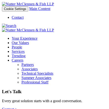
Main Content
Cookie Settings
Contact
Your Experience
Our Values
People
Services
Trending
Careers
Partners
Associates
Technical Specialists
Summer Associates
Professional Staff
Let's Talk
Every great solution starts with a good conversation.