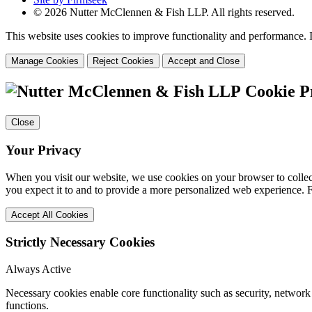
© 2026 Nutter McClennen & Fish LLP. All rights reserved.
This website uses cookies to improve functionality and performance. I
Manage Cookies
Reject Cookies
Accept and Close
Cookie P
Close
Your Privacy
When you visit our website, we use cookies on your browser to collect
you expect it to and to provide a more personalized web experience.
Accept All Cookies
Strictly Necessary Cookies
Always Active
Necessary cookies enable core functionality such as security, networ
functions.