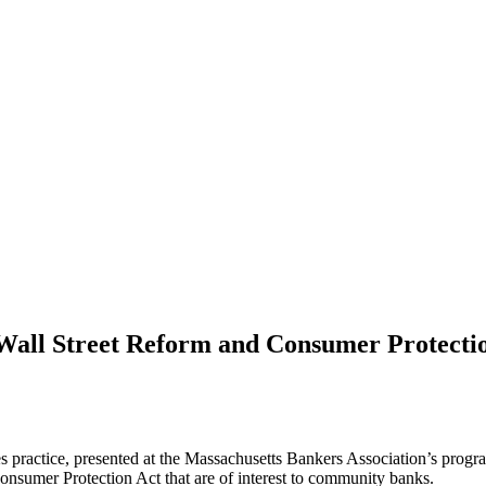
Wall Street Reform and Consumer Protectio
es practice, presented at the Massachusetts Bankers Association’s prog
nsumer Protection Act that are of interest to community banks.