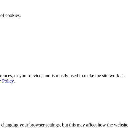
 of cookies.
rences, or your device, and is mostly used to make the site work as
y Policy
.
 changing your browser settings, but this may affect how the website