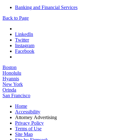
Banking and Financial Services
Back to Page
LinkedIn
Twitter
Instagram
Facebook
Boston
Honolulu
Hyannis
New York
Orinda
San Francisco
Home
Accessibility
Attorney Advertising
Privacy Policy
Terms of Use
Site Map
Site by Firmseek