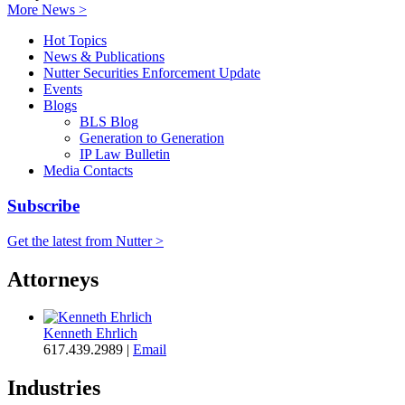
More News >
Hot Topics
News & Publications
Nutter Securities Enforcement Update
Events
Blogs
BLS Blog
Generation to Generation
IP Law Bulletin
Media Contacts
Subscribe
Get the latest from Nutter >
Attorneys
Kenneth Ehrlich
617.439.2989
|
Email
Industries