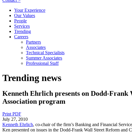
Contact >
Your Experience
Our Values
People
Services
Trending
Careers
Partners
Associates
Technical Specialists
Summer Associates
Professional Staff
Trending news
Kenneth Ehrlich presents on Dodd-Frank 
Association program
Print PDF
July 27, 2010
Kenneth Ehrlich
, co-chair of the firm’s Banking and Financial Servic
Ken presented on issues in the Dodd-Frank Wall Street Reform and Co