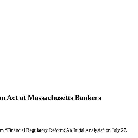
n Act at Massachusetts Bankers
ram “Financial Regulatory Reform: An Initial Analysis” on July 27.