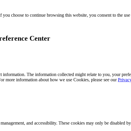
f you choose to continue browsing this website, you consent to the use
reference Center
 information. The information collected might relate to you, your prefe
 For more information about how we use Cookies, please see our
Privac
k management, and accessibility. These cookies may only be disabled by