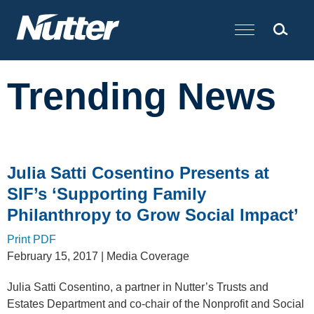
Cookie Settings
Main Content
Trending News
Julia Satti Cosentino Presents at
SIF’s ‘Supporting Family
Philanthropy to Grow Social Impact’
Print PDF
February 15, 2017
| Media Coverage
Julia Satti Cosentino, a partner in Nutter’s Trusts and
Estates Department and co-chair of the Nonprofit and Social