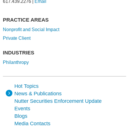
617.439.2276
|
Email
PRACTICE AREAS
Nonprofit and Social Impact
Private Client
INDUSTRIES
Philanthropy
Hot Topics
News & Publications
Nutter Securities Enforcement Update
Events
Blogs
Media Contacts