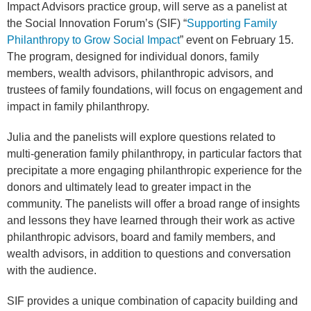
Impact Advisors practice group, will serve as a panelist at
the Social Innovation Forum’s (SIF) “
Supporting Family
Philanthropy to Grow Social Impact
” event on February 15.
The program, designed for individual donors, family
members, wealth advisors, philanthropic advisors, and
trustees of family foundations, will focus on engagement and
impact in family philanthropy.
Julia and the panelists will explore questions related to
multi-generation family philanthropy, in particular factors that
precipitate a more engaging philanthropic experience for the
donors and ultimately lead to greater impact in the
community. The panelists will offer a broad range of insights
and lessons they have learned through their work as active
philanthropic advisors, board and family members, and
wealth advisors, in addition to questions and conversation
with the audience.
SIF provides a unique combination of capacity building and