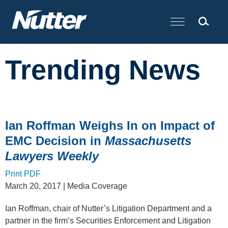
Cookie Settings
Main Content
Trending News
Ian Roffman Weighs In on Impact of
EMC Decision in
Massachusetts
Lawyers Weekly
Print PDF
March 20, 2017
| Media Coverage
Ian Roffman, chair of Nutter’s Litigation Department and a
partner in the firm’s Securities Enforcement and Litigation