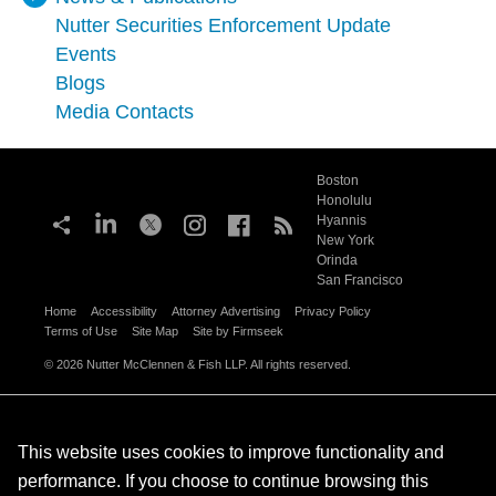
Nutter Securities Enforcement Update
Events
Blogs
Media Contacts
Boston
Honolulu
Hyannis
New York
Orinda
San Francisco
Home
Accessibility
Attorney Advertising
Privacy Policy
Terms of Use
Site Map
Site by Firmseek
© 2026 Nutter McClennen & Fish LLP. All rights reserved.
This website uses cookies to improve functionality and
performance. If you choose to continue browsing this