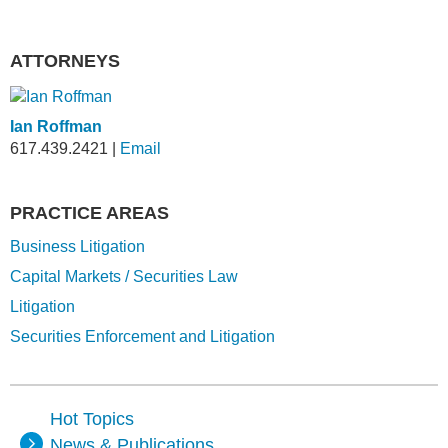
ATTORNEYS
Ian Roffman
617.439.2421
|
Email
PRACTICE AREAS
Business Litigation
Capital Markets / Securities Law
Litigation
Securities Enforcement and Litigation
Hot Topics
News & Publications