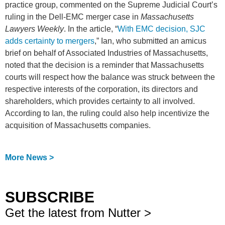
practice group, commented on the Supreme Judicial Court’s
ruling in the Dell-EMC merger case in
Massachusetts
Lawyers Weekly
. In the article, “
With EMC decision, SJC
adds certainty to mergers
,” Ian, who submitted an amicus
brief on behalf of Associated Industries of Massachusetts,
noted that the decision is a reminder that Massachusetts
courts will respect how the balance was struck between the
respective interests of the corporation, its directors and
shareholders, which provides certainty to all involved.
According to Ian, the ruling could also help incentivize the
acquisition of Massachusetts companies.
More News >
SUBSCRIBE
Get the latest from Nutter >