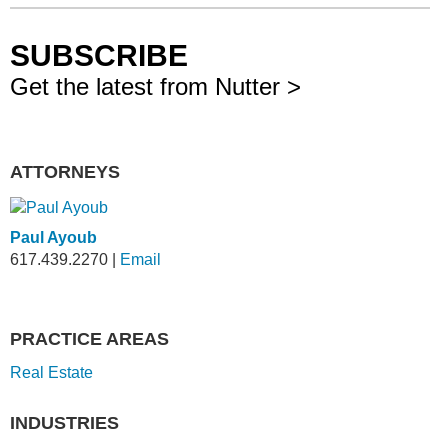
SUBSCRIBE
Get the latest from Nutter >
ATTORNEYS
Paul Ayoub
617.439.2270
|
Email
PRACTICE AREAS
Real Estate
INDUSTRIES