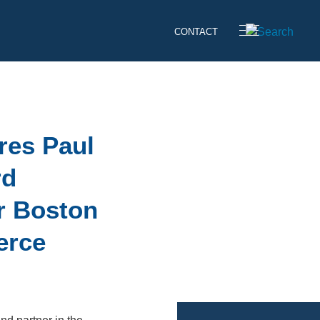
CONTACT
res Paul
rd
r Boston
erce