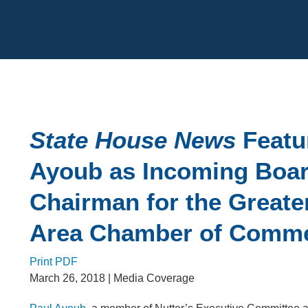
Cookie Settings
Main Content
State House News
Featu
Ayoub as Incoming Boa
Chairman for the Greate
Area Chamber of Comm
Print PDF
March 26, 2018
| Media Coverage