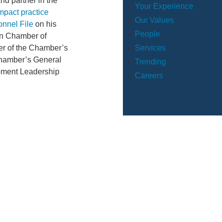
nd partner in the
Your Experience
mpact practice
Our Values
onnel File
on his
People
on Chamber of
Services
er of the Chamber’s
 Chamber’s General
Trending
pment Leadership
Careers