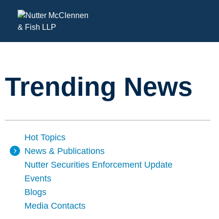
Trending News
Hot Topics
News & Publications
Nutter Securities Enforcement Update
Events
Blogs
Media Contacts