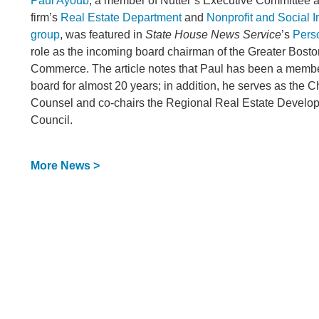
Paul Ayoub
, a member of Nutter’s Executive Committee a
firm’s
Real Estate Department
and
Nonprofit and Social I
group
, was featured in
State House News Service
’s
Pers
role as the incoming board chairman of the Greater Bost
Commerce. The article notes that Paul has been a memb
board for almost 20 years; in addition, he serves as the
Counsel and co-chairs the Regional Real Estate Develo
Council.
More News >