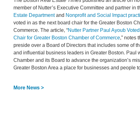
The
Boston Real Estate Times
published an article on 
member of Nutter’s Executive Committee and partner in t
Estate Department
and
Nonprofit and Social Impact pract
voted in as the next board chair for the Greater Boston C
Commerce. The article, “
Nutter Partner Paul Ayoub Voted
Chair for Greater Boston Chamber of Commerce
,” notes 
preside over a Board of Directors that includes some of 
and influential business leaders in Greater Boston. Paul w
Chamber and its Board to advance the organization’s mis
Greater Boston Area a place for businesses and people to
More News >