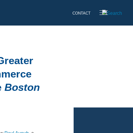
CONTACT
Greater
mmerce
e
Boston