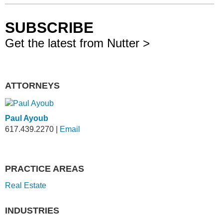
SUBSCRIBE
Get the latest from Nutter >
ATTORNEYS
Paul Ayoub
617.439.2270
|
Email
PRACTICE AREAS
Real Estate
INDUSTRIES