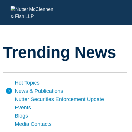
Trending News
Hot Topics
News & Publications
Nutter Securities Enforcement Update
Events
Blogs
Media Contacts