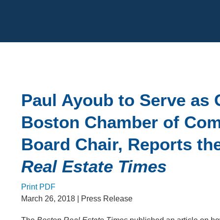
Cookie Settings
Main Content
Paul Ayoub to Serve as 
Boston Chamber of Co
Board Chair, Reports th
Real Estate Times
Print PDF
March 26, 2018
| Press Release