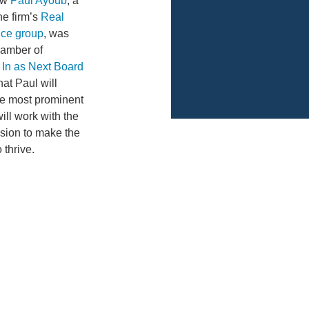
how
Paul Ayoub
, a
he firm’s
Real
ice group
, was
hamber of
 In as Next Board
that Paul will
the most prominent
ill work with the
sion to make the
 thrive.