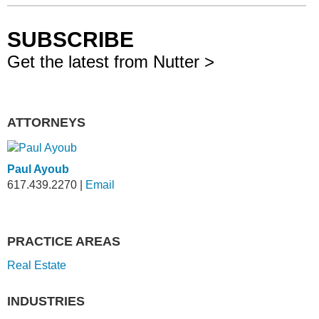
SUBSCRIBE
Get the latest from Nutter >
ATTORNEYS
Paul Ayoub
617.439.2270
|
Email
PRACTICE AREAS
Real Estate
INDUSTRIES