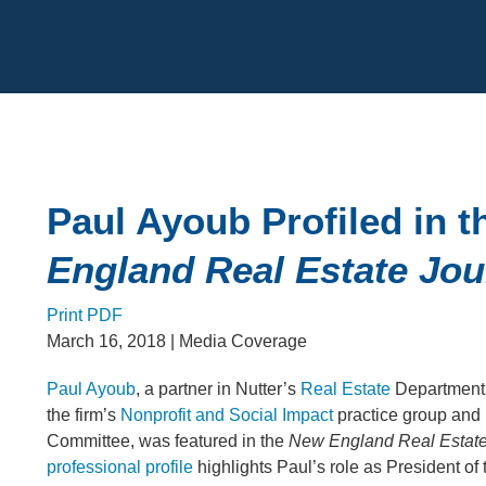
Cookie Settings
Main Content
Paul Ayoub Profiled in 
England Real Estate Jou
Print PDF
March 16, 2018
| Media Coverage
Paul Ayoub
, a partner in Nutter’s
Real Estate
Department
the firm’s
Nonprofit and Social Impact
practice group and
Committee, was featured in the
New England Real Estate
professional profile
highlights Paul’s role as President of 