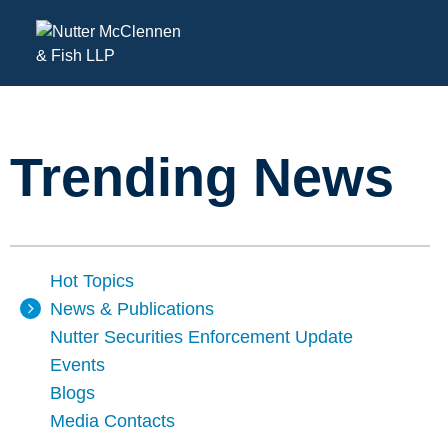
Trending News
Hot Topics
News & Publications
Nutter Securities Enforcement Update
Events
Blogs
Media Contacts