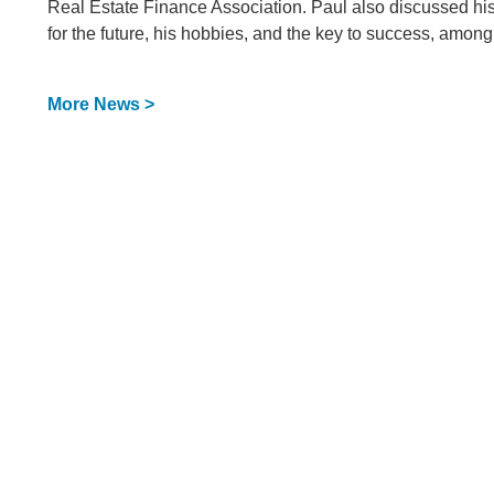
Real Estate Finance Association. Paul also discussed his f
for the future, his hobbies, and the key to success, among
More News >