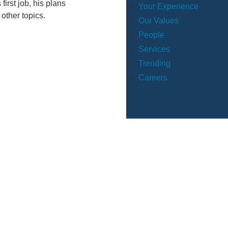
irst job, his plans
Your Experience
 other topics.
Our Values
People
Services
Trending
Careers