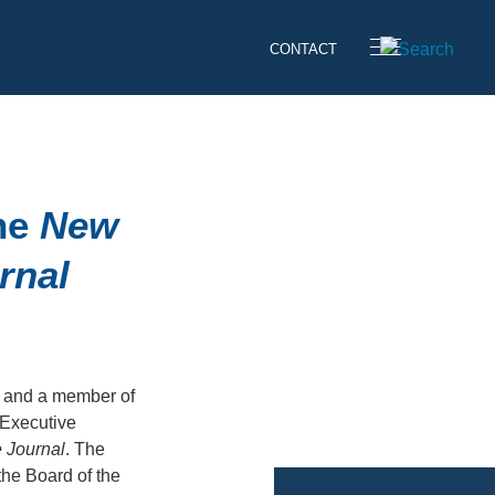
CONTACT
the
New
rnal
 and a member of
 Executive
 Journal
. The
the Board of the