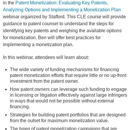
in the
Patent Monetization: Evaluating Key Patents,
Analyzing Options and Implementing a Monetization Plan
webinar organized by Stafford. This CLE course will provide
guidance to patent counsel to understand the steps for
identifying key patents and weighing the available options
for monetization. Ben will offer best practices for
implementing a monetization plan.
In this webinar, attendees will learn about:
The wide variety of funding mechanisms for financing
patent monetization efforts that require little or no up-front
investment from the patent owner.
How patent owners can leverage such funding to engage
in licensing or litigation effectively against large infringers
in ways that would not be possible without external
financing.
Strategies for building patent portfolios that are designed
from the outset for maximum monetization value.
The types of patent monetization campaigns that are