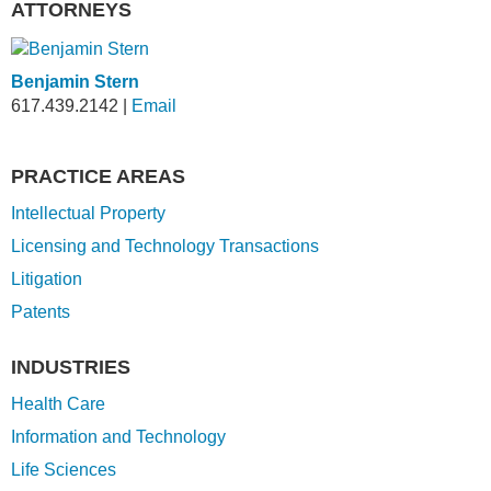
ATTORNEYS
Benjamin Stern
617.439.2142
|
Email
PRACTICE AREAS
Intellectual Property
Licensing and Technology Transactions
Litigation
Patents
INDUSTRIES
Health Care
Information and Technology
Life Sciences