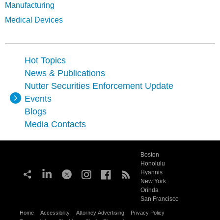
Manufacturing
Medical Devices
Hot Topics
News & Publications
Nutter Securities Enforcement Update
Events
Blogs
Media Contacts
Boston
Honolulu
Hyannis
New York
Orinda
San Francisco
Home
Accessibility
Attorney Advertising
Privacy Policy