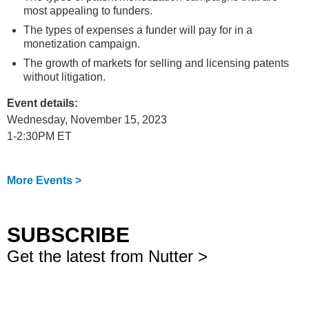
most appealing to funders.
The types of expenses a funder will pay for in a
monetization campaign.
The growth of markets for selling and licensing patents
without litigation.
Event details:
Wednesday, November 15, 2023
1-2:30PM ET
More Events >
SUBSCRIBE
Get the latest from Nutter >