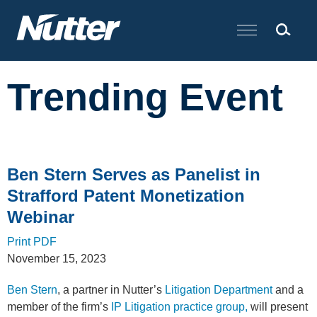
Cookie Settings
Main Content
Trending Event
Ben Stern Serves as Panelist in
Strafford Patent Monetization
Webinar
Print PDF
November 15, 2023
Ben Stern
, a partner in Nutter’s
Litigation Department
and a
member of the firm’s
IP Litigation practice group,
will present