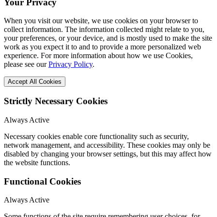
Your Privacy
When you visit our website, we use cookies on your browser to
collect information. The information collected might relate to you,
your preferences, or your device, and is mostly used to make the site
work as you expect it to and to provide a more personalized web
experience. For more information about how we use Cookies,
please see our
Privacy Policy
.
Accept All Cookies
Strictly Necessary Cookies
Always Active
Necessary cookies enable core functionality such as security,
network management, and accessibility. These cookies may only be
disabled by changing your browser settings, but this may affect how
the website functions.
Functional Cookies
Always Active
Some functions of the site require remembering user choices, for