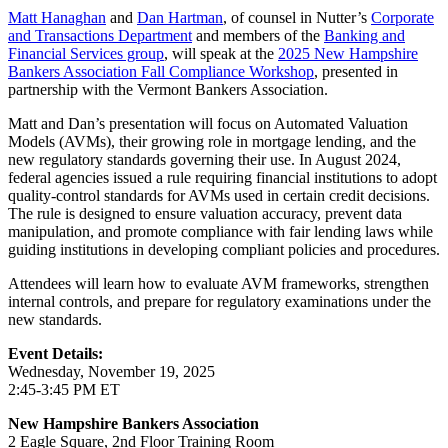
Matt Hanaghan
and
Dan Hartman
, of counsel in Nutter’s
Corporate
and Transactions Department
and members of the
Banking and
Financial Services group
, will speak at the
2025 New Hampshire
Bankers Association Fall Compliance Workshop
, presented in
partnership with the Vermont Bankers Association.
Matt and Dan’s presentation will focus on Automated Valuation
Models (AVMs), their growing role in mortgage lending, and the
new regulatory standards governing their use. In August 2024,
federal agencies issued a rule requiring financial institutions to adopt
quality-control standards for AVMs used in certain credit decisions.
The rule is designed to ensure valuation accuracy, prevent data
manipulation, and promote compliance with fair lending laws while
guiding institutions in developing compliant policies and procedures.
Attendees will learn how to evaluate AVM frameworks, strengthen
internal controls, and prepare for regulatory examinations under the
new standards.
Event Details:
Wednesday, November 19, 2025
2:45-3:45 PM ET
New Hampshire Bankers Association
2 Eagle Square, 2nd Floor Training Room