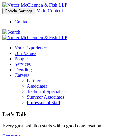
Main Content
Cookie Settings
Contact
Your Experience
Our Values
People
Services
Trending
Careers
Partners
Associates
Technical Specialists
Summer Associates
Professional Staff
Let's Talk
Every great solution starts with a good conversation.