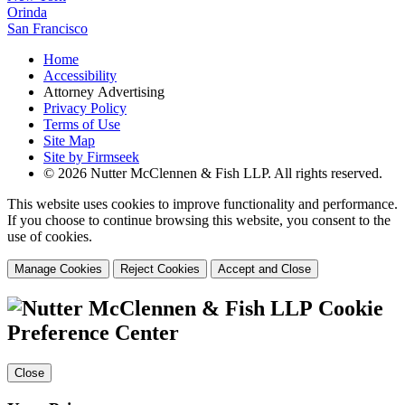
Orinda
San Francisco
Home
Accessibility
Attorney Advertising
Privacy Policy
Terms of Use
Site Map
Site by Firmseek
© 2026 Nutter McClennen & Fish LLP. All rights reserved.
This website uses cookies to improve functionality and performance.
If you choose to continue browsing this website, you consent to the
use of cookies.
Manage Cookies
Reject Cookies
Accept and Close
Cookie
Preference Center
Close