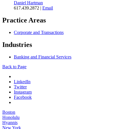
Daniel Hartman
617.439.2872
|
Email
Practice Areas
Corporate and Transactions
Industries
Banking and Financial Services
Back to Page
LinkedIn
Twitter
Instagram
Facebook
Boston
Honolulu
Hyannis
New York