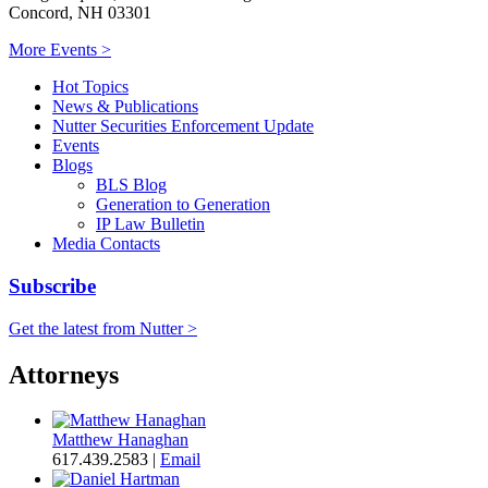
Concord, NH 03301
More Events >
Hot Topics
News & Publications
Nutter Securities Enforcement Update
Events
Blogs
BLS Blog
Generation to Generation
IP Law Bulletin
Media Contacts
Subscribe
Get the latest from Nutter >
Attorneys
Matthew Hanaghan
617.439.2583
|
Email