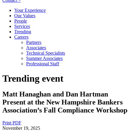
Contact >
Your Experience
Our Values
People
Services
Trending
Careers
Partners
Associates
Technical Specialists
Summer Associates
Professional Staff
Trending event
Matt Hanaghan and Dan Hartman
Present at the New Hampshire Bankers
Association’s Fall Compliance Workshop
Print PDF
November 19, 2025