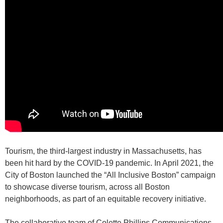
Tourism, the third-largest industry in Massachusetts, has
been hit hard by the COVID-19 pandemic. In April 2021, the
City of Boston launched the “All Inclusive Boston” campaign
to showcase diverse tourism, across all Boston
neighborhoods, as part of an equitable recovery initiative.
The collaborative team of Colette Phillips Communications,