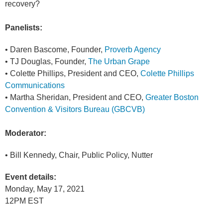
recovery?
Panelists:
• Daren Bascome, Founder,
Proverb Agency
• TJ Douglas, Founder,
The Urban Grape
• Colette Phillips, President and CEO,
Colette Phillips
Communications
• Martha Sheridan, President and CEO,
Greater Boston
Convention & Visitors Bureau (GBCVB)
Moderator:
• Bill Kennedy, Chair, Public Policy, Nutter
Event details:
Monday, May 17, 2021
12PM EST