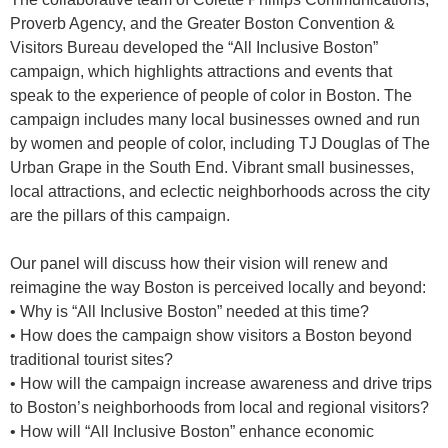
Proverb Agency, and the Greater Boston Convention &
Visitors Bureau developed the “All Inclusive Boston”
campaign, which highlights attractions and events that
speak to the experience of people of color in Boston. The
campaign includes many local businesses owned and run
by women and people of color, including TJ Douglas of The
Urban Grape in the South End. Vibrant small businesses,
local attractions, and eclectic neighborhoods across the city
are the pillars of this campaign.
Our panel will discuss how their vision will renew and
reimagine the way Boston is perceived locally and beyond:
• Why is “All Inclusive Boston” needed at this time?
• How does the campaign show visitors a Boston beyond
traditional tourist sites?
• How will the campaign increase awareness and drive trips
to Boston’s neighborhoods from local and regional visitors?
• How will “All Inclusive Boston” enhance economic