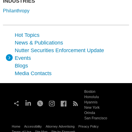
INDUSTRIES
Philanthropy
Hot Topics
News & Publications
Nutter Securities Enforcement Update
Events
Blogs
Media Contacts
Boston
Honolulu
Hyannis
New York
Orinda
San Francisco
Home
Accessibility
Attorney Advertising
Privacy Policy
Terms of Use
Site Map
Site by Firmseek