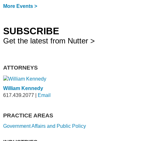
More Events >
SUBSCRIBE
Get the latest from Nutter >
ATTORNEYS
William Kennedy
617.439.2077
|
Email
PRACTICE AREAS
Government Affairs and Public Policy