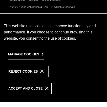
© 2026 Nutter McClennen & Fish LLP. All rights reserved.
This website uses cookies to improve functionality and
performance. If you choose to continue browsing this
website, you consent to the use of cookies.
MANAGE COOKIES
REJECT COOKIES
ACCEPT AND CLOSE