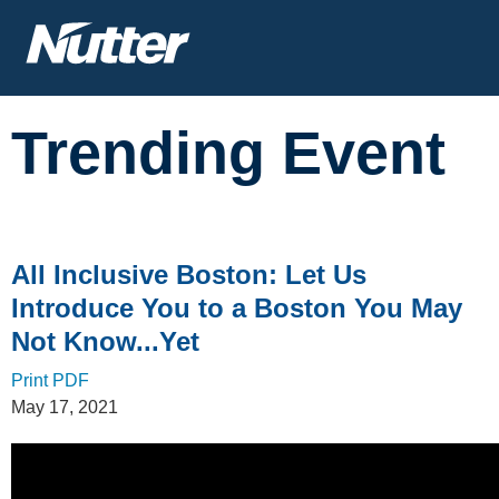
Cookie Settings
Main Content
Trending Event
All Inclusive Boston: Let Us
Introduce You to a Boston You May
Not Know...Yet
Print PDF
May 17, 2021