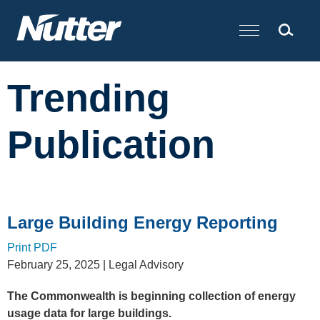
Cookie Settings
Main Content
Trending
Publication
Large Building Energy Reporting
Print PDF
February 25, 2025
| Legal Advisory
The Commonwealth is beginning collection of energy
usage data for large buildings.