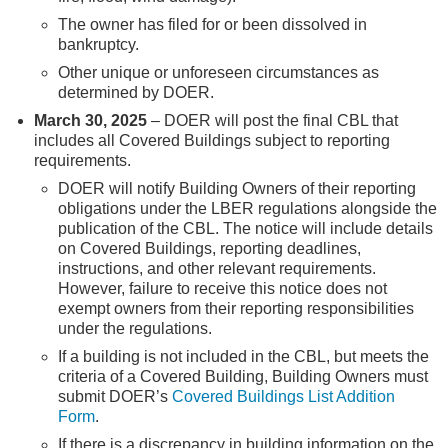
The owner has filed for or been dissolved in
bankruptcy.
Other unique or unforeseen circumstances as
determined by DOER.
March 30, 2025
– DOER will post the final CBL that
includes all Covered Buildings subject to reporting
requirements.
DOER will notify Building Owners of their reporting
obligations under the LBER regulations alongside the
publication of the CBL. The notice will include details
on Covered Buildings, reporting deadlines,
instructions, and other relevant requirements.
However, failure to receive this notice does not
exempt owners from their reporting responsibilities
under the regulations.
If a building is not included in the CBL, but meets the
criteria of a Covered Building, Building Owners must
submit DOER’s
Covered Buildings List Addition
Form
.
If there is a discrepancy in building information on the