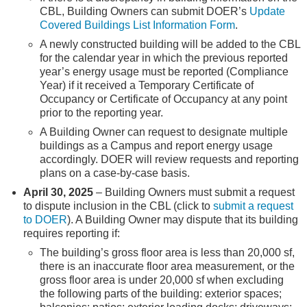
CBL, Building Owners can submit DOER’s
Update
Covered Buildings List Information Form
.
A newly constructed building will be added to the CBL
for the calendar year in which the previous reported
year’s energy usage must be reported (Compliance
Year) if it received a Temporary Certificate of
Occupancy or Certificate of Occupancy at any point
prior to the reporting year.
A Building Owner can request to designate multiple
buildings as a Campus and report energy usage
accordingly. DOER will review requests and reporting
plans on a case-by-case basis.
April 30, 2025
– Building Owners must submit a request
to dispute inclusion in the CBL (click to
submit a request
to DOER
). A Building Owner may dispute that its building
requires reporting if:
The building’s gross floor area is less than 20,000 sf,
there is an inaccurate floor area measurement, or the
gross floor area is under 20,000 sf when excluding
the following parts of the building: exterior spaces;