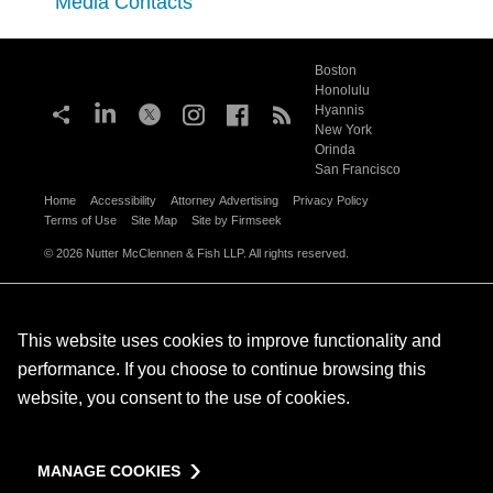
Media Contacts
Boston
Honolulu
Hyannis
New York
Orinda
San Francisco
Home
Accessibility
Attorney Advertising
Privacy Policy
Terms of Use
Site Map
Site by Firmseek
© 2026 Nutter McClennen & Fish LLP. All rights reserved.
This website uses cookies to improve functionality and
performance. If you choose to continue browsing this
website, you consent to the use of cookies.
MANAGE COOKIES