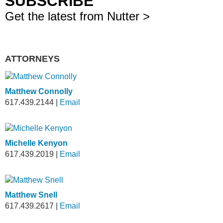
SUBSCRIBE
Get the latest from Nutter >
ATTORNEYS
Matthew Connolly
617.439.2144
|
Email
Michelle Kenyon
617.439.2019
|
Email
Matthew Snell
617.439.2617
|
Email