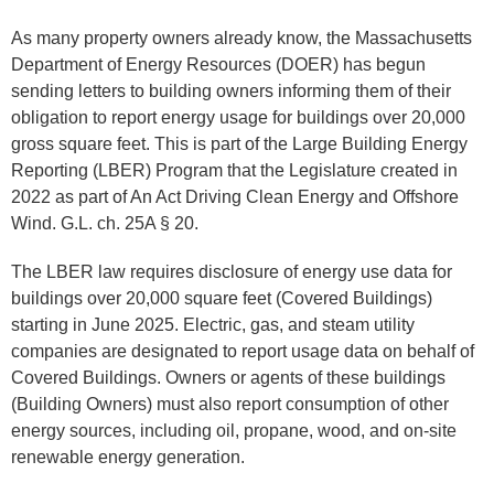
As many property owners already know, the Massachusetts
Department of Energy Resources (DOER) has begun
sending letters to building owners informing them of their
obligation to report energy usage for buildings over 20,000
gross square feet. This is part of the Large Building Energy
Reporting (LBER) Program that the Legislature created in
2022 as part of An Act Driving Clean Energy and Offshore
Wind. G.L. ch. 25A § 20.
The LBER law requires disclosure of energy use data for
buildings over 20,000 square feet (Covered Buildings)
starting in June 2025. Electric, gas, and steam utility
companies are designated to report usage data on behalf of
Covered Buildings. Owners or agents of these buildings
(Building Owners) must also report consumption of other
energy sources, including oil, propane, wood, and on-site
renewable energy generation.