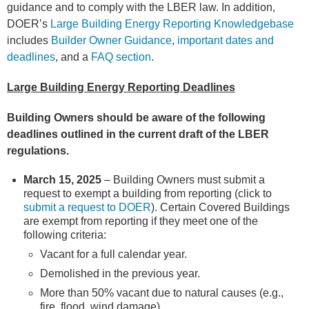
guidance and to comply with the LBER law. In addition,
DOER’s
Large Building Energy Reporting Knowledgebase
includes
Builder Owner Guidance
,
important dates and
deadlines
, and a
FAQ section
.
Large Building Energy Reporting Deadlines
Building Owners should be aware of the following
deadlines outlined in the current draft of the LBER
regulations.
March 15, 2025
– Building Owners must submit a
request to exempt a building from reporting (click to
submit a request to DOER
)
. Certain Covered Buildings
are exempt from reporting if they meet one of the
following criteria:
Vacant for a full calendar year.
Demolished in the previous year.
More than 50% vacant due to natural causes (e.g.,
fire, flood, wind damage).