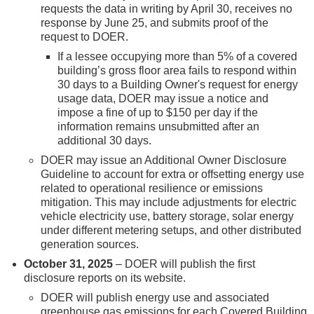
requests the data in writing by April 30, receives no
response by June 25, and submits proof of the
request to DOER.
If a lessee occupying more than 5% of a covered
building’s gross floor area fails to respond within
30 days to a Building Owner's request for energy
usage data, DOER may issue a notice and
impose a fine of up to $150 per day if the
information remains unsubmitted after an
additional 30 days.
DOER may issue an Additional Owner Disclosure
Guideline to account for extra or offsetting energy use
related to operational resilience or emissions
mitigation. This may include adjustments for electric
vehicle electricity use, battery storage, solar energy
under different metering setups, and other distributed
generation sources.
October 31, 2025
– DOER will publish the first
disclosure reports on its website.
DOER will publish energy use and associated
greenhouse gas emissions for each Covered Building