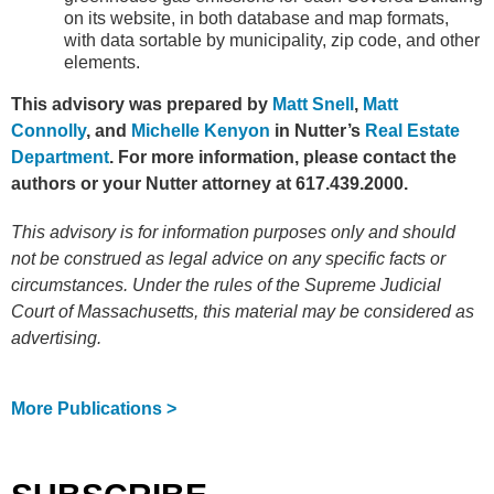
on its website, in both database and map formats,
with data sortable by municipality, zip code, and other
elements.
This advisory was prepared by
Matt Snell
,
Matt
Connolly
, and
Michelle Kenyon
in Nutter’s
Real Estate
Department
. For more information, please contact the
authors or your Nutter attorney at 617.439.2000.
This advisory is for information purposes only and should
not be construed as legal advice on any specific facts or
circumstances. Under the rules of the Supreme Judicial
Court of Massachusetts, this material may be considered as
advertising.
More Publications >