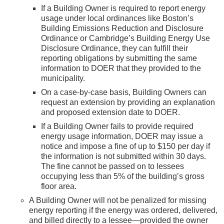
If a Building Owner is required to report energy
usage under local ordinances like Boston’s
Building Emissions Reduction and Disclosure
Ordinance or Cambridge’s Building Energy Use
Disclosure Ordinance, they can fulfill their
reporting obligations by submitting the same
information to DOER that they provided to the
municipality.
On a case-by-case basis, Building Owners can
request an extension by providing an explanation
and proposed extension date to DOER.
If a Building Owner fails to provide required
energy usage information, DOER may issue a
notice and impose a fine of up to $150 per day if
the information is not submitted within 30 days.
The fine cannot be passed on to lessees
occupying less than 5% of the building’s gross
floor area.
A Building Owner will not be penalized for missing
energy reporting if the energy was ordered, delivered,
and billed directly to a lessee—provided the owner