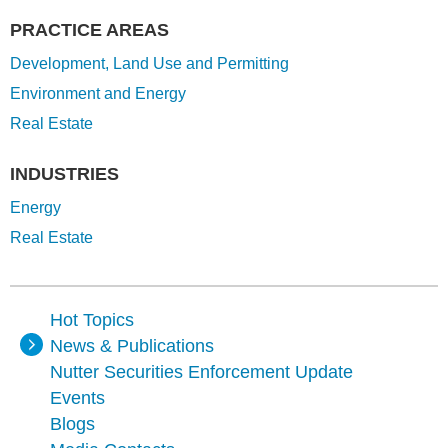
PRACTICE AREAS
Development, Land Use and Permitting
Environment and Energy
Real Estate
INDUSTRIES
Energy
Real Estate
Hot Topics
News & Publications
Nutter Securities Enforcement Update
Events
Blogs