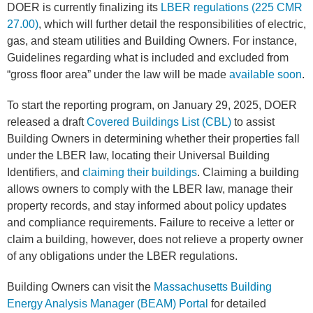
DOER is currently finalizing its
LBER regulations (225 CMR
27.00)
, which will further detail the responsibilities of electric,
gas, and steam utilities and Building Owners. For instance,
Guidelines regarding what is included and excluded from
“gross floor area” under the law will be made
available soon
.
To start the reporting program, on January 29, 2025, DOER
released a draft
Covered Buildings List (CBL)
to assist
Building Owners in determining whether their properties fall
under the LBER law, locating their Universal Building
Identifiers, and
claiming their buildings
. Claiming a building
allows owners to comply with the LBER law, manage their
property records, and stay informed about policy updates
and compliance requirements. Failure to receive a letter or
claim a building, however, does not relieve a property owner
of any obligations under the LBER regulations.
Building Owners can visit the
Massachusetts Building
Energy Analysis Manager (BEAM) Portal
for detailed