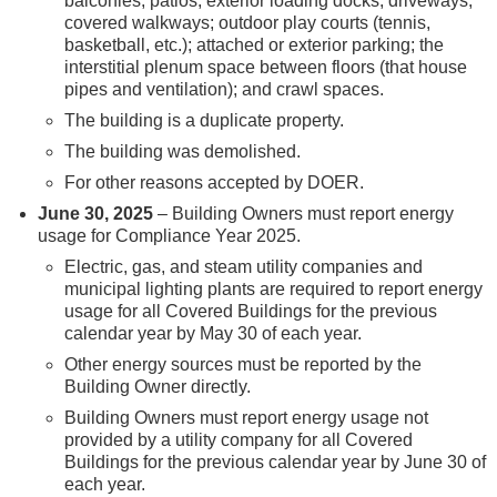
balconies; patios; exterior loading docks; driveways;
covered walkways; outdoor play courts (tennis,
basketball, etc.); attached or exterior parking; the
interstitial plenum space between floors (that house
pipes and ventilation); and crawl spaces.
The building is a duplicate property.
The building was demolished.
For other reasons accepted by DOER.
June 30, 2025
– Building Owners must report energy
usage for Compliance Year 2025.
Electric, gas, and steam utility companies and
municipal lighting plants are required to report energy
usage for all Covered Buildings for the previous
calendar year by May 30 of each year.
Other energy sources must be reported by the
Building Owner directly.
Building Owners must report energy usage not
provided by a utility company for all Covered
Buildings for the previous calendar year by June 30 of
each year.