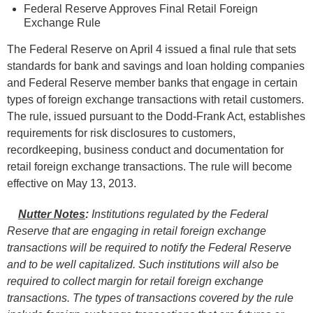
Federal Reserve Approves Final Retail Foreign
Exchange Rule
The Federal Reserve on April 4 issued a final rule that sets
standards for bank and savings and loan holding companies
and Federal Reserve member banks that engage in certain
types of foreign exchange transactions with retail customers.
The rule, issued pursuant to the Dodd-Frank Act, establishes
requirements for risk disclosures to customers,
recordkeeping, business conduct and documentation for
retail foreign exchange transactions. The rule will become
effective on May 13, 2013.
Nutter Notes
:
Institutions regulated by the Federal
Reserve that are engaging in retail foreign exchange
transactions will be required to notify the Federal Reserve
and to be well capitalized. Such institutions will also be
required to collect margin for retail foreign exchange
transactions. The types of transactions covered by the rule