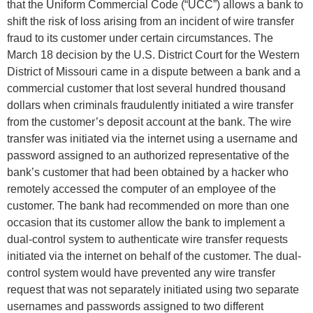
that the Uniform Commercial Code (“UCC”) allows a bank to
shift the risk of loss arising from an incident of wire transfer
fraud to its customer under certain circumstances. The
March 18 decision by the U.S. District Court for the Western
District of Missouri came in a dispute between a bank and a
commercial customer that lost several hundred thousand
dollars when criminals fraudulently initiated a wire transfer
from the customer’s deposit account at the bank. The wire
transfer was initiated via the internet using a username and
password assigned to an authorized representative of the
bank’s customer that had been obtained by a hacker who
remotely accessed the computer of an employee of the
customer. The bank had recommended on more than one
occasion that its customer allow the bank to implement a
dual-control system to authenticate wire transfer requests
initiated via the internet on behalf of the customer. The dual-
control system would have prevented any wire transfer
request that was not separately initiated using two separate
usernames and passwords assigned to two different