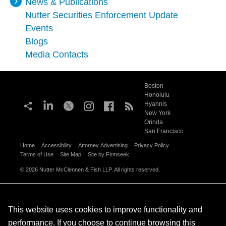
News & Publications
Nutter Securities Enforcement Update
Events
Blogs
Media Contacts
Boston
Honolulu
Hyannis
New York
Orinda
San Francisco
Home
Accessibility
Attorney Advertising
Privacy Policy
Terms of Use
Site Map
Site by Firmseek
© 2026 Nutter McClennen & Fish LLP. All rights reserved.
This website uses cookies to improve functionality and
performance. If you choose to continue browsing this