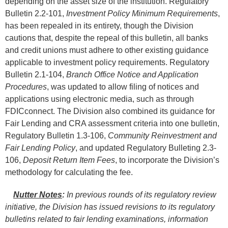
depending on the asset size of the institution. Regulatory
Bulletin 2.2-101,
Investment Policy Minimum Requirements
,
has been repealed in its entirety, though the Division
cautions that, despite the repeal of this bulletin, all banks
and credit unions must adhere to other existing guidance
applicable to investment policy requirements. Regulatory
Bulletin 2.1-104,
Branch Office Notice and Application
Procedures
, was updated to allow filing of notices and
applications using electronic media, such as through
FDICconnect. The Division also combined its guidance for
Fair Lending and CRA assessment criteria into one bulletin,
Regulatory Bulletin 1.3-106,
Community Reinvestment and
Fair Lending Policy
, and updated Regulatory Bulleting 2.3-
106,
Deposit Return Item Fees
, to incorporate the Division’s
methodology for calculating the fee.
Nutter Notes
:
In previous rounds of its regulatory review
initiative, the Division has issued revisions to its regulatory
bulletins related to fair lending examinations, information