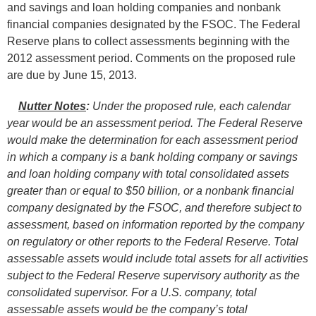
and savings and loan holding companies and nonbank
financial companies designated by the FSOC. The Federal
Reserve plans to collect assessments beginning with the
2012 assessment period. Comments on the proposed rule
are due by June 15, 2013.
Nutter Notes
:
Under the proposed rule, each calendar
year would be an assessment period. The Federal Reserve
would make the determination for each assessment period
in which a company is a bank holding company or savings
and loan holding company with total consolidated assets
greater than or equal to $50 billion, or a nonbank financial
company designated by the FSOC, and therefore subject to
assessment, based on information reported by the company
on regulatory or other reports to the Federal Reserve. Total
assessable assets would include total assets for all activities
subject to the Federal Reserve supervisory authority as the
consolidated supervisor. For a U.S. company, total
assessable assets would be the company’s total