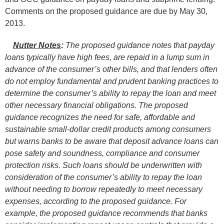
Comments on the proposed guidance are due by May 30,
2013.
Nutter Notes
:
The proposed guidance notes that payday
loans typically have high fees, are repaid in a lump sum in
advance of the consumer’s other bills, and that lenders often
do not employ fundamental and prudent banking practices to
determine the consumer’s ability to repay the loan and meet
other necessary financial obligations. The proposed
guidance recognizes the need for safe, affordable and
sustainable small-dollar credit products among consumers
but warns banks to be aware that deposit advance loans can
pose safety and soundness, compliance and consumer
protection risks. Such loans should be underwritten with
consideration of the consumer’s ability to repay the loan
without needing to borrow repeatedly to meet necessary
expenses, according to the proposed guidance. For
example, the proposed guidance recommends that banks