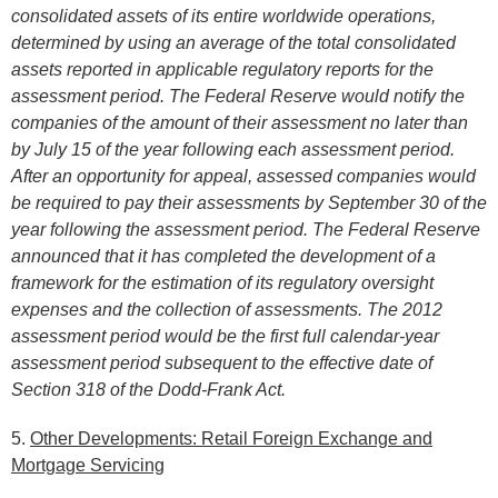
consolidated assets of its entire worldwide operations,
determined by using an average of the total consolidated
assets reported in applicable regulatory reports for the
assessment period. The Federal Reserve would notify the
companies of the amount of their assessment no later than
by July 15 of the year following each assessment period.
After an opportunity for appeal, assessed companies would
be required to pay their assessments by September 30 of the
year following the assessment period. The Federal Reserve
announced that it has completed the development of a
framework for the estimation of its regulatory oversight
expenses and the collection of assessments. The 2012
assessment period would be the first full calendar-year
assessment period subsequent to the effective date of
Section 318 of the Dodd-Frank Act.
5.
Other Developments: Retail Foreign Exchange and
Mortgage Servicing