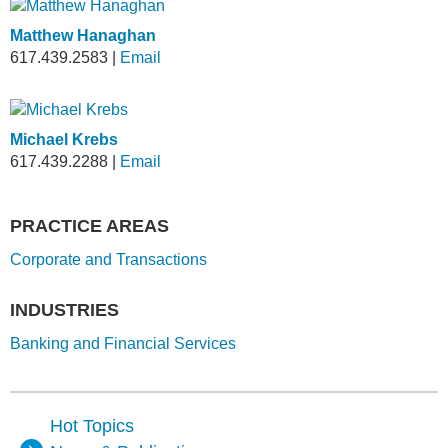
Matthew Hanaghan
617.439.2583
|
Email
Michael Krebs
617.439.2288
|
Email
PRACTICE AREAS
Corporate and Transactions
INDUSTRIES
Banking and Financial Services
Hot Topics