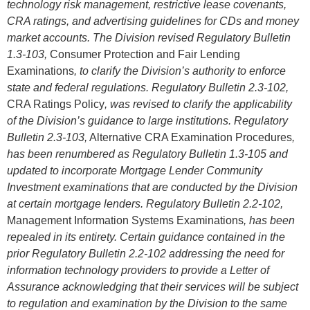
technology risk management, restrictive lease covenants,
CRA ratings, and advertising guidelines for CDs and money
market accounts. The Division revised Regulatory Bulletin
1.3-103,
Consumer Protection and Fair Lending
Examinations
, to clarify the Division’s authority to enforce
state and federal regulations. Regulatory Bulletin 2.3-102,
CRA Ratings Policy
, was revised to clarify the applicability
of the Division’s guidance to large institutions. Regulatory
Bulletin 2.3-103,
Alternative CRA Examination Procedures
,
has been renumbered as Regulatory Bulletin 1.3-105 and
updated to incorporate Mortgage Lender Community
Investment examinations that are conducted by the Division
at certain mortgage lenders. Regulatory Bulletin 2.2-102,
Management Information Systems Examinations
, has been
repealed in its entirety. Certain guidance contained in the
prior Regulatory Bulletin 2.2-102 addressing the need for
information technology providers to provide a Letter of
Assurance acknowledging that their services will be subject
to regulation and examination by the Division to the same