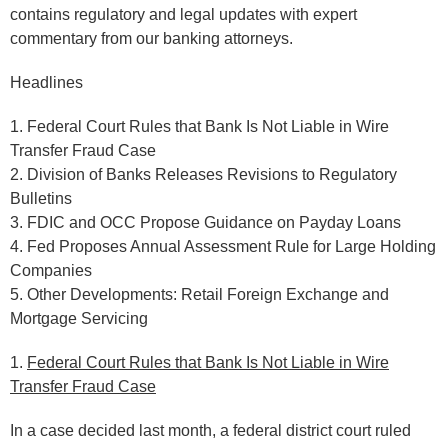
contains regulatory and legal updates with expert
commentary from our banking attorneys.
Headlines
1. Federal Court Rules that Bank Is Not Liable in Wire
Transfer Fraud Case
2. Division of Banks Releases Revisions to Regulatory
Bulletins
3. FDIC and OCC Propose Guidance on Payday Loans
4. Fed Proposes Annual Assessment Rule for Large Holding
Companies
5. Other Developments: Retail Foreign Exchange and
Mortgage Servicing
1.
Federal Court Rules that Bank Is Not Liable in Wire
Transfer Fraud Case
In a case decided last month, a federal district court ruled