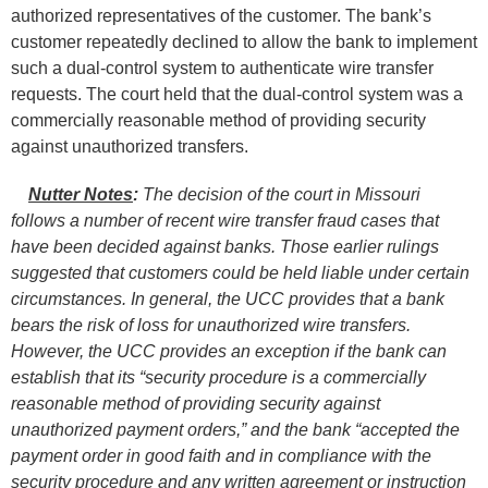
authorized representatives of the customer. The bank’s
customer repeatedly declined to allow the bank to implement
such a dual-control system to authenticate wire transfer
requests. The court held that the dual-control system was a
commercially reasonable method of providing security
against unauthorized transfers.
Nutter Notes
:
The decision of the court in Missouri
follows a number of recent wire transfer fraud cases that
have been decided against banks. Those earlier rulings
suggested that customers could be held liable under certain
circumstances. In general, the UCC provides that a bank
bears the risk of loss for unauthorized wire transfers.
However, the UCC provides an exception if the bank can
establish that its “security procedure is a commercially
reasonable method of providing security against
unauthorized payment orders,” and the bank “accepted the
payment order in good faith and in compliance with the
security procedure and any written agreement or instruction