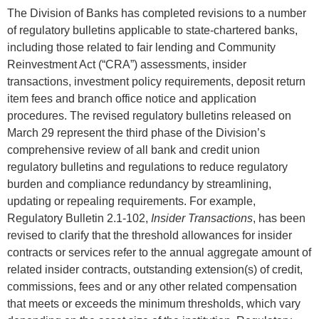
The Division of Banks has completed revisions to a number
of regulatory bulletins applicable to state-chartered banks,
including those related to fair lending and Community
Reinvestment Act (“CRA”) assessments, insider
transactions, investment policy requirements, deposit return
item fees and branch office notice and application
procedures. The revised regulatory bulletins released on
March 29 represent the third phase of the Division’s
comprehensive review of all bank and credit union
regulatory bulletins and regulations to reduce regulatory
burden and compliance redundancy by streamlining,
updating or repealing requirements. For example,
Regulatory Bulletin 2.1-102,
Insider Transactions
, has been
revised to clarify that the threshold allowances for insider
contracts or services refer to the annual aggregate amount of
related insider contracts, outstanding extension(s) of credit,
commissions, fees and or any other related compensation
that meets or exceeds the minimum thresholds, which vary