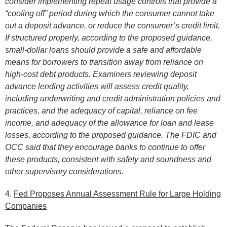
consider implementing repeat usage controls that provide a
“cooling off” period during which the consumer cannot take
out a deposit advance, or reduce the consumer’s credit limit.
If structured properly, according to the proposed guidance,
small-dollar loans should provide a safe and affordable
means for borrowers to transition away from reliance on
high-cost debt products. Examiners reviewing deposit
advance lending activities will assess credit quality,
including underwriting and credit administration policies and
practices, and the adequacy of capital, reliance on fee
income, and adequacy of the allowance for loan and lease
losses, according to the proposed guidance. The FDIC and
OCC said that they encourage banks to continue to offer
these products, consistent with safety and soundness and
other supervisory considerations.
4.
Fed Proposes Annual Assessment Rule for Large Holding
Companies