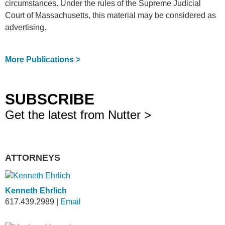
circumstances. Under the rules of the Supreme Judicial
Court of Massachusetts, this material may be considered as
advertising.
More Publications >
SUBSCRIBE
Get the latest from Nutter >
ATTORNEYS
Kenneth Ehrlich
617.439.2989
|
Email