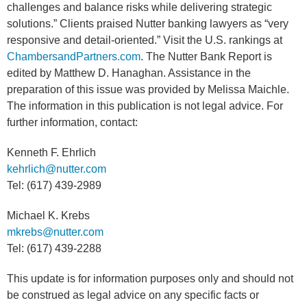
challenges and balance risks while delivering strategic
solutions.” Clients praised Nutter banking lawyers as “very
responsive and detail-oriented.” Visit the U.S. rankings at
ChambersandPartners.com
. The Nutter Bank Report is
edited by Matthew D. Hanaghan. Assistance in the
preparation of this issue was provided by Melissa Maichle.
The information in this publication is not legal advice. For
further information, contact:
Kenneth F. Ehrlich
kehrlich@nutter.com
Tel: (617) 439-2989
Michael K. Krebs
mkrebs@nutter.com
Tel: (617) 439-2288
This update is for information purposes only and should not
be construed as legal advice on any specific facts or