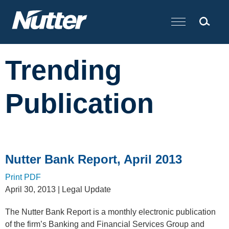
Cookie Settings
Main Content
Trending
Publication
Nutter Bank Report, April 2013
Print PDF
April 30, 2013
| Legal Update
The Nutter Bank Report is a monthly electronic publication
of the firm’s Banking and Financial Services Group and