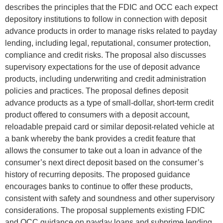
describes the principles that the FDIC and OCC each expect
depository institutions to follow in connection with deposit
advance products in order to manage risks related to payday
lending, including legal, reputational, consumer protection,
compliance and credit risks. The proposal also discusses
supervisory expectations for the use of deposit advance
products, including underwriting and credit administration
policies and practices. The proposal defines deposit
advance products as a type of small-dollar, short-term credit
product offered to consumers with a deposit account,
reloadable prepaid card or similar deposit-related vehicle at
a bank whereby the bank provides a credit feature that
allows the consumer to take out a loan in advance of the
consumer’s next direct deposit based on the consumer’s
history of recurring deposits. The proposed guidance
encourages banks to continue to offer these products,
consistent with safety and soundness and other supervisory
considerations. The proposal supplements existing FDIC
and OCC guidance on payday loans and subprime lending.