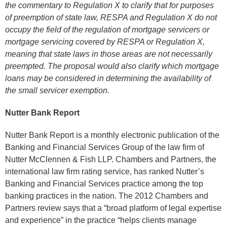
the commentary to Regulation X to clarify that for purposes
of preemption of state law, RESPA and Regulation X do not
occupy the field of the regulation of mortgage servicers or
mortgage servicing covered by RESPA or Regulation X,
meaning that state laws in those areas are not necessarily
preempted. The proposal would also clarify which mortgage
loans may be considered in determining the availability of
the small servicer exemption.
Nutter Bank Report
Nutter Bank Report is a monthly electronic publication of the
Banking and Financial Services Group of the law firm of
Nutter McClennen & Fish LLP. Chambers and Partners, the
international law firm rating service, has ranked Nutter’s
Banking and Financial Services practice among the top
banking practices in the nation. The 2012 Chambers and
Partners review says that a “broad platform of legal expertise
and experience” in the practice “helps clients manage