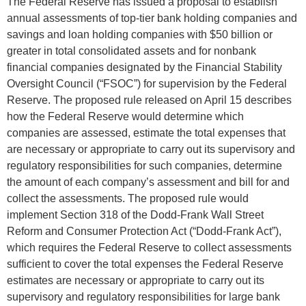
The Federal Reserve has issued a proposal to establish
annual assessments of top-tier bank holding companies and
savings and loan holding companies with $50 billion or
greater in total consolidated assets and for nonbank
financial companies designated by the Financial Stability
Oversight Council (“FSOC”) for supervision by the Federal
Reserve. The proposed rule released on April 15 describes
how the Federal Reserve would determine which
companies are assessed, estimate the total expenses that
are necessary or appropriate to carry out its supervisory and
regulatory responsibilities for such companies, determine
the amount of each company’s assessment and bill for and
collect the assessments. The proposed rule would
implement Section 318 of the Dodd-Frank Wall Street
Reform and Consumer Protection Act (“Dodd-Frank Act”),
which requires the Federal Reserve to collect assessments
sufficient to cover the total expenses the Federal Reserve
estimates are necessary or appropriate to carry out its
supervisory and regulatory responsibilities for large bank