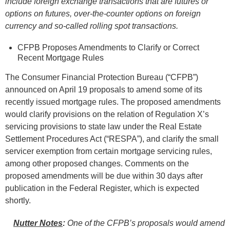
include foreign exchange transactions that are futures or
options on futures, over-the-counter options on foreign
currency and so-called rolling spot transactions.
CFPB Proposes Amendments to Clarify or Correct
Recent Mortgage Rules
The Consumer Financial Protection Bureau (“CFPB”)
announced on April 19 proposals to amend some of its
recently issued mortgage rules. The proposed amendments
would clarify provisions on the relation of Regulation X’s
servicing provisions to state law under the Real Estate
Settlement Procedures Act (“RESPA”), and clarify the small
servicer exemption from certain mortgage servicing rules,
among other proposed changes. Comments on the
proposed amendments will be due within 30 days after
publication in the Federal Register, which is expected
shortly.
Nutter Notes
:
One of the CFPB’s proposals would amend