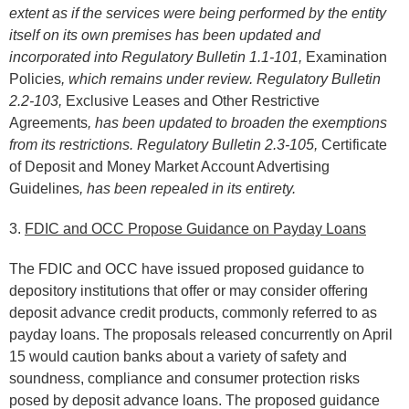
extent as if the services were being performed by the entity
itself on its own premises has been updated and
incorporated into Regulatory Bulletin 1.1-101,
Examination
Policies
, which remains under review. Regulatory Bulletin
2.2-103,
Exclusive Leases and Other Restrictive
Agreements
, has been updated to broaden the exemptions
from its restrictions. Regulatory Bulletin 2.3-105,
Certificate
of Deposit and Money Market Account Advertising
Guidelines
, has been repealed in its entirety.
3.
FDIC and OCC Propose Guidance on Payday Loans
The FDIC and OCC have issued proposed guidance to
depository institutions that offer or may consider offering
deposit advance credit products, commonly referred to as
payday loans. The proposals released concurrently on April
15 would caution banks about a variety of safety and
soundness, compliance and consumer protection risks
posed by deposit advance loans. The proposed guidance