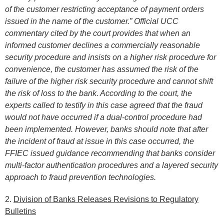
of the customer restricting acceptance of payment orders
issued in the name of the customer.” Official UCC
commentary cited by the court provides that when an
informed customer declines a commercially reasonable
security procedure and insists on a higher risk procedure for
convenience, the customer has assumed the risk of the
failure of the higher risk security procedure and cannot shift
the risk of loss to the bank. According to the court, the
experts called to testify in this case agreed that the fraud
would not have occurred if a dual-control procedure had
been implemented. However, banks should note that after
the incident of fraud at issue in this case occurred, the
FFIEC issued guidance recommending that banks consider
multi-factor authentication procedures and a layered security
approach to fraud prevention technologies.
2.
Division of Banks Releases Revisions to Regulatory
Bulletins