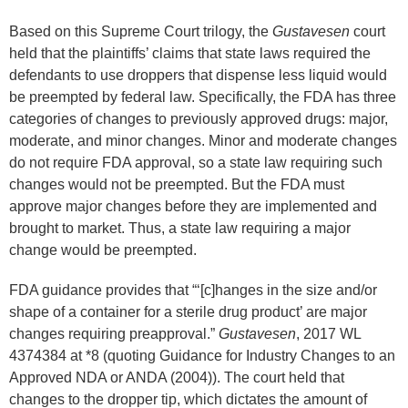
Based on this Supreme Court trilogy, the
Gustavesen
court
held that the plaintiffs’ claims that state laws required the
defendants to use droppers that dispense less liquid would
be preempted by federal law. Specifically, the FDA has three
categories of changes to previously approved drugs: major,
moderate, and minor changes. Minor and moderate changes
do not require FDA approval, so a state law requiring such
changes would not be preempted. But the FDA must
approve major changes before they are implemented and
brought to market. Thus, a state law requiring a major
change would be preempted.
FDA guidance provides that “‘[c]hanges in the size and/or
shape of a container for a sterile drug product’ are major
changes requiring preapproval.”
Gustavesen
, 2017 WL
4374384 at *8 (quoting Guidance for Industry Changes to an
Approved NDA or ANDA (2004)). The court held that
changes to the dropper tip, which dictates the amount of