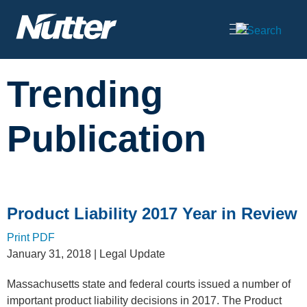
Cookie Settings
Main Content
Trending
Publication
Product Liability 2017 Year in Review
Print PDF
January 31, 2018
| Legal Update
Massachusetts state and federal courts issued a number of
important product liability decisions in 2017. The Product