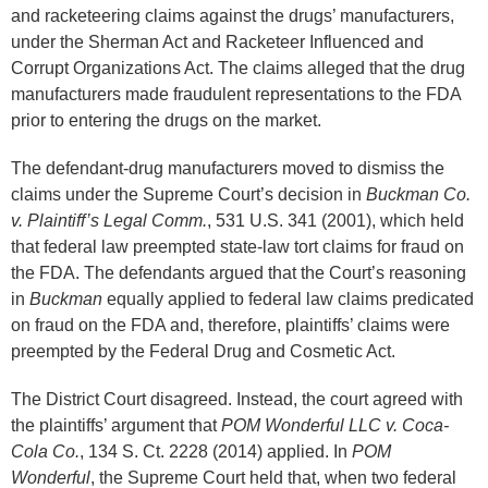
and racketeering claims against the drugs’ manufacturers,
under the Sherman Act and Racketeer Influenced and
Corrupt Organizations Act. The claims alleged that the drug
manufacturers made fraudulent representations to the FDA
prior to entering the drugs on the market.
The defendant-drug manufacturers moved to dismiss the
claims under the Supreme Court’s decision in
Buckman Co.
v. Plaintiff’s Legal Comm.
, 531 U.S. 341 (2001), which held
that federal law preempted state-law tort claims for fraud on
the FDA. The defendants argued that the Court’s reasoning
in
Buckman
equally applied to federal law claims predicated
on fraud on the FDA and, therefore, plaintiffs’ claims were
preempted by the Federal Drug and Cosmetic Act.
The District Court disagreed. Instead, the court agreed with
the plaintiffs’ argument that
POM Wonderful LLC v. Coca-
Cola Co.
, 134 S. Ct. 2228 (2014) applied. In
POM
Wonderful
, the Supreme Court held that, when two federal