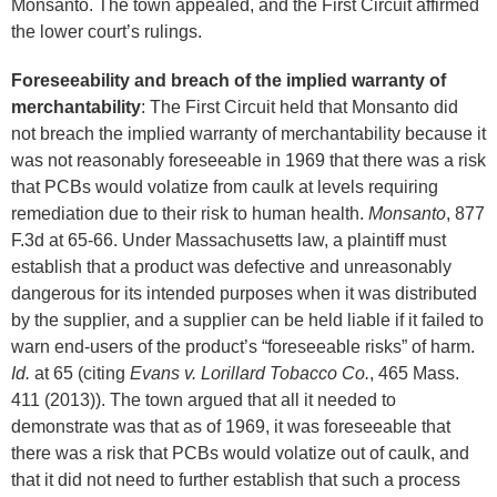
Monsanto. The town appealed, and the First Circuit affirmed
the lower court’s rulings.
Foreseeability and breach of the implied warranty of
merchantability
: The First Circuit held that Monsanto did
not breach the implied warranty of merchantability because it
was not reasonably foreseeable in 1969 that there was a risk
that PCBs would volatize from caulk at levels requiring
remediation due to their risk to human health.
Monsanto
, 877
F.3d at 65-66. Under Massachusetts law, a plaintiff must
establish that a product was defective and unreasonably
dangerous for its intended purposes when it was distributed
by the supplier, and a supplier can be held liable if it failed to
warn end-users of the product’s “foreseeable risks” of harm.
Id.
at 65 (citing
Evans v. Lorillard Tobacco Co.
, 465 Mass.
411 (2013)). The town argued that all it needed to
demonstrate was that as of 1969, it was foreseeable that
there was a risk that PCBs would volatize out of caulk, and
that it did not need to further establish that such a process