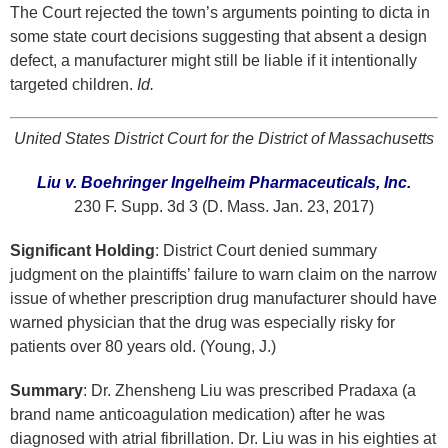
The Court rejected the town’s arguments pointing to dicta in
some state court decisions suggesting that absent a design
defect, a manufacturer might still be liable if it intentionally
targeted children.
Id.
United States District Court for the District of Massachusetts
Liu v. Boehringer Ingelheim Pharmaceuticals, Inc.
230 F. Supp. 3d 3 (D. Mass. Jan. 23, 2017)
Significant Holding
: District Court denied summary
judgment on the plaintiffs’ failure to warn claim on the narrow
issue of whether prescription drug manufacturer should have
warned physician that the drug was especially risky for
patients over 80 years old. (Young, J.)
Summary
: Dr. Zhensheng Liu was prescribed Pradaxa (a
brand name anticoagulation medication) after he was
diagnosed with atrial fibrillation. Dr. Liu was in his eighties at