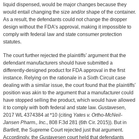
liquid dispensed, would be major changes because they
would entail changing the size and/or shape of the container.
As a result, the defendants could not change the dropper
design without the FDA’s approval, making it impossible to
comply with federal law and state consumer protection
statutes.
The court further rejected the plaintiffs’ argument that the
defendant manufacturers should have submitted a
differently-designed product for FDA approval in the first
instance. Relying on the rationale in a Sixth Circuit case
dealing with a similar issue, the court found that the plaintiffs'
position was akin to the argument that a manufacturer could
have stopped selling the product, which would have allowed
it to comply with both federal and state law.
Gustavesen
,
2017 WL 4374384 at *10 (citing
Yates v. Ortho-McNeil-
Jansen Pharm., Inc.
, 808 F.3d 281 (6th Cir. 2015)). But in
Bartlett
, the Supreme Court rejected just that argument.
Accordingly, the
Gustavesen
court held that defendants