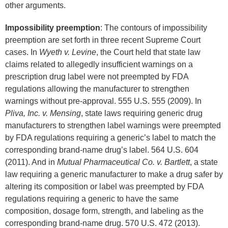
other arguments.
Impossibility preemption
: The contours of impossibility
preemption are set forth in three recent Supreme Court
cases. In
Wyeth v. Levine
, the Court held that state law
claims related to allegedly insufficient warnings on a
prescription drug label were not preempted by FDA
regulations allowing the manufacturer to strengthen
warnings without pre-approval. 555 U.S. 555 (2009). In
Pliva, Inc. v. Mensing
, state laws requiring generic drug
manufacturers to strengthen label warnings were preempted
by FDA regulations requiring a generic’s label to match the
corresponding brand-name drug’s label. 564 U.S. 604
(2011). And in
Mutual Pharmaceutical Co. v. Bartlett
, a state
law requiring a generic manufacturer to make a drug safer by
altering its composition or label was preempted by FDA
regulations requiring a generic to have the same
composition, dosage form, strength, and labeling as the
corresponding brand-name drug. 570 U.S. 472 (2013).