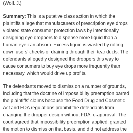
(Wolf, J.)
Summary
: This is a putative class action in which the
plaintiffs allege that manufacturers of prescription eye drops
violated state consumer protection laws by intentionally
designing eye droppers to dispense more liquid than a
human eye can absorb. Excess liquid is wasted by rolling
down users’ cheeks or draining through their tear ducts. The
defendants allegedly designed the droppers this way to
cause consumers to buy eye drops more frequently than
necessary, which would drive up profits.
The defendants moved to dismiss on a number of grounds,
including that the doctrine of impossibility preemption barred
the plaintiffs’ claims because the Food Drug and Cosmetic
Act and FDA regulations prohibit the defendants from
changing the dropper design without FDA re-approval. The
court agreed that impossibility preemption applied, granted
the motion to dismiss on that basis, and did not address the