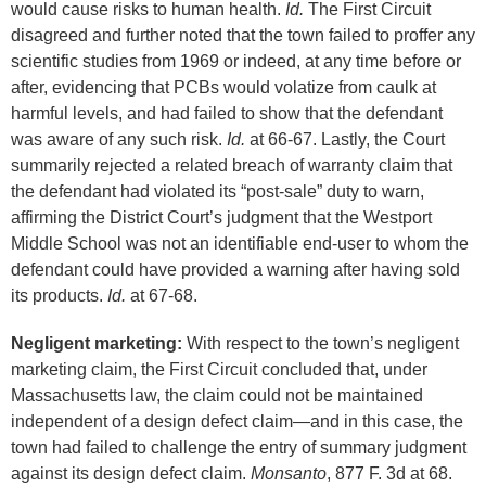
would cause risks to human health.
Id.
The First Circuit
disagreed and further noted that the town failed to proffer any
scientific studies from 1969 or indeed, at any time before or
after, evidencing that PCBs would volatize from caulk at
harmful levels, and had failed to show that the defendant
was aware of any such risk.
Id.
at 66-67. Lastly, the Court
summarily rejected a related breach of warranty claim that
the defendant had violated its “post-sale” duty to warn,
affirming the District Court’s judgment that the Westport
Middle School was not an identifiable end-user to whom the
defendant could have provided a warning after having sold
its products.
Id.
at 67-68.
Negligent marketing:
With respect to the town’s negligent
marketing claim, the First Circuit concluded that, under
Massachusetts law, the claim could not be maintained
independent of a design defect claim—and in this case, the
town had failed to challenge the entry of summary judgment
against its design defect claim.
Monsanto
, 877 F. 3d at 68.