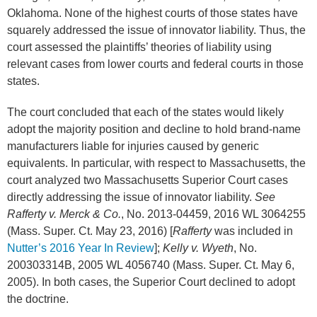
Oklahoma. None of the highest courts of those states have
squarely addressed the issue of innovator liability. Thus, the
court assessed the plaintiffs’ theories of liability using
relevant cases from lower courts and federal courts in those
states.
The court concluded that each of the states would likely
adopt the majority position and decline to hold brand-name
manufacturers liable for injuries caused by generic
equivalents. In particular, with respect to Massachusetts, the
court analyzed two Massachusetts Superior Court cases
directly addressing the issue of innovator liability.
See
Rafferty v. Merck & Co.
, No. 2013-04459, 2016 WL 3064255
(Mass. Super. Ct. May 23, 2016) [
Rafferty
was included in
Nutter’s 2016 Year In Review
];
Kelly v. Wyeth
, No.
200303314B, 2005 WL 4056740 (Mass. Super. Ct. May 6,
2005). In both cases, the Superior Court declined to adopt
the doctrine.