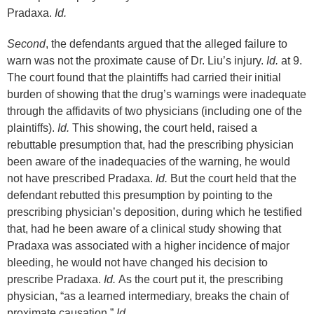
Pradaxa.
Id.
Second
, the defendants argued that the alleged failure to
warn was not the proximate cause of Dr. Liu’s injury.
Id.
at 9.
The court found that the plaintiffs had carried their initial
burden of showing that the drug’s warnings were inadequate
through the affidavits of two physicians (including one of the
plaintiffs).
Id.
This showing, the court held, raised a
rebuttable presumption that, had the prescribing physician
been aware of the inadequacies of the warning, he would
not have prescribed Pradaxa.
Id.
But the court held that the
defendant rebutted this presumption by pointing to the
prescribing physician’s deposition, during which he testified
that, had he been aware of a clinical study showing that
Pradaxa was associated with a higher incidence of major
bleeding, he would not have changed his decision to
prescribe Pradaxa.
Id.
As the court put it, the prescribing
physician, “as a learned intermediary, breaks the chain of
proximate causation.”
Id.