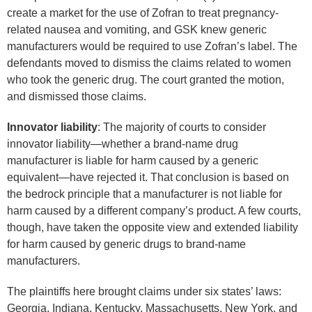
create a market for the use of Zofran to treat pregnancy-
related nausea and vomiting, and GSK knew generic
manufacturers would be required to use Zofran’s label. The
defendants moved to dismiss the claims related to women
who took the generic drug. The court granted the motion,
and dismissed those claims.
Innovator liability
: The majority of courts to consider
innovator liability—whether a brand-name drug
manufacturer is liable for harm caused by a generic
equivalent—have rejected it. That conclusion is based on
the bedrock principle that a manufacturer is not liable for
harm caused by a different company’s product. A few courts,
though, have taken the opposite view and extended liability
for harm caused by generic drugs to brand-name
manufacturers.
The plaintiffs here brought claims under six states’ laws:
Georgia, Indiana, Kentucky, Massachusetts, New York, and