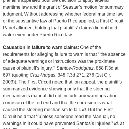
plaintiffs appealed both the decision to apply federal
maritime law and the grant of Seastar’s motion for summary
judgment. Without addressing whether federal maritime law
or the substantive law of Puerto Rico applied, a First Circuit
Panel affirmed, holding that plaintiffs’ claims did not hold
water even under Puerto Rico law.
Causation in failure to warn claims
: One of the
requirements for alleging failure to warn is that “‘the absence
of adequate warnings or instructions was the proximate
cause of plaintiff’s injury.’”
Santos-Rodriguez
, 858 F.3d at
697 (quoting
Cruz-Vargas
, 348 F.3d 271, 276 (1st Cir.
2003)). The First Circuit noted that, on appeal, the plaintiffs
summarized evidence showing only that the steering
mechanism’s manual did not include any warnings about
corrosion of the rod end and that the corrosion is what
caused the steering mechanism to fail.
Id.
But the First
Circuit held that “[u]nless someone read the Manual, no
warnings in it could have prevented Santos’s injuries.”
Id.
at