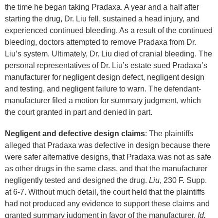
the time he began taking Pradaxa. A year and a half after
starting the drug, Dr. Liu fell, sustained a head injury, and
experienced continued bleeding. As a result of the continued
bleeding, doctors attempted to remove Pradaxa from Dr.
Liu’s system. Ultimately, Dr. Liu died of cranial bleeding. The
personal representatives of Dr. Liu’s estate sued Pradaxa’s
manufacturer for negligent design defect, negligent design
and testing, and negligent failure to warn. The defendant-
manufacturer filed a motion for summary judgment, which
the court granted in part and denied in part.
Negligent and defective design claims
: The plaintiffs
alleged that Pradaxa was defective in design because there
were safer alternative designs, that Pradaxa was not as safe
as other drugs in the same class, and that the manufacturer
negligently tested and designed the drug.
Liu
, 230 F. Supp.
at 6-7. Without much detail, the court held that the plaintiffs
had not produced any evidence to support these claims and
granted summary judgment in favor of the manufacturer.
Id.