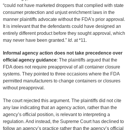
“could not have marketed droppers that complied with state
consumer protection and unjust enrichment laws in the
manner plaintiffs advocate without the FDA’s prior approval.
It is irrelevant that the defendants could have designed an
entirely different product before they sought approval, which
may never have been granted.”
Id
. at *11.
Informal agency action does not take precedence over
official agency guidance
: The plaintiffs argued that the
FDA does not require preapproval of all container closure
systems. They pointed to three occasions where the FDA
permitted manufacturers to change containers or closures
without preapproval.
The court rejected this argument. The plaintiffs did not cite
any law indicating that an agency action, rather than the
agency’s official position, is relevant to interpreting a
regulation. And instead, the Supreme Court has declined to
follow an agency’s practice rather than the agency’s official