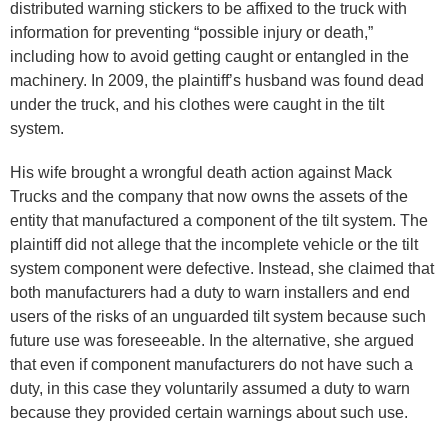
distributed warning stickers to be affixed to the truck with
information for preventing “possible injury or death,”
including how to avoid getting caught or entangled in the
machinery. In 2009, the plaintiff’s husband was found dead
under the truck, and his clothes were caught in the tilt
system.
His wife brought a wrongful death action against Mack
Trucks and the company that now owns the assets of the
entity that manufactured a component of the tilt system. The
plaintiff did not allege that the incomplete vehicle or the tilt
system component were defective. Instead, she claimed that
both manufacturers had a duty to warn installers and end
users of the risks of an unguarded tilt system because such
future use was foreseeable. In the alternative, she argued
that even if component manufacturers do not have such a
duty, in this case they voluntarily assumed a duty to warn
because they provided certain warnings about such use.