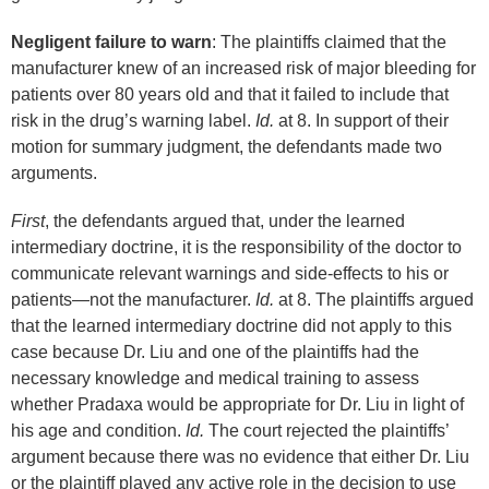
Negligent failure to warn
: The plaintiffs claimed that the
manufacturer knew of an increased risk of major bleeding for
patients over 80 years old and that it failed to include that
risk in the drug’s warning label.
Id.
at 8. In support of their
motion for summary judgment, the defendants made two
arguments.
First
, the defendants argued that, under the learned
intermediary doctrine, it is the responsibility of the doctor to
communicate relevant warnings and side-effects to his or
patients—not the manufacturer.
Id.
at 8. The plaintiffs argued
that the learned intermediary doctrine did not apply to this
case because Dr. Liu and one of the plaintiffs had the
necessary knowledge and medical training to assess
whether Pradaxa would be appropriate for Dr. Liu in light of
his age and condition.
Id.
The court rejected the plaintiffs’
argument because there was no evidence that either Dr. Liu
or the plaintiff played any active role in the decision to use