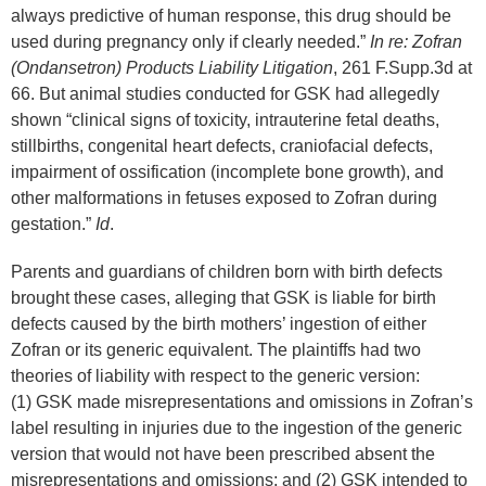
always predictive of human response, this drug should be
used during pregnancy only if clearly needed.”
In re: Zofran
(Ondansetron) Products Liability Litigation
, 261 F.Supp.3d at
66. But animal studies conducted for GSK had allegedly
shown “clinical signs of toxicity, intrauterine fetal deaths,
stillbirths, congenital heart defects, craniofacial defects,
impairment of ossification (incomplete bone growth), and
other malformations in fetuses exposed to Zofran during
gestation.”
Id
.
Parents and guardians of children born with birth defects
brought these cases, alleging that GSK is liable for birth
defects caused by the birth mothers’ ingestion of either
Zofran or its generic equivalent. The plaintiffs had two
theories of liability with respect to the generic version:
(1) GSK made misrepresentations and omissions in Zofran’s
label resulting in injuries due to the ingestion of the generic
version that would not have been prescribed absent the
misrepresentations and omissions; and (2) GSK intended to