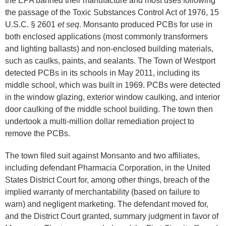
the EPA banned their manufacture and most uses following
the passage of the Toxic Substances Control Act of 1976, 15
U.S.C. § 2601
et seq
. Monsanto produced PCBs for use in
both enclosed applications (most commonly transformers
and lighting ballasts) and non-enclosed building materials,
such as caulks, paints, and sealants. The Town of Westport
detected PCBs in its schools in May 2011, including its
middle school, which was built in 1969. PCBs were detected
in the window glazing, exterior window caulking, and interior
door caulking of the middle school building. The town then
undertook a multi-million dollar remediation project to
remove the PCBs.
The town filed suit against Monsanto and two affiliates,
including defendant Pharmacia Corporation, in the United
States District Court for, among other things, breach of the
implied warranty of merchantability (based on failure to
warn) and negligent marketing. The defendant moved for,
and the District Court granted, summary judgment in favor of