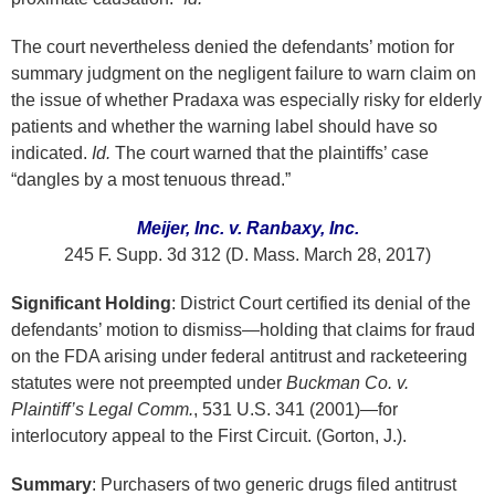
The court nevertheless denied the defendants’ motion for
summary judgment on the negligent failure to warn claim on
the issue of whether Pradaxa was especially risky for elderly
patients and whether the warning label should have so
indicated.
Id.
The court warned that the plaintiffs’ case
“dangles by a most tenuous thread.”
Meijer, Inc. v. Ranbaxy, Inc.
245 F. Supp. 3d 312 (D. Mass. March 28, 2017)
Significant Holding
: District Court certified its denial of the
defendants’ motion to dismiss—holding that claims for fraud
on the FDA arising under federal antitrust and racketeering
statutes were not preempted under
Buckman Co. v.
Plaintiff’s Legal Comm.
, 531 U.S. 341 (2001)—for
interlocutory appeal to the First Circuit. (Gorton, J.).
Summary
: Purchasers of two generic drugs filed antitrust