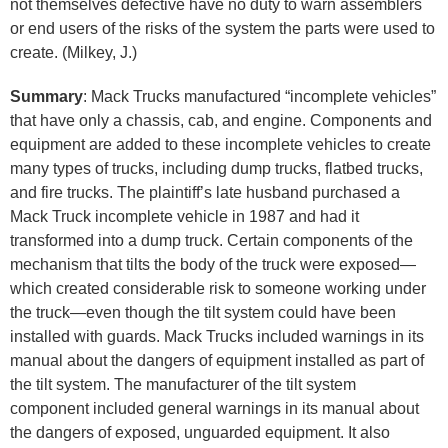
not themselves defective have no duty to warn assemblers
or end users of the risks of the system the parts were used to
create. (Milkey, J.)
Summary
: Mack Trucks manufactured “incomplete vehicles”
that have only a chassis, cab, and engine. Components and
equipment are added to these incomplete vehicles to create
many types of trucks, including dump trucks, flatbed trucks,
and fire trucks. The plaintiff’s late husband purchased a
Mack Truck incomplete vehicle in 1987 and had it
transformed into a dump truck. Certain components of the
mechanism that tilts the body of the truck were exposed—
which created considerable risk to someone working under
the truck—even though the tilt system could have been
installed with guards. Mack Trucks included warnings in its
manual about the dangers of equipment installed as part of
the tilt system. The manufacturer of the tilt system
component included general warnings in its manual about
the dangers of exposed, unguarded equipment. It also