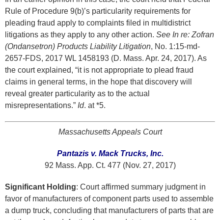
Rule of Procedure 9(b)’s particularity requirements for
pleading fraud apply to complaints filed in multidistrict
litigations as they apply to any other action.
See In re: Zofran
(Ondansetron) Products Liability Litigation
, No. 1:15-md-
2657-FDS, 2017 WL 1458193 (D. Mass. Apr. 24, 2017). As
the court explained, “it is not appropriate to plead fraud
claims in general terms, in the hope that discovery will
reveal greater particularity as to the actual
misrepresentations.”
Id
. at *5.
Massachusetts Appeals Court
Pantazis v. Mack Trucks, Inc.
92 Mass. App. Ct. 477 (Nov. 27, 2017)
Significant Holding
: Court affirmed summary judgment in
favor of manufacturers of component parts used to assemble
a dump truck, concluding that manufacturers of parts that are