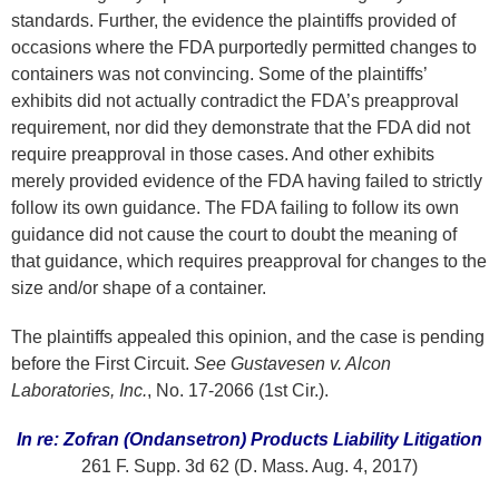
standards. Further, the evidence the plaintiffs provided of
occasions where the FDA purportedly permitted changes to
containers was not convincing. Some of the plaintiffs’
exhibits did not actually contradict the FDA’s preapproval
requirement, nor did they demonstrate that the FDA did not
require preapproval in those cases. And other exhibits
merely provided evidence of the FDA having failed to strictly
follow its own guidance. The FDA failing to follow its own
guidance did not cause the court to doubt the meaning of
that guidance, which requires preapproval for changes to the
size and/or shape of a container.
The plaintiffs appealed this opinion, and the case is pending
before the First Circuit.
See Gustavesen v. Alcon
Laboratories, Inc.
, No. 17-2066 (1st Cir.).
In re: Zofran (Ondansetron) Products Liability Litigation
261 F. Supp. 3d 62 (D. Mass. Aug. 4, 2017)