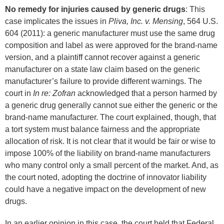
No remedy for injuries caused by generic drugs
: This
case implicates the issues in
Pliva, Inc. v. Mensing
, 564 U.S.
604 (2011): a generic manufacturer must use the same drug
composition and label as were approved for the brand-name
version, and a plaintiff cannot recover against a generic
manufacturer on a state law claim based on the generic
manufacturer’s failure to provide different warnings. The
court in
In re: Zofran
acknowledged that a person harmed by
a generic drug generally cannot sue either the generic or the
brand-name manufacturer. The court explained, though, that
a tort system must balance fairness and the appropriate
allocation of risk. It is not clear that it would be fair or wise to
impose 100% of the liability on brand-name manufacturers
who many control only a small percent of the market. And, as
the court noted, adopting the doctrine of innovator liability
could have a negative impact on the development of new
drugs.
In an earlier opinion in this case, the court held that Federal