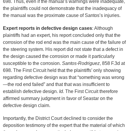
698. Thus, even if the manual’s warnings were inadequate,
the plaintiffs could not demonstrate that the inadequacy of
the manual was the proximate cause of Santos’s injuries.
Expert reports in defective design cases
: Although
plaintiffs had an expert, his report concluded only that the
corrosion of the rod end was the main cause of the failure of
the steering system. His report did not state that a defect in
the design caused the corrosion or made it particularly
susceptible to the corrosion.
Santos-Rodriguez
, 858 F.3d at
698. The First Circuit held that the plaintiffs’ only showing
regarding defective design was that “something was wrong
—the rod end failed” and that that was insufficient to
establish defective design.
Id.
The First Circuit therefore
affirmed summary judgment in favor of Seastar on the
defective design claim.
Importantly, the District Court declined to consider the
deposition testimony of the expert that the material of which