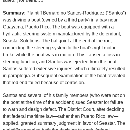
failed. (Torruella, J.)
Summary
: Plaintiff Bernardino Santos-Rodriguez (“Santos”)
was driving a boat (owned by a third party) in a bay near
Guayama, Puerto Rico. The boat was equipped with a
hydraulic steering system manufactured by the defendant,
Seastar Solutions. The ball-joint at the end of the rod,
connecting the steering system to the boat’s right motor,
broke while the boat was in motion. This caused a loss in
steering function, and Santos was ejected from the boat.
Santos suffered extensive injuries, which ultimately resulted
in paraplegia. Subsequent examination of the boat revealed
that rod end failed because of corrosion.
Santos and several of his family members (who were not on
the boat at the time of the accident) sued Seastar for failure
to warn and design defect. The District Court, after deciding
that federal maritime law—rather than Puerto Rico law—
applied, granted summary judgment in favor of Seastar. The