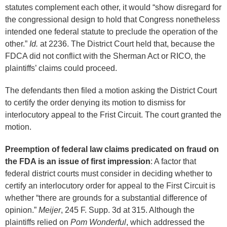
statutes complement each other, it would “show disregard for
the congressional design to hold that Congress nonetheless
intended one federal statute to preclude the operation of the
other.”
Id.
at 2236. The District Court held that, because the
FDCA did not conflict with the Sherman Act or RICO, the
plaintiffs’ claims could proceed.
The defendants then filed a motion asking the District Court
to certify the order denying its motion to dismiss for
interlocutory appeal to the Frist Circuit. The court granted the
motion.
Preemption of federal law claims predicated on fraud on
the FDA is an issue of first impression
: A factor that
federal district courts must consider in deciding whether to
certify an interlocutory order for appeal to the First Circuit is
whether “there are grounds for a substantial difference of
opinion.”
Meijer
, 245 F. Supp. 3d at 315. Although the
plaintiffs relied on
Pom Wonderful
, which addressed the