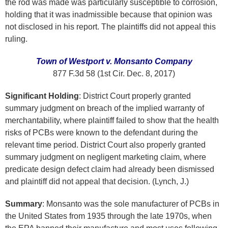
the rod was made was particularly susceptible to corrosion,
holding that it was inadmissible because that opinion was
not disclosed in his report. The plaintiffs did not appeal this
ruling.
Town of Westport v. Monsanto Company
877 F.3d 58 (1st Cir. Dec. 8, 2017)
Significant Holding
: District Court properly granted
summary judgment on breach of the implied warranty of
merchantability, where plaintiff failed to show that the health
risks of PCBs were known to the defendant during the
relevant time period. District Court also properly granted
summary judgment on negligent marketing claim, where
predicate design defect claim had already been dismissed
and plaintiff did not appeal that decision. (Lynch, J.)
Summary
: Monsanto was the sole manufacturer of PCBs in
the United States from 1935 through the late 1970s, when