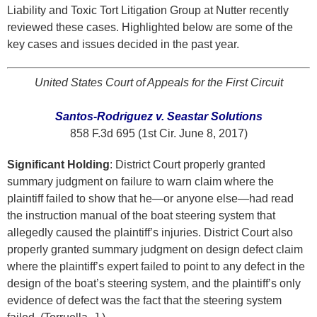
Liability and Toxic Tort Litigation Group at Nutter recently
reviewed these cases. Highlighted below are some of the
key cases and issues decided in the past year.
United States Court of Appeals for the First Circuit
Santos-Rodriguez v. Seastar Solutions
858 F.3d 695 (1st Cir. June 8, 2017)
Significant Holding
: District Court properly granted
summary judgment on failure to warn claim where the
plaintiff failed to show that he—or anyone else—had read
the instruction manual of the boat steering system that
allegedly caused the plaintiff’s injuries. District Court also
properly granted summary judgment on design defect claim
where the plaintiff’s expert failed to point to any defect in the
design of the boat’s steering system, and the plaintiff’s only
evidence of defect was the fact that the steering system