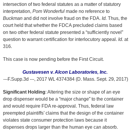
intersection of two federal statutes as a matter of statutory
interpretation,
Pom Wonderful
made no reference to
Buckman
and did not involve fraud on the FDA.
Id.
Thus, the
court held that whether the FDCA precluded claims based
on two other federal statute presented a “sufficiently novel”
question to warrant certification for interlocutory appeal.
Id.
at
316.
This case is now pending before the First Circuit.
Gustavesen v. Alcon Laboratories, Inc.
---F.Supp.3d ---, 2017 WL 4374384 (D. Mass. Sept. 29, 2017)
Significant Holding
: Altering the size or shape of an eye
drop dispenser would be a “major change” to the container
and would require FDA re-approval. Thus, federal law
preempted plaintiffs’ claims that the design of the container
violates state consumer protection laws because it
dispenses drops larger than the human eye can absorb.