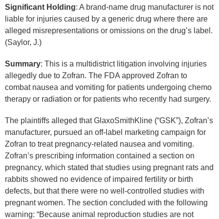
Significant Holding
: A brand-name drug manufacturer is not
liable for injuries caused by a generic drug where there are
alleged misrepresentations or omissions on the drug’s label.
(Saylor, J.)
Summary
: This is a multidistrict litigation involving injuries
allegedly due to Zofran. The FDA approved Zofran to
combat nausea and vomiting for patients undergoing chemo
therapy or radiation or for patients who recently had surgery.
The plaintiffs alleged that GlaxoSmithKline (“GSK”), Zofran’s
manufacturer, pursued an off-label marketing campaign for
Zofran to treat pregnancy-related nausea and vomiting.
Zofran’s prescribing information contained a section on
pregnancy, which stated that studies using pregnant rats and
rabbits showed no evidence of impaired fertility or birth
defects, but that there were no well-controlled studies with
pregnant women. The section concluded with the following
warning: “Because animal reproduction studies are not