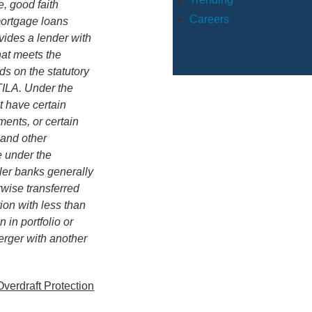
, good faith
Careers
mortgage loans
vides a lender with
hat meets the
ds on the statutory
TILA. Under the
t have certain
ments, or certain
 and other
e under the
ler banks generally
rwise transferred
tion with less than
n in portfolio or
erger with another
verdraft Protection