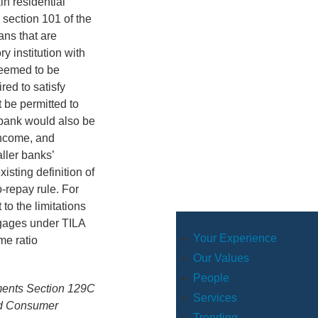
in residential
 section 101 of the
ans that are
y institution with
 deemed to be
ed to satisfy
 be permitted to
 bank would also be
income, and
ller banks’
isting definition of
-repay rule. For
to the limitations
tgages under TILA
Your Experience
me ratio
Our Values
People
ements Section 129C
Services
nd Consumer
Trending