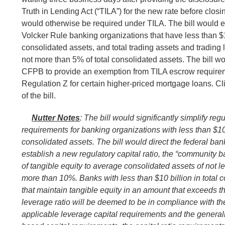
Truth in Lending Act (“TILA”) for the new rate before closi
would otherwise be required under TILA. The bill would 
Volcker Rule banking organizations that have less than $10
consolidated assets, and total trading assets and trading li
not more than 5% of total consolidated assets. The bill wo
CFPB to provide an exemption from TILA escrow require
Regulation Z for certain higher-priced mortgage loans. Cl
of the bill.
Nutter Notes
: The bill would significantly simplify regu
requirements for banking organizations with less than $10 b
consolidated assets. The bill would direct the federal ba
establish a new regulatory capital ratio, the “community b
of tangible equity to average consolidated assets of not 
more than 10%. Banks with less than $10 billion in total 
that maintain tangible equity in an amount that exceeds
leverage ratio will be deemed to be in compliance with th
applicable leverage capital requirements and the generall