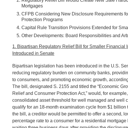
Regulatory Relief Bill Would Create New Safe Harbor
Mortgages
CFPB Considering New Disclosure Requirements for
Protection Programs
Capital Rule Transition Provisions Extended for Small
Other Developments: Board Responsibilities and Arbi
1. Bipartisan Regulatory Relief Bill for Smaller Financial I
Introduced in Senate
Bipartisan legislation has been introduced in the U.S. Se
reducing regulatory burden on community banks, providi
to consumers, and promoting economic growth, according 
The bill, designated S. 2155 and titled the “Economic Gr
Relief and Consumer Protection Act,” would, for example,
consolidated asset threshold for well managed and well c
qualify for an 18-month examination cycle from $1 billion 
the bill, a creditor would be permitted to offer a second, 
percentage rate to a consumer for a residential mortgage 
waiting three business days after providing the disclosure