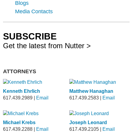
Blogs
Media Contacts
SUBSCRIBE
Get the latest from Nutter >
ATTORNEYS
Kenneth Ehrlich
Matthew Hanaghan
617.439.2989
|
Email
617.439.2583
|
Email
Michael Krebs
Joseph Leonard
617.439.2288
|
Email
617.439.2105
|
Email