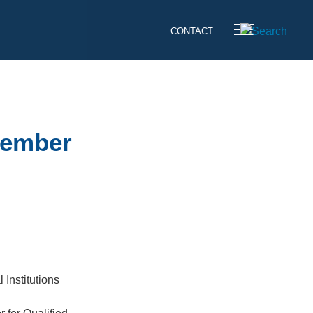
CONTACT
vember
 Institutions