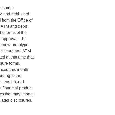
consumer
TM and debit card
from the Office of
f ATM and debit
the forms of the
B approval. The
r new prototype
ebit card and ATM
d at that time that
osure forms,
unced this month
rding to the
rehension and
, financial product
ics that may impact
lated disclosures.