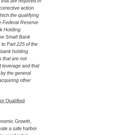
 that are required in
corrective action
hich the qualifying
the Federal Reserve
nk Holding
The Small Bank
to Part 225 of the
s bank holding
 that are not
t leverage and that
 by the general
acquiring other
or Qualified
conomic Growth,
ate a safe harbor