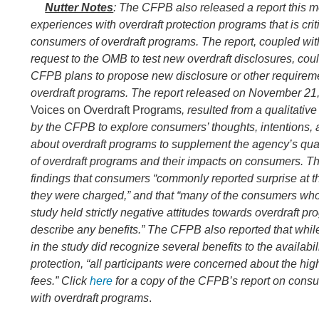
Nutter Notes
: The CFPB also released a report this
experiences with overdraft protection programs that is criti
consumers of overdraft programs. The report, coupled wit
request to the OMB to test new overdraft disclosures, coul
CFPB plans to propose new disclosure or other require
overdraft programs. The report released on November 21, 
Voices on Overdraft Programs
, resulted from a qualitativ
by the CFPB to explore consumers’ thoughts, intentions,
about overdraft programs to supplement the agency’s qua
of overdraft programs and their impacts on consumers. Th
findings that consumers “commonly reported surprise at th
they were charged,” and that “many of the consumers who 
study held strictly negative attitudes towards overdraft p
describe any benefits.” The CFPB also reported that wh
in the study did recognize several benefits to the availabili
protection, “all participants were concerned about the high
fees.”
Click
here
for a copy of the CFPB’s report
on consu
with overdraft programs
.