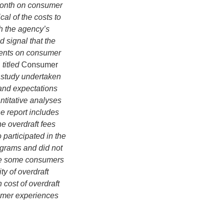
 month on consumer
cal of the costs to
h the agency’s
d signal that the
ments on consumer
titled
Consumer
e study undertaken
 and expectations
ntitative analyses
e report includes
e overdraft fees
participated in the
rograms and did not
ile some consumers
ty of overdraft
 cost of overdraft
mer experiences