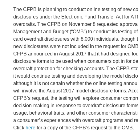
The CFPB is planning to conduct online testing of new 
disclosures under the Electronic Fund Transfer Act for A
overdrafts. The CFPB on November 8 requested approval 
Management and Budget (“OMB”) to conduct its testing o
card overdraft disclosures with 8,000 individuals, though 
new disclosures were not included in the request for OM
CFPB announced in August 2017 that it had designed fou
disclosure forms to be used when consumers opt in for d
overdraft protection for checking accounts. The CFPB state
it would continue testing and developing the model discl
although it is not certain whether the online testing anno
will involve the August 2017 model disclosure forms. Acco
CFPB’s request, the testing will explore consumer comp
decision-making in response to overdraft disclosure forms
usage, behavioral traits, and other consumer characterist
a consumer’s experiences with overdraft programs and re
Click
here
for a copy of the CFPB’s request to the OMB.