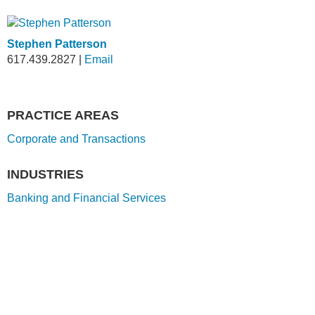
Stephen Patterson
617.439.2827
|
Email
PRACTICE AREAS
Corporate and Transactions
INDUSTRIES
Banking and Financial Services