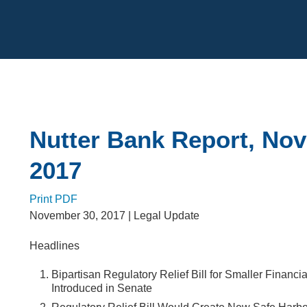
Cookie Settings
Main Content
Nutter Bank Report, No
2017
Print PDF
November 30, 2017
| Legal Update
Headlines
Bipartisan Regulatory Relief Bill for Smaller Financial
Introduced in Senate