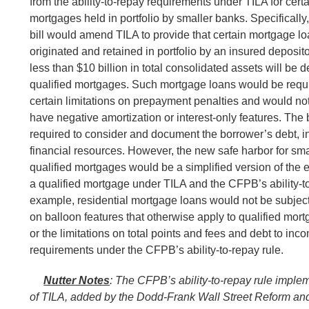
from the ability-to-repay requirements under TILA for certa
mortgages held in portfolio by smaller banks. Specifically,
bill would amend TILA to provide that certain mortgage lo
originated and retained in portfolio by an insured depositor
less than $10 billion in total consolidated assets will be
qualified mortgages. Such mortgage loans would be requir
certain limitations on prepayment penalties and would not
have negative amortization or interest-only features. The
required to consider and document the borrower’s debt, 
financial resources. However, the new safe harbor for sma
qualified mortgages would be a simplified version of the ex
a qualified mortgage under TILA and the CFPB’s ability-to
example, residential mortgage loans would not be subject 
on balloon features that otherwise apply to qualified mor
or the limitations on total points and fees and debt to inco
requirements under the CFPB’s ability-to-repay rule.
Nutter Notes
:
The CFPB’s ability-to-repay rule impl
of TILA, added by the Dodd-Frank Wall Street Reform a