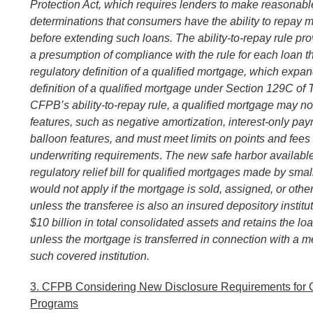
Protection Act, which requires lenders to make reasonable
determinations that consumers have the ability to repay 
before extending such loans. The ability-to-repay rule pro
a presumption of compliance with the rule for each loan t
regulatory definition of a qualified mortgage, which expan
definition of a qualified mortgage under Section 129C of 
CFPB’s ability-to-repay rule, a qualified mortgage may no
features, such as negative amortization, interest-only pay
balloon features, and must meet limits on points and fees
underwriting requirements
.
The new safe harbor availabl
regulatory relief bill for
qualified mortgages made by smal
would not apply if the mortgage is
sold, assigned, or othe
unless the transferee is also
an insured depository institu
$10 billion in total consolidated assets and
retains the loa
unless the mortgage is transferred in connection with a m
such covered institution.
3. CFPB Considering New Disclosure Requirements for O
Programs