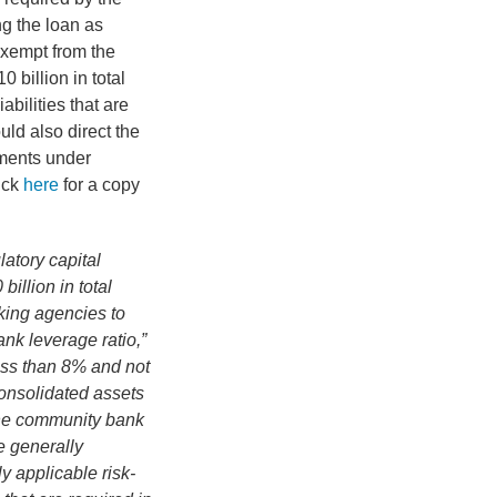
ng the loan as
exempt from the
 billion in total
abilities that are
uld also direct the
ments under
ick
here
for a copy
latory capital
illion in total
nking agencies to
ank leverage ratio,”
less than 8% and not
consolidated assets
 the community bank
e generally
y applicable risk-