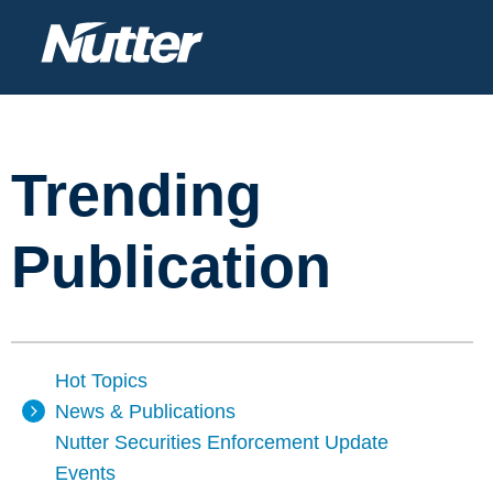
Trending
Publication
Hot Topics
News & Publications
Nutter Securities Enforcement Update
Events