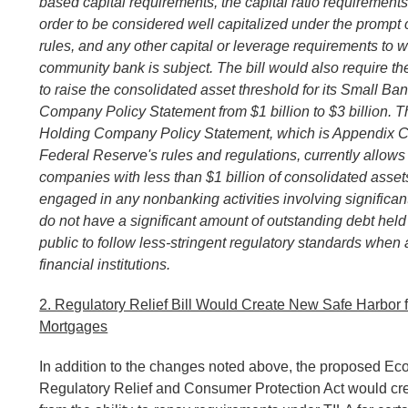
based capital requirements, the capital ratio requirements
order to be considered well capitalized under the prompt 
rules, and any other capital or leverage requirements to w
community bank is subject
. The bill would also require 
to raise the consolidated asset threshold for its Small Ba
Company Policy Statement from $1 billion to $3 billion. 
Holding Company Policy Statement, which is Appendix C 
Federal Reserve's rules and regulations, currently allow
companies with less than $1 billion of consolidated assets
engaged in any nonbanking activities involving significan
do not have a significant amount of outstanding debt held
public to follow less-stringent regulatory standards when 
financial institutions.
2. Regulatory Relief Bill Would Create New Safe Harbor f
Mortgages
In addition to the changes noted above, the proposed E
Regulatory Relief and Consumer Protection Act would cre