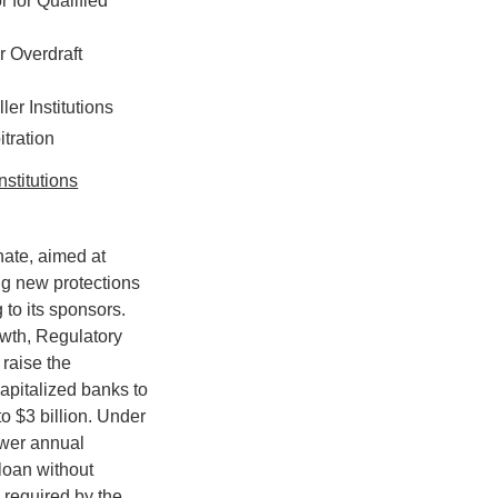
 for Qualified
 Overdraft
er Institutions
tration
nstitutions
nate, aimed at
ng new protections
to its sponsors.
owth, Regulatory
 raise the
apitalized banks to
to $3 billion. Under
lower annual
loan without
 required by the