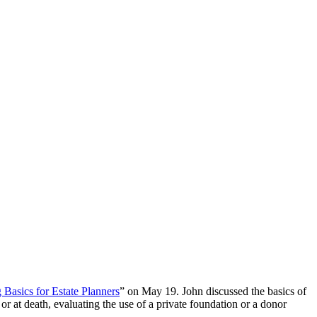
 Basics for Estate Planners
” on May 19. John discussed the basics of
e or at death, evaluating the use of a private foundation or a donor