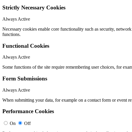
Strictly Necessary Cookies
Always Active
Necessary cookies enable core functionality such as security, networ
functions.
Functional Cookies
Always Active
Some functions of the site require remembering user choices, for exa
Form Submissions
Always Active
When submitting your data, for example on a contact form or event reg
Performance Cookies
On
Off