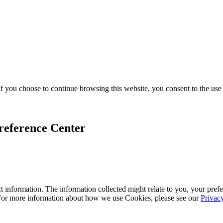
f you choose to continue browsing this website, you consent to the use
reference Center
 information. The information collected might relate to you, your prefe
 For more information about how we use Cookies, please see our
Privac