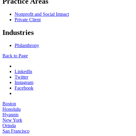
Practice Areas
Nonprofit and Social Impact
Private Client
Industries
Philanthropy
Back to Page
LinkedIn
Twitter
Instagram
Facebook
Boston
Honolulu
Hyannis
New York
Orinda
San Francisco