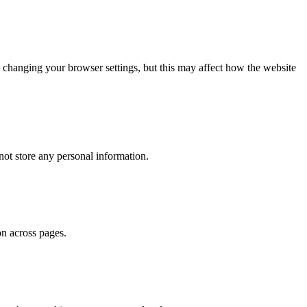
 changing your browser settings, but this may affect how the website
ot store any personal information.
on across pages.