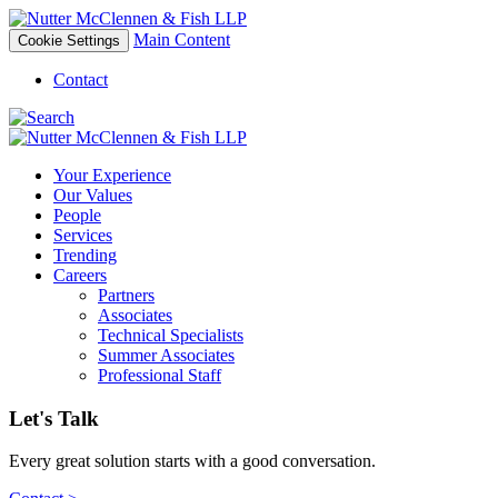
Main Content
Cookie Settings
Contact
Your Experience
Our Values
People
Services
Trending
Careers
Partners
Associates
Technical Specialists
Summer Associates
Professional Staff
Let's Talk
Every great solution starts with a good conversation.