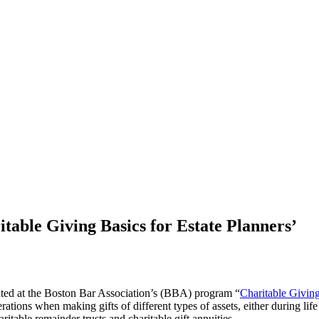
table Giving Basics for Estate Planners’
ented at the Boston Bar Association’s (BBA) program “
Charitable Giving
erations when making gifts of different types of assets, either during lif
itable remainder trusts and charitable gift annuities.