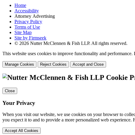
Home
Accessibility
Attorney Advertising
Privacy Policy
Terms of Use
Site Map
Site by Firmseek
© 2026 Nutter McClennen & Fish LLP. All rights reserved.
This website uses cookies to improve functionality and performance. I
Manage Cookies
Reject Cookies
Accept and Close
Cookie P
Close
Your Privacy
When you visit our website, we use cookies on your browser to collect
you expect it to and to provide a more personalized web experience.
Accept All Cookies