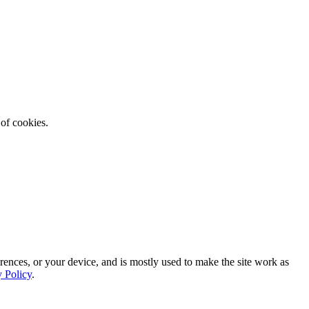
 of cookies.
rences, or your device, and is mostly used to make the site work as
y Policy
.