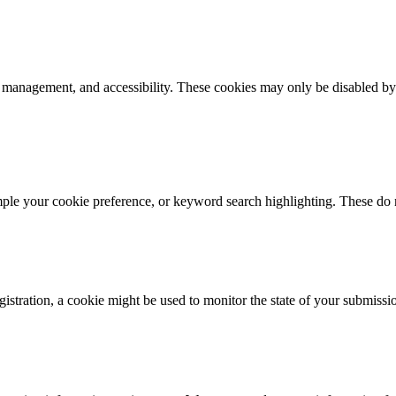
k management, and accessibility. These cookies may only be disabled by
mple your cookie preference, or keyword search highlighting. These do n
istration, a cookie might be used to monitor the state of your submissi