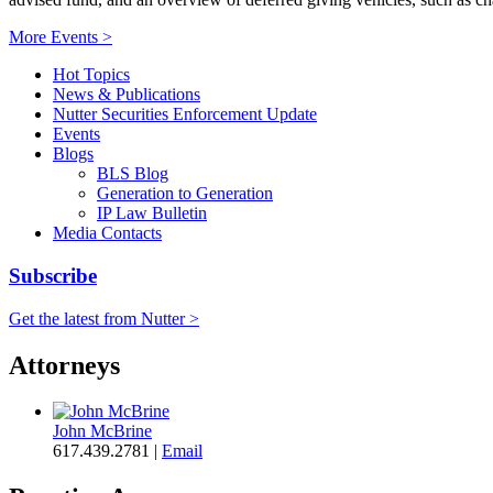
More Events >
Hot Topics
News & Publications
Nutter Securities Enforcement Update
Events
Blogs
BLS Blog
Generation to Generation
IP Law Bulletin
Media Contacts
Subscribe
Get the latest from Nutter >
Attorneys
John McBrine
617.439.2781
|
Email