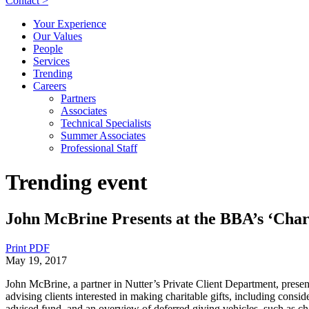
Contact >
Your Experience
Our Values
People
Services
Trending
Careers
Partners
Associates
Technical Specialists
Summer Associates
Professional Staff
Trending event
John McBrine Presents at the BBA’s ‘Chari
Print PDF
May 19, 2017
John McBrine, a partner in Nutter’s Private Client Department, pres
advising clients interested in making charitable gifts, including consid
advised fund, and an overview of deferred giving vehicles, such as char