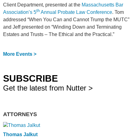
Client Department, presented at the
Massachusetts Bar
th
Association’s 5
Annual Probate Law Conference
. Tom
addressed “When You Can and Cannot Trump the MUTC”
and Jeff presented on “Winding Down and Terminating
Estates and Trusts – The Ethical and the Practical.”
More Events >
SUBSCRIBE
Get the latest from Nutter >
ATTORNEYS
Thomas Jalkut