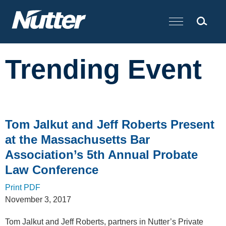
Cookie Settings
Main Content
Trending Event
Tom Jalkut and Jeff Roberts Present
at the Massachusetts Bar
Association’s 5th Annual Probate
Law Conference
Print PDF
November 3, 2017
Tom Jalkut and Jeff Roberts, partners in Nutter’s Private