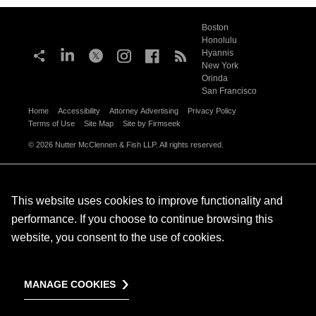
Boston
Honolulu
Hyannis
New York
Orinda
San Francisco
Home
Accessibility
Attorney Advertising
Privacy Policy
Terms of Use
Site Map
Site by Firmseek
© 2026 Nutter McClennen & Fish LLP. All rights reserved.
This website uses cookies to improve functionality and
performance. If you choose to continue browsing this
website, you consent to the use of cookies.
MANAGE COOKIES