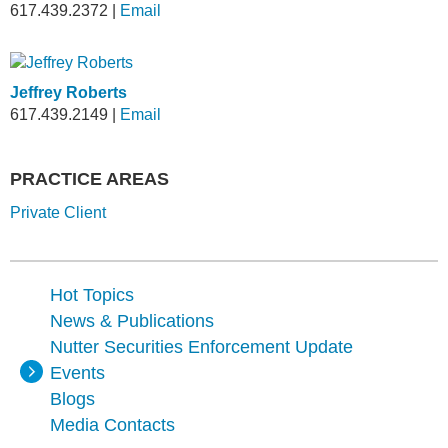
617.439.2372
|
Email
Jeffrey Roberts
617.439.2149
|
Email
PRACTICE AREAS
Private Client
Hot Topics
News & Publications
Nutter Securities Enforcement Update
Events
Blogs
Media Contacts