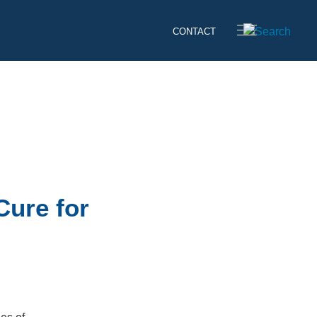
CONTACT
Cure for