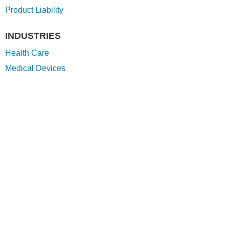
Product Liability
INDUSTRIES
Health Care
Medical Devices