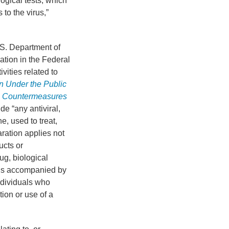
logical tests, which
to the virus,”
.S. Department of
tion in the Federal
vities related to
n Under the Public
l Countermeasures
e “any antiviral,
e, used to treat,
ration applies not
ucts or
ug, biological
 is accompanied by
ndividuals who
tion or use of a