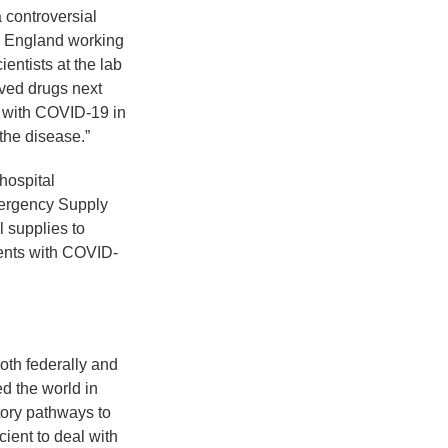
 controversial
ew England working
ientists at the lab
ved drugs next
d with COVID-19 in
 the disease.”
hospital
mergency Supply
 supplies to
ients with COVID-
oth federally and
d the world in
tory pathways to
ient to deal with