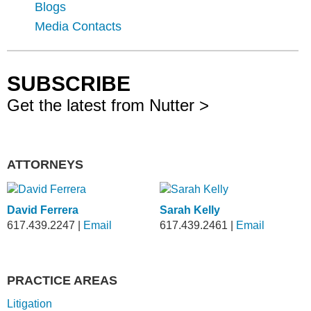
Blogs
Media Contacts
SUBSCRIBE
Get the latest from Nutter >
ATTORNEYS
David Ferrera
Sarah Kelly
617.439.2247
|
Email
617.439.2461
|
Email
PRACTICE AREAS
Litigation