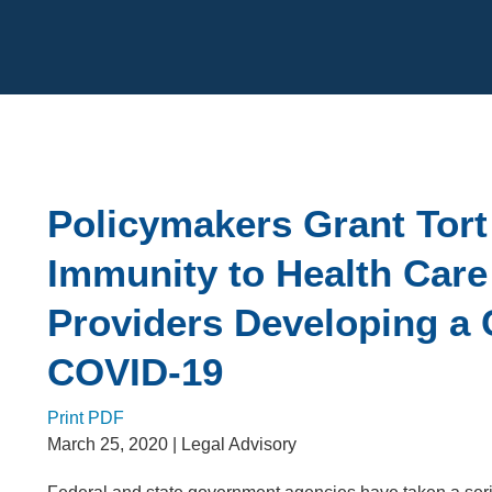
Cookie Settings
Main Content
Policymakers Grant Tort
Immunity to Health Care
Providers Developing a 
COVID-19
Print PDF
March 25, 2020
| Legal Advisory