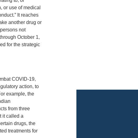
ating to, or
n, or use of medical
nduct.” It reaches
ake another drug or
 persons not
through October 1,
d for the strategic
 combat COVID-19,
gulatory action, to
 For example, the
ndian
ts from three
 it called a
certain drugs, the
ted treatments for