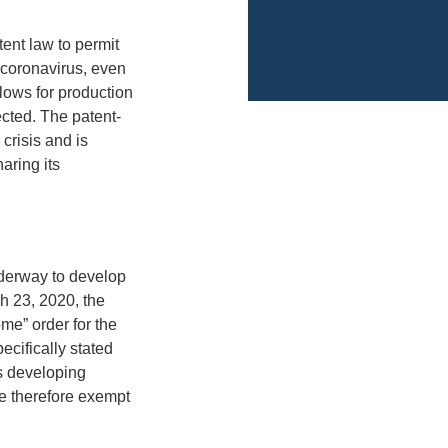
tent law to permit
t coronavirus, even
llows for production
ected. The patent-
crisis and is
aring its
underway to develop
h 23, 2020, the
me” order for the
cifically stated
s developing
e therefore exempt