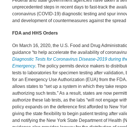
Federal and state government agencies have taken a seri
unprecedented steps in recent days to fast-track the availa
coronavirus (COVID-19) diagnostic testing and spur innov
and development of countermeasures against the spread 
FDA and HHS Orders
On March 16, 2020, the U.S. Food and Drug Administrati
guidance “to help accelerate the availability of coronaviru
Diagnostic Tests for Coronavirus Disease-2019 during th
Emergency
. The policy permits device makers to distribut
tests to laboratories for specimen testing after validation,
for an Emergency Use Authorization (EUA) from the FDA
allows states to “set up a system in which they take respon
authorizing such tests.” As a result, states are now permitt
authorize these lab tests, as the labs “will not engage wit
policy expands on the deference first afforded to New Yo
giving the state flexibility to begin patient testing after vali
and notifying the New York State Department of Health