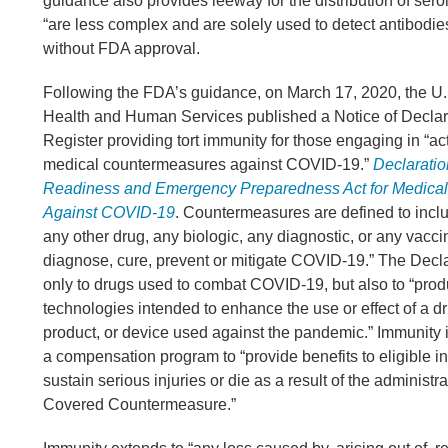
guidance also provides leeway for the distribution of sero
“are less complex and are solely used to detect antibodies 
without FDA approval.
Following the FDA’s guidance, on March 17, 2020, the U
Health and Human Services published a Notice of Declara
Register providing tort immunity for those engaging in “acti
medical countermeasures against COVID-19.”
Declaratio
Readiness and Emergency Preparedness Act for Medica
Against COVID-19
. Countermeasures are defined to includ
any other drug, any biologic, any diagnostic, or any vaccin
diagnose, cure, prevent or mitigate COVID-19.” The Decla
only to drugs used to combat COVID-19, but also to “prod
technologies intended to enhance the use or effect of a dr
product, or device used against the pandemic.” Immunity
a compensation program to “provide benefits to eligible i
sustain serious injuries or die as a result of the administra
Covered Countermeasure.”