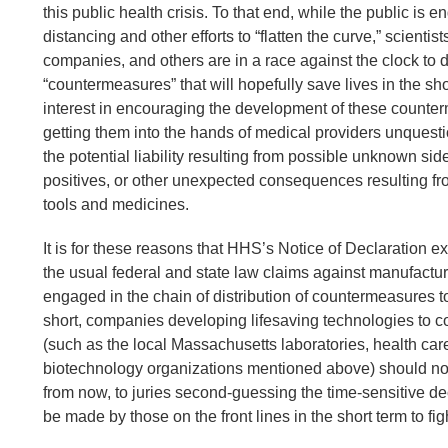
this public health crisis. To that end, while the public is 
distancing and other efforts to “flatten the curve,” scientist
companies, and others are in a race against the clock to 
“countermeasures” that will hopefully save lives in the sho
interest in encouraging the development of these count
getting them into the hands of medical providers unques
the potential liability resulting from possible unknown side
positives, or other unexpected consequences resulting fr
tools and medicines.
It is for these reasons that HHS’s Notice of Declaration 
the usual federal and state law claims against manufactu
engaged in the chain of distribution of countermeasures 
short, companies developing lifesaving technologies to c
(such as the local Massachusetts laboratories, health ca
biotechnology organizations mentioned above) should not
from now, to juries second-guessing the time-sensitive de
be made by those on the front lines in the short term to figh