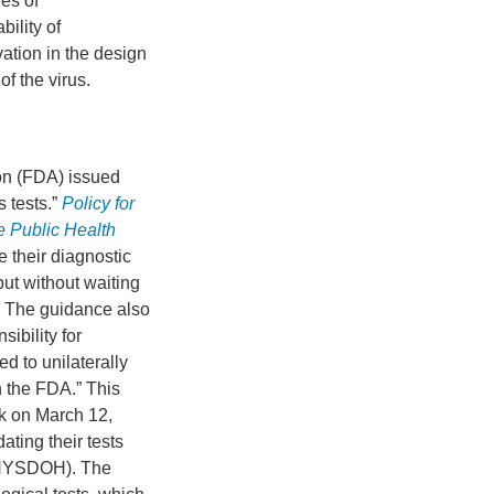
es of
bility of
ation in the design
of the virus.
on (FDA) issued
s tests.”
Policy for
e Public Health
e their diagnostic
 but without waiting
. The guidance also
sibility for
ed to unilaterally
h the FDA.” This
rk on March 12,
dating their tests
 (NYSDOH). The