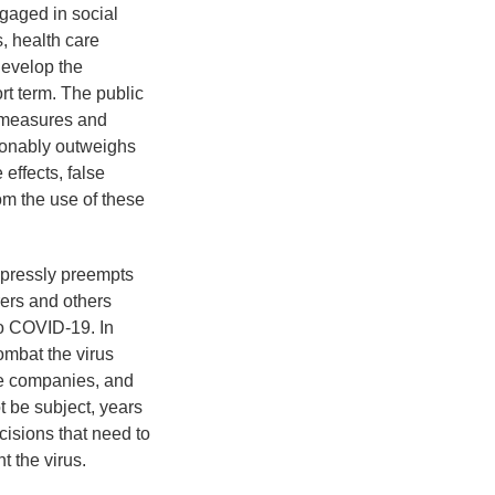
engaged in social
s, health care
develop the
rt term. The public
ermeasures and
tionably outweighs
 effects, false
om the use of these
expressly preempts
rers and others
to COVID-19. In
ombat the virus
re companies, and
 be subject, years
cisions that need to
t the virus.