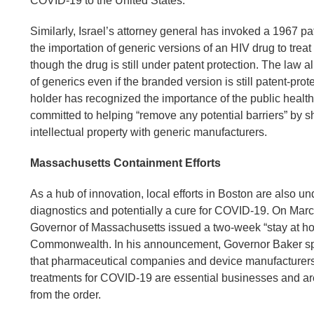
COVID-19 to the United States.
Similarly, Israel’s attorney general has invoked a 1967 pa
the importation of generic versions of an HIV drug to trea
though the drug is still under patent protection. The law a
of generics even if the branded version is still patent-prot
holder has recognized the importance of the public health 
committed to helping “remove any potential barriers” by sh
intellectual property with generic manufacturers.
Massachusetts Containment Efforts
As a hub of innovation, local efforts in Boston are also 
diagnostics and potentially a cure for COVID-19. On Marc
Governor of Massachusetts issued a two-week “stay at ho
Commonwealth. In his announcement, Governor Baker spe
that pharmaceutical companies and device manufacturer
treatments for COVID-19 are essential businesses and ar
from the order.