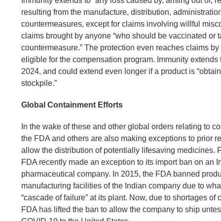
Immunity extends to “any loss caused by, arising out of, rel
resulting from the manufacture, distribution, administratio
countermeasures, except for claims involving willful misco
claims brought by anyone “who should be vaccinated or t
countermeasure.” The protection even reaches claims by
eligible for the compensation program. Immunity extends 
2024, and could extend even longer if a product is “obtaine
stockpile.”
Global Containment Efforts
In the wake of these and other global orders relating to
the FDA and others are also making exceptions to prior re
allow the distribution of potentially lifesaving medicines.
FDA recently made an exception to its import ban on an I
pharmaceutical company. In 2015, the FDA banned produc
manufacturing facilities of the Indian company due to what
“cascade of failure” at its plant. Now, due to shortages of 
FDA has lifted the ban to allow the company to ship untes