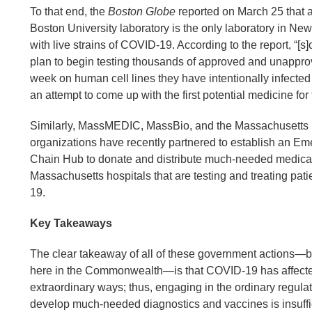
To that end, the
Boston Globe
reported on March 25 that a
Boston University laboratory is the only laboratory in N
with live strains of COVID-19. According to the report, “[s]c
plan to begin testing thousands of approved and unappro
week on human cell lines they have intentionally infecte
an attempt to come up with the first potential medicine for
Similarly, MassMEDIC, MassBio, and the Massachusetts 
organizations have recently partnered to establish an E
Chain Hub to donate and distribute much-needed medical
Massachusetts hospitals that are testing and treating pat
19.
Key Takeaways
The clear takeaway of all of these government actions—b
here in the Commonwealth—is that COVID-19 has affecte
extraordinary ways; thus, engaging in the ordinary regula
develop much-needed diagnostics and vaccines is insuffic