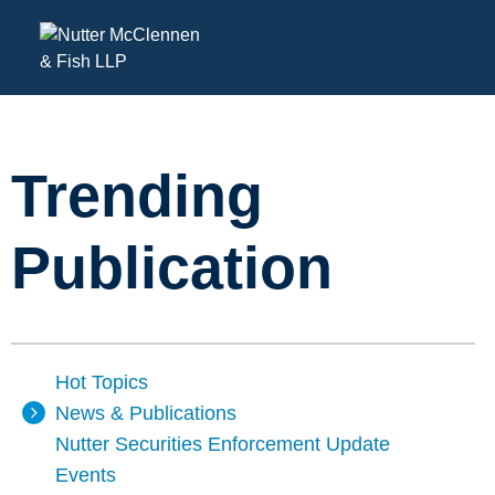
Trending
Publication
Hot Topics
News & Publications
Nutter Securities Enforcement Update
Events