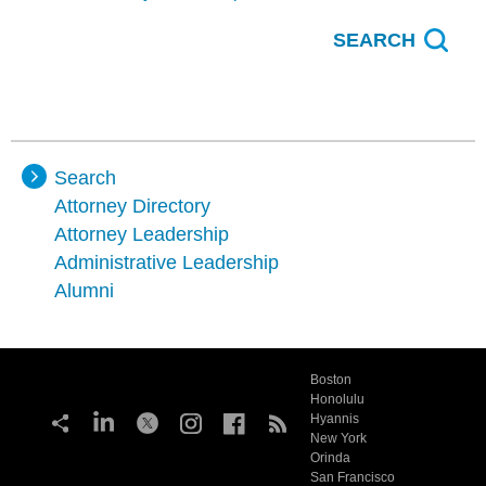
Search
Attorney Directory
Attorney Leadership
Administrative Leadership
Alumni
Boston
Honolulu
Hyannis
New York
Orinda
San Francisco