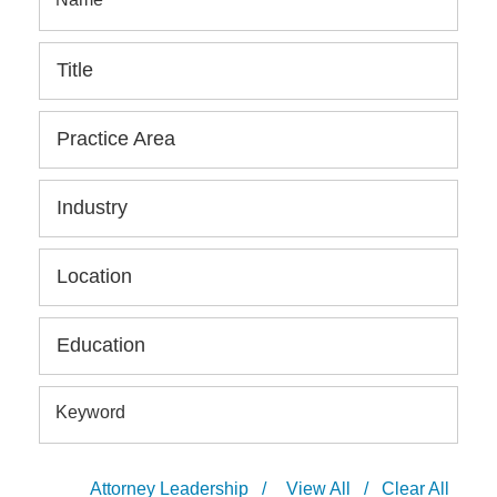
Title
Practice Area
Industry
Location
Education
Keyword
Attorney Leadership
/
View All
/
Clear All