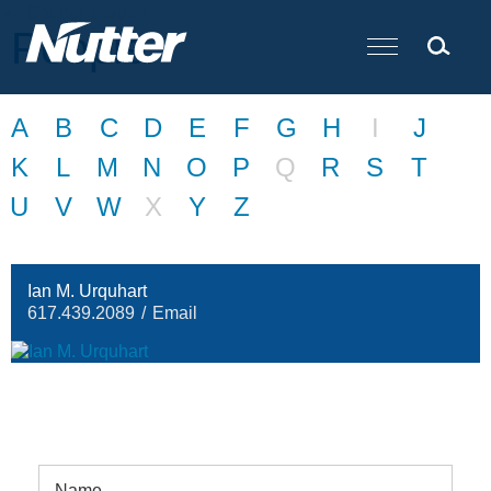
Cookie Settings
Main Content
People
A
B
C
D
E
F
G
H
I
J
K
L
M
N
O
P
Q
R
S
T
U
V
W
X
Y
Z
Ian M. Urquhart
617.439.2089
Email
Name