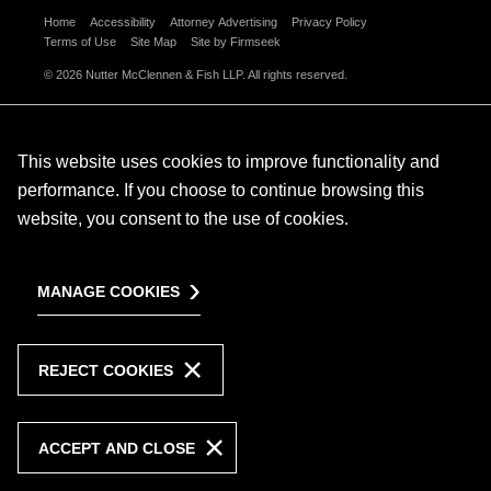
Home
Accessibility
Attorney Advertising
Privacy Policy
Terms of Use
Site Map
Site by Firmseek
© 2026 Nutter McClennen & Fish LLP. All rights reserved.
This website uses cookies to improve functionality and
performance. If you choose to continue browsing this
website, you consent to the use of cookies.
MANAGE COOKIES
REJECT COOKIES
ACCEPT AND CLOSE