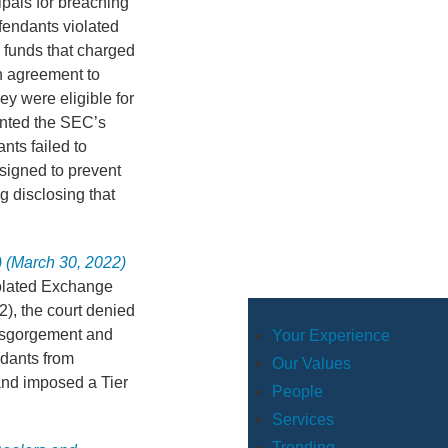
ipals for breaching
efendants violated
l funds that charged
n agreement to
y were eligible for
anted the SEC’s
nts failed to
signed to prevent
g disclosing that
) (March 30, 2022)
violated Exchange
(2), the court denied
 disgorgement and
Your Experience
ndants from
Our Values
 and imposed a Tier
People
Services
Trending