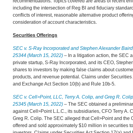
recommendations. Topics covered are areas of recent en
including the intersection of Reg BI and fiduciary standard
conflicts of interest, reasonable alternative product offeri
consideration of account characteristics.
Securities Offerings
SEC v. S-Ray Incorporated and Stephen Alexander Baird, 
25344 (March 15, 2022)
– In a litigation action, the SEC a
private startup, S-Ray Incorporated, and its CEO, Stephen
shares to investors by making false claims about customers
products, and revenue potential. Claims under Securities
and Exchange Act Section 10(b) and Rule 10b-5.
SEC v. Cell>Point, LLC, Terry A. Colip, and Greg R. Colip,
25345 (March 15, 2022)
– The SEC obtained a preliminar
against Cell>Point L.L.C., its subsidiaries, CFO Terry A.
Greg R. Colip. The SEC alleged that Cell>Point and the C
offered and sold approximately $10 million in securities to
investors. Claims under Securities Act Section 17(a) an