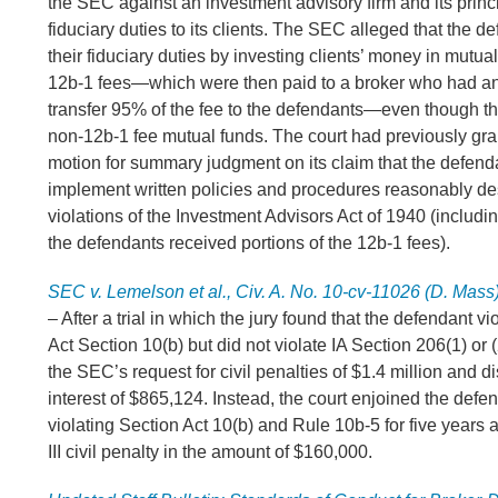
the SEC against an investment advisory firm and its princ
fiduciary duties to its clients. The SEC alleged that the d
their fiduciary duties by investing clients’ money in mutua
12b-1 fees—which were then paid to a broker who had a
transfer 95% of the fee to the defendants—even though the
non-12b-1 fee mutual funds. The court had previously gr
motion for summary judgment on its claim that the defenda
implement written policies and procedures reasonably de
violations of the Investment Advisors Act of 1940 (includin
the defendants received portions of the 12b-1 fees).
SEC v. Lemelson et al., Civ. A. No. 10-cv-11026 (D. Mass
– After a trial in which the jury found that the defendant 
Act Section 10(b) but did not violate IA Section 206(1) or 
the SEC’s request for civil penalties of $1.4 million and
interest of $865,124. Instead, the court enjoined the defe
violating Section Act 10(b) and Rule 10b-5 for five years
III civil penalty in the amount of $160,000.