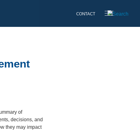
CONTACT
cement
summary of
ents, decisions, and
how they may impact