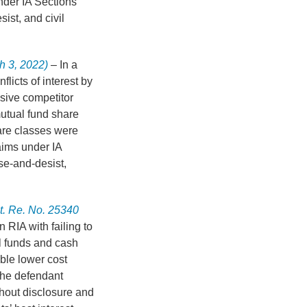
nder IA Sections
ist, and civil
h 3, 2022)
– In a
flicts of interest by
sive competitor
utual fund share
are classes were
aims under IA
se-and-desist,
t. Re. No. 25340
 RIA with failing to
l funds and cash
ble lower cost
 the defendant
hout disclosure and