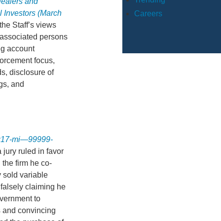
Dealers and
 Investors (March
Careers
he Staff’s views
 associated persons
ing account
forcement focus,
s, disclosure of
ngs, and
 1:17-mi—99999-
a jury ruled in favor
 the firm he co-
 sold variable
falsely claiming he
overnment to
s and convincing