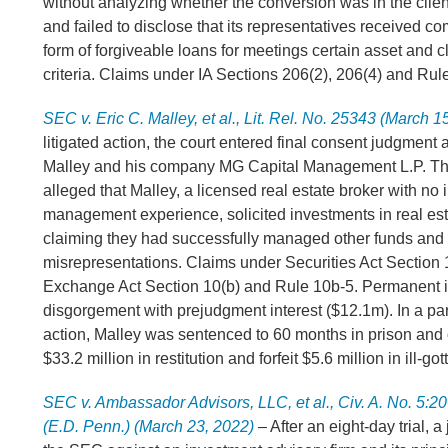
without analyzing whether the conversion was in the client
and failed to disclose that its representatives received c
form of forgiveable loans for meetings certain asset and cl
criteria. Claims under IA Sections 206(2), 206(4) and Rul
SEC v. Eric C. Malley, et al., Lit. Rel. No. 25343 (March 1
litigated action, the court entered final consent judgment 
Malley and his company MG Capital Management L.P. T
alleged that Malley, a licensed real estate broker with no
management experience, solicited investments in real est
claiming they had successfully managed other funds and
misrepresentations. Claims under Securities Act Section 
Exchange Act Section 10(b) and Rule 10b-5. Permanent i
disgorgement with prejudgment interest ($12.1m). In a par
action, Malley was sentenced to 60 months in prison and
$33.2 million in restitution and forfeit $5.6 million in ill-go
SEC v. Ambassador Advisors, LLC, et al., Civ. A. No. 5:
(E.D. Penn.) (March 23, 2022)
– After an eight-day trial, a 