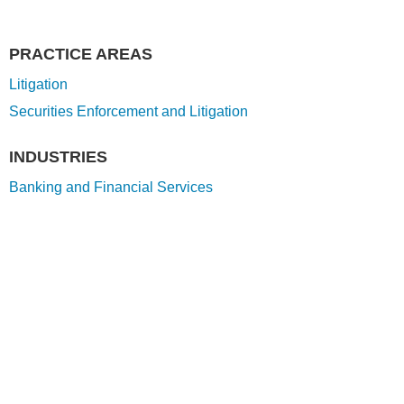
PRACTICE AREAS
Litigation
Securities Enforcement and Litigation
INDUSTRIES
Banking and Financial Services