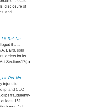
forcement focus,
s, disclosure of
ngs, and
Lit. Rel. No.
lleged that a
 A. Baird, sold
, orders for its
 Act Sections17(a)
 Lit. Rel. No.
y injunction
 Colip, and CEO
olips fraudulently
 at least 151
d Exchange Act