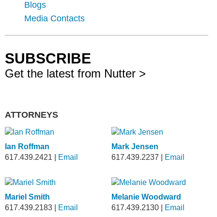
Blogs
Media Contacts
SUBSCRIBE
Get the latest from Nutter >
ATTORNEYS
Ian Roffman
Mark Jensen
617.439.2421
|
Email
617.439.2237
|
Email
Mariel Smith
Melanie Woodward
617.439.2183
|
Email
617.439.2130
|
Email