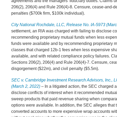
agreements and the managers’ fiduciary duties. Claims u
206(2), 206(4) and Rule 206(4)-8. Censure, cease-and-des
penalties ($700k firm, $100k individual).
City National Rochdale, LLC, Release No. IA-5973 (Marc
settlement, an RIA was charged with failing to disclose con
recommending proprietary mutual funds when less expen
funds were available and by recommending proprietary m
classes that charged 12b-1 fees when less expensive sh
available, and with related compliance policy failures. Cl
Sections 206(2), 206(4) and Rule 206(4)-7. Censure, cea
disgorgement ($22m), and civil penalty ($5.5m).
SEC v. Cambridge Investment Research Advisors, Inc., Li
(March 2, 2022)
– In a litigated action, the SEC charged an
disclose conflicts of interest when it recommended mutua
sweep products that paid revenue sharing when compara
options were available. In addition, the SEC alleges that
converted accounts to more expensive wrap accounts wit