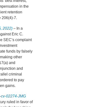
s’ best interest,
ompensation in the
ient retention
e 206(4)-7.
5, 2022)
– In a
against Eric C.
he SEC’s complaint
 investment
ate funds by falsely
 making other
17(a) and
njunction and
allel criminal
 ordered to pay
tten gains.
20-cv-02274-JMG
jury ruled in favor of