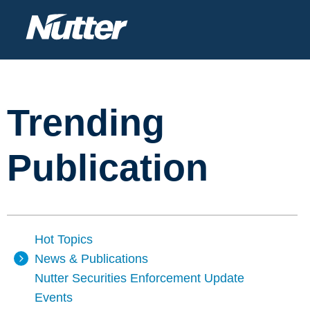
Trending
Publication
Hot Topics
News & Publications
Nutter Securities Enforcement Update
Events