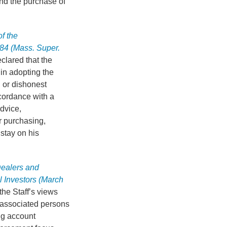
und the purchase of
f the
84 (Mass. Super.
clared that the
in adopting the
l or dishonest
accordance with a
dvice,
r purchasing,
stay on his
Dealers and
 Investors (March
he Staff’s views
 associated persons
ing account