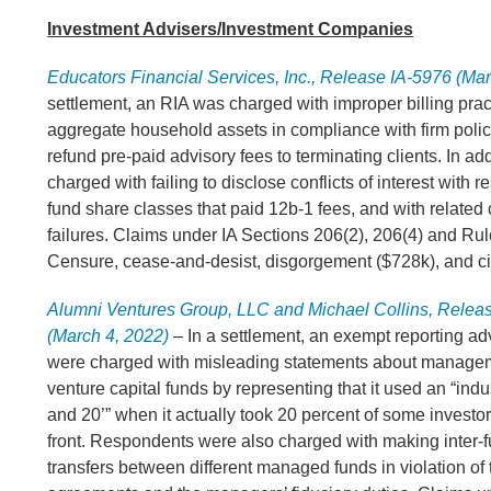
Investment Advisers/Investment Companies
Educators Financial Services, Inc., Release IA-5976 (Mar
settlement, an RIA was charged with improper billing pract
aggregate household assets in compliance with firm polici
refund pre-paid advisory fees to terminating clients. In add
charged with failing to disclose conflicts of interest with 
fund share classes that paid 12b-1 fees, and with related
failures. Claims under IA Sections 206(2), 206(4) and Rul
Censure, cease-and-desist, disgorgement ($728k), and civ
Alumni Ventures Group, LLC and Michael Collins, Relea
(March 4, 2022)
– In a settlement, an exempt reporting ad
were charged with misleading statements about managem
venture capital funds by representing that it used an “indu
and 20’” when it actually took 20 percent of some investo
front. Respondents were also charged with making inter-
transfers between different managed funds in violation of 