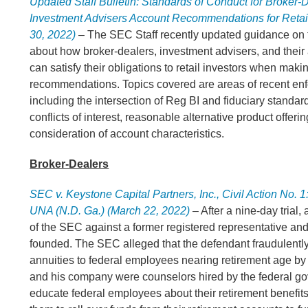
Updated Staff Bulletin: Standards of Conduct for Broker-
Investment Advisers Account Recommendations for Retail
30, 2022)
– The SEC Staff recently updated guidance on t
about how broker-dealers, investment advisers, and their
can satisfy their obligations to retail investors when mak
recommendations. Topics covered are areas of recent en
including the intersection of Reg BI and fiduciary standard
conflicts of interest, reasonable alternative product offeri
consideration of account characteristics.
Broker-Dealers
SEC v. Keystone Capital Partners, Inc., Civil Action No.
UNA (N.D. Ga.) (March 22, 2022)
– After a nine-day trial, 
of the SEC against a former registered representative and
founded. The SEC alleged that the defendant fraudulently
annuities to federal employees nearing retirement age by 
and his company were counselors hired by the federal g
educate federal employees about their retirement benefit