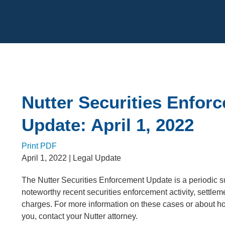
Cookie Settings
Main Content
Nutter Securities Enfor
Update: April 1, 2022
Print PDF
April 1, 2022
| Legal Update
The Nutter Securities Enforcement Update is a periodic 
noteworthy recent securities enforcement activity, settlem
charges. For more information on these cases or about 
you, contact your Nutter attorney.