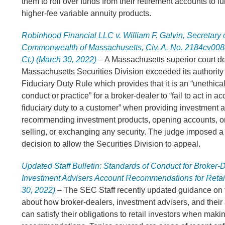
them to roll over funds from their retirement accounts to f
higher-fee variable annuity products.
Robinhood Financial LLC v. William F. Galvin, Secretary o
Commonwealth of Massachusetts, Civ. A. No. 2184cv008
Ct.) (March 30, 2022
)
– A Massachusetts superior court de
Massachusetts Securities Division exceeded its authority 
Fiduciary Duty Rule which provides that it is an “unethica
conduct or practice” for a broker-dealer to “fail to act in 
fiduciary duty to a customer” when providing investment a
recommending investment products, opening accounts, o
selling, or exchanging any security. The judge imposed a 
decision to allow the Securities Division to appeal.
Updated Staff Bulletin: Standards of Conduct for Broker-
Investment Advisers Account Recommendations for Retail
30, 2022)
– The SEC Staff recently updated guidance on t
about how broker-dealers, investment advisers, and their
can satisfy their obligations to retail investors when mak