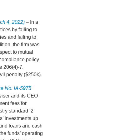
ch 4, 2022)
– In a
ices by failing to
es and failing to
ition, the firm was
respect to mutual
 compliance policy
e 206(4)-7.
il penalty ($250k).
se No. IA-5975
viser and its CEO
ent fees for
stry standard ‘2
rs’ investments up
fund loans and cash
the funds’ operating