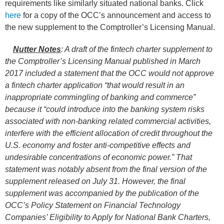
requirements like similarly situated national banks. Click
here
for a copy of the OCC’s announcement and access to
the new supplement to the Comptroller’s Licensing Manual.
Nutter Notes
: A draft of the fintech charter
supplement to
the Comptroller’s Licensing Manual
published in March
2017 included a statement that the OCC would not approve
a fintech charter application “that would result in an
inappropriate commingling of banking and commerce”
because it “could introduce into the banking system risks
associated with non-banking related commercial activities,
interfere with the efficient allocation of credit throughout the
U.S. economy and foster anti-competitive effects and
undesirable concentrations of economic power.”
That
statement was notably absent from the final version of the
supplement released on July 31. However, the final
supplement was accompanied by the publication of the
OCC’s Policy Statement on Financial Technology
Companies’ Eligibility to Apply for National Bank Charters,