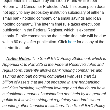
requirements mandated by the Dodd-Frank Wall Street
Reform and Consumer Protection Act. This exemption does
not apply to any depository institution subsidiary of either a
small bank holding company or a small savings and loan
holding company. The interim final rule takes effect upon
publication in the Federal Register, which is expected
shortly. Public comments on the interim final rule will be due
within 60 days after publication. Click
here
for a copy of the
interim final rule.
Nutter Notes
:
The Small BHC Policy Statement, which is
Appendix C to Part 225 of the Federal Reserve's rules and
regulations, currently allows bank holding companies and
savings and loan holding companies with less than $1
billion of assets that are not engaged in any nonbanking
activities involving significant leverage and that do not have
a significant amount of outstanding debt held by the general
public to follow less-stringent regulatory standards when
acquiring other financial institutions. The Small BHC Policy