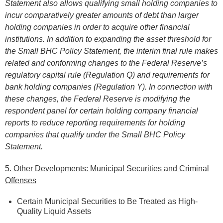
Statement al
so allows qualifying small holding companies to
incur comparatively greater amounts of debt than larger
holding companies in order to acquire other financial
institutions. In addition to expanding the asset threshold for
the
Small BHC Policy Statement, t
he interim final rule makes
related and conforming changes to the Federal Reserve’s
regulatory capital rule (Regulation Q) and requirements for
bank holding companies (Regulation Y). In connection with
these changes, the Federal Reserve is modifying the
respondent panel for certain holding company financial
reports to reduce reporting requirements for holding
companies that qualify under the
Small BHC Policy
Statement
.
5. Other Developments: Municipal Securities and Criminal
Offenses
Certain Municipal Securities to Be Treated as High-
Quality Liquid Assets