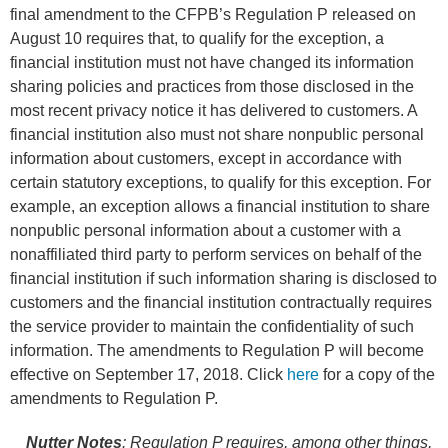
final amendment to the CFPB’s Regulation P released on
August 10 requires that, to qualify for the exception, a
financial institution must not have changed its information
sharing policies and practices from those disclosed in the
most recent privacy notice it has delivered to customers. A
financial institution also must not share nonpublic personal
information about customers, except in accordance with
certain statutory exceptions, to qualify for this exception. For
example, an exception allows a financial institution to share
nonpublic personal information about a customer with a
nonaffiliated third party to perform services on behalf of the
financial institution if such information sharing is disclosed to
customers and the financial institution contractually requires
the service provider to maintain the confidentiality of such
information. The amendments to Regulation P will become
effective on September 17, 2018. Click
here
for a copy of the
amendments to Regulation P.
Nutter Notes
:
Regulation P requires, among other things,