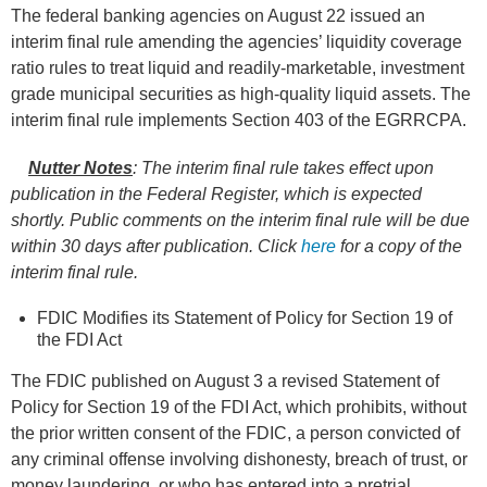
The federal banking agencies on August 22 issued an
interim final rule amending the agencies’ liquidity coverage
ratio rules to treat liquid and readily-marketable, investment
grade municipal securities as high-quality liquid assets. The
interim final rule implements Section 403 of the EGRRCPA.
Nutter Notes
:
The interim final rule takes effect upon
publication in the Federal Register, which is expected
shortly.
Public comments on the interim final rule will be due
within 30 days after publication.
Click
here
for a copy of the
interim final rule
.
FDIC Modifies its Statement of Policy for Section 19 of
the FDI Act
The FDIC published on August 3 a revised Statement of
Policy for Section 19 of the FDI Act, which prohibits, without
the prior written consent of the FDIC, a person convicted of
any criminal offense involving dishonesty, breach of trust, or
money laundering, or who has entered into a pretrial