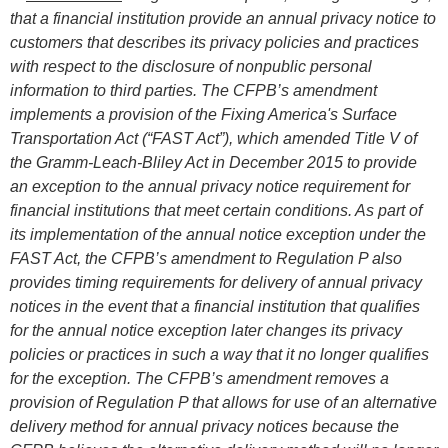
that a financial institution provide an annual privacy notice to
customers that describes its privacy policies and practices
with respect to the disclosure of nonpublic personal
information to third parties. The CFPB’s amendment
implements a provision of the Fixing America's Surface
Transportation Act (“FAST Act”), which amended Title V of
the Gramm-Leach-Bliley Act in December 2015 to provide
an exception to the annual privacy notice requirement for
financial institutions that meet certain conditions. As part of
its implementation of the annual notice exception under the
FAST Act, the CFPB’s amendment to Regulation P also
provides timing requirements for delivery of annual privacy
notices in the event that a financial institution that qualifies
for the annual notice exception later changes its privacy
policies or practices in such a way that it no longer qualifies
for the exception. The CFPB’s amendment removes a
provision of Regulation P that allows for use of an alternative
delivery method for annual privacy notices because the