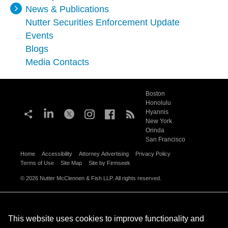
News & Publications
Nutter Securities Enforcement Update
Events
Blogs
Media Contacts
Boston
Honolulu
Hyannis
New York
Orinda
San Francisco
Home
Accessibility
Attorney Advertising
Privacy Policy
Terms of Use
Site Map
Site by Firmseek
© 2026 Nutter McClennen & Fish LLP. All rights reserved.
This website uses cookies to improve functionality and