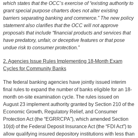
which states that the OCC’s exercise of “existing authority to
grant special purpose charters does not alter existing
barriers separating banking and commerce.” The new policy
statement also clarifies that the OCC will not approve
proposals that include “financial products and services that
have predatory, unfair, or deceptive features or that pose
undue risk to consumer protection.”
2. Agencies Issue Rules Implementing 18-Month Exam
Cycles for Community Banks
The federal banking agencies have jointly issued interim
final rules to expand the number of banks eligible for an 18-
month on-site examination cycle. The rules issued on
August 23 implement authority granted by Section 210 of the
Economic Growth, Regulatory Relief, and Consumer
Protection Act (the “EGRRCPA”), which amended Section
10(d) of the Federal Deposit Insurance Act (the “FDI Act”) to
allow qualifying insured depository institutions with less than