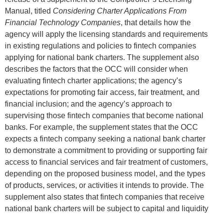
Manual, titled
Considering Charter Applications From
Financial Technology Companies
, that details how the
agency will apply the licensing standards and requirements
in existing regulations and policies to fintech companies
applying for national bank charters. The supplement also
describes the factors that the OCC will consider when
evaluating fintech charter applications; the agency’s
expectations for promoting fair access, fair treatment, and
financial inclusion; and the agency’s approach to
supervising those fintech companies that become national
banks. For example, the supplement states that the OCC
expects a fintech company seeking a national bank charter
to demonstrate a commitment to providing or supporting fair
access to financial services and fair treatment of customers,
depending on the proposed business model, and the types
of products, services, or activities it intends to provide. The
supplement also states that fintech companies that receive
national bank charters will be subject to capital and liquidity