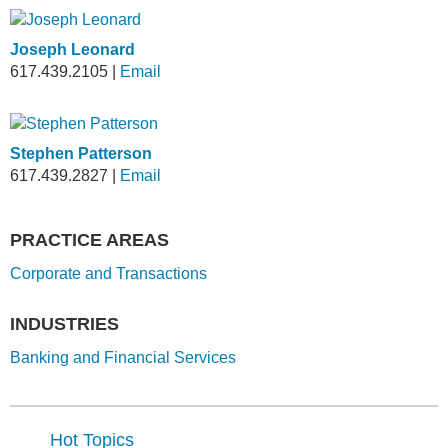
Joseph Leonard
617.439.2105
|
Email
Stephen Patterson
617.439.2827
|
Email
PRACTICE AREAS
Corporate and Transactions
INDUSTRIES
Banking and Financial Services
Hot Topics