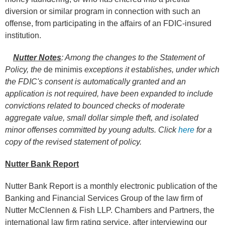
diversion or similar program in connection with such an
offense, from participating in the affairs of an FDIC-insured
institution.
Nutter Notes
: Among the changes to the Statement of
Policy, the
de minimis
exceptions it establishes, under which
the FDIC's consent is automatically granted and an
application is not required, have been expanded to include
convictions related to bounced checks of moderate
aggregate value, small dollar simple theft, and isolated
minor offenses committed by young adults. Click
here
for a
copy of the revised statement of policy.
Nutter Bank Report
Nutter Bank Report is a monthly electronic publication of the
Banking and Financial Services Group of the law firm of
Nutter McClennen & Fish LLP. Chambers and Partners, the
international law firm rating service, after interviewing our