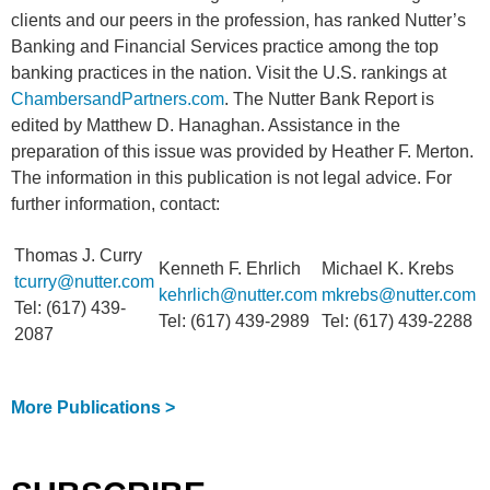
clients and our peers in the profession, has ranked Nutter’s
Banking and Financial Services practice among the top
banking practices in the nation. Visit the U.S. rankings at
ChambersandPartners.com
. The Nutter Bank Report is
edited by Matthew D. Hanaghan. Assistance in the
preparation of this issue was provided by Heather F. Merton.
The information in this publication is not legal advice. For
further information, contact:
Thomas J. Curry
Kenneth F. Ehrlich
Michael K. Krebs
tcurry@nutter.com
kehrlich@nutter.com
mkrebs@nutter.com
Tel: (617) 439-
Tel: (617) 439-2989
Tel: (617) 439-2288
2087
More Publications >