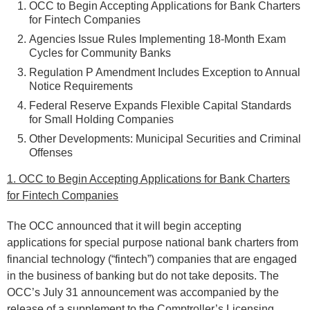
OCC to Begin Accepting Applications for Bank Charters
for Fintech Companies
Agencies Issue Rules Implementing 18-Month Exam
Cycles for Community Banks
Regulation P Amendment Includes Exception to Annual
Notice Requirements
Federal Reserve Expands Flexible Capital Standards
for Small Holding Companies
Other Developments: Municipal Securities and Criminal
Offenses
1. OCC to Begin Accepting Applications for Bank Charters
for Fintech Companies
The OCC announced that it will begin accepting
applications for special purpose national bank charters from
financial technology (“fintech”) companies that are engaged
in the business of banking but do not take deposits. The
OCC’s July 31 announcement was accompanied by the
release of a supplement to the Comptroller’s Licensing