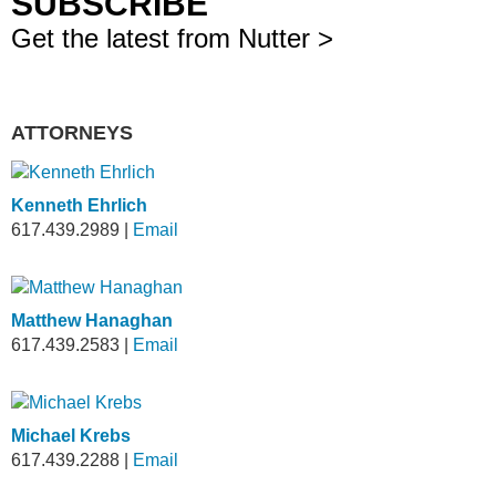
SUBSCRIBE
Get the latest from Nutter >
ATTORNEYS
Kenneth Ehrlich
617.439.2989
|
Email
Matthew Hanaghan
617.439.2583
|
Email
Michael Krebs
617.439.2288
|
Email