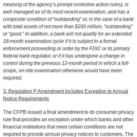
meaning of the agency’s prompt corrective action rules), is
well managed as of its most recent examination, and has a
composite condition of “outstanding” or, in the case of a bank
with total assets of not more than $200 million, “outstanding”
or “good.” In addition, a bank will not qualify for an extended
18-month examination cycle if it is subject to a formal
enforcement proceeding or order by the FDIC or its primary
federal bank regulator, or if it has undergone a change in
control during the previous 12-month period in which a full-
scope, on-site examination otherwise would have been
required.
3. Regulation P Amendment Includes Exception to Annual
Notice Requirements
The CFPB issued a final amendment to its consumer privacy
rule that provides an exception under which banks and other
financial institutions that meet certain conditions are not
required to provide annual privacy notices to customers. The