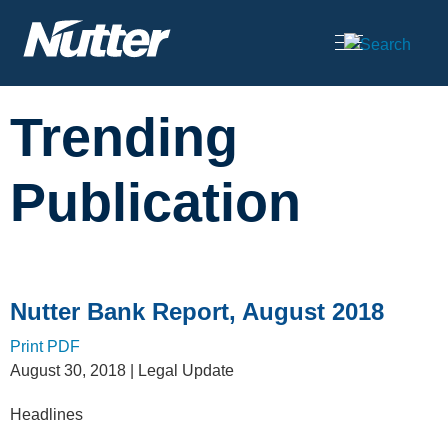
Cookie Settings
Main Content
Trending
Publication
Nutter Bank Report, August 2018
Print PDF
August 30, 2018
| Legal Update
Headlines