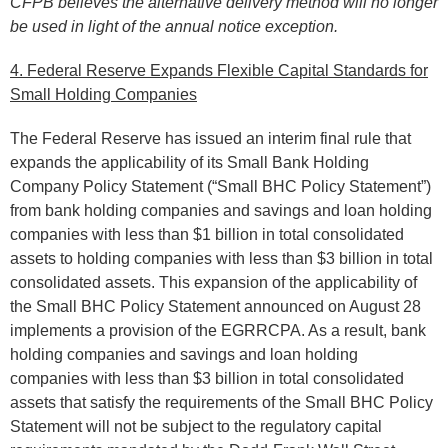
CFPB believes the alternative delivery method will no longer
be used in light of the annual notice exception.
4. Federal Reserve Expands Flexible Capital Standards for
Small Holding Companies
The Federal Reserve has issued an interim final rule that
expands the applicability of its Small Bank Holding
Company Policy Statement (“Small BHC Policy Statement”)
from bank holding companies and savings and loan holding
companies with less than $1 billion in total consolidated
assets to holding companies with less than $3 billion in total
consolidated assets. This expansion of the applicability of
the Small BHC Policy Statement announced on August 28
implements a provision of the EGRRCPA. As a result, bank
holding companies and savings and loan holding
companies with less than $3 billion in total consolidated
assets that satisfy the requirements of the Small BHC Policy
Statement will not be subject to the regulatory capital