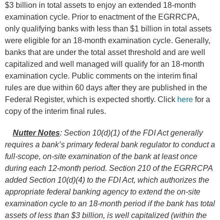
$3 billion in total assets to enjoy an extended 18-month
examination cycle. Prior to enactment of the EGRRCPA,
only qualifying banks with less than $1 billion in total assets
were eligible for an 18-month examination cycle. Generally,
banks that are under the total asset threshold and are well
capitalized and well managed will qualify for an 18-month
examination cycle. Public comments on the interim final
rules are due within 60 days after they are published in the
Federal Register, which is expected shortly. Click
here
for a
copy of the interim final rules.
Nutter Notes
: Section 10(d)(1) of the FDI Act generally
requires a bank’s primary federal bank regulator to conduct a
full-scope, on-site examination of the bank at least once
during each 12-month period. Section 210 of the
EGRRCPA
added S
ection 10(d)(4) to the FDI Act, which authorizes the
appropriate federal banking agency to extend the on-site
examination cycle to an 18-month period if the bank has total
assets of less than $3 billion, is well capitalized (within the