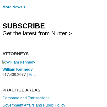
More News >
SUBSCRIBE
Get the latest from Nutter >
ATTORNEYS
William Kennedy
617.439.2077
|
Email
PRACTICE AREAS
Corporate and Transactions
Government Affairs and Public Policy