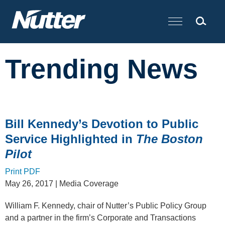
Cookie Settings
Main Content
Trending News
Bill Kennedy’s Devotion to Public
Service Highlighted in
The Boston
Pilot
Print PDF
May 26, 2017
| Media Coverage
William F. Kennedy, chair of Nutter’s Public Policy Group
and a partner in the firm’s Corporate and Transactions