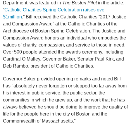
Department, was featured in
The Boston Pilot
in the article,
“
Catholic Charities Spring Celebration raises over
$1million
.” Bill received the Catholic Charities “2017 Justice
and Compassion Award” at the Catholic Charities of the
Archdiocese of Boston Spring Celebration. The Justice and
Compassion Award honors an individual who embodies the
values of charity, compassion, and service to those in need.
Over 500 people attended the awards ceremony, including
Cardinal O’Malley, Governor Baker, Senator Paul Kirk, and
Deb Rambo, president of Catholic Charities.
Governor Baker provided opening remarks and noted Bill
has "absolutely never forgotten or stepped too far away from
his interest in public service, the public sector, the
communities in which he grew up, and the work that he has
always believed he should be doing to improve the quality of
life for the people here in the city of Boston and the
Commonwealth of Massachusetts.”