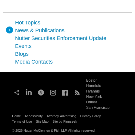
Hot Topics
News & Publications
Nutter Securities Enforcement Update
Events
Blogs
Media Contacts
Boston
Honolulu
Hyannis
New York
Orinda
San Francisco
Home
Accessibility
Attorney Advertising
Privacy Policy
Terms of Use
Site Map
Site by Firmseek
© 2026 Nutter McClennen & Fish LLP. All rights reserved.