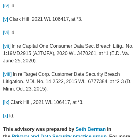
[iv]
Id.
[v]
Clark Hill, 2021 WL 106417, at *3.
[vi]
Id.
[vii]
In re Capital One Consumer Data Sec. Breach Litig., No.
1:19MD2915 (AJT/JFA), 2020 WL 3470261, at *1 (E.D. Va.
June 25, 2020).
[viii]
In re Target Corp. Customer Data Security Breach
Litigation. MDL No. 14-2522, 2015 WL 6777384, at *2-3 (D.
Minn. Oct. 23, 2015).
[ix]
Clark Hill, 2021 WL 106417, at *3.
[x]
Id.
This advisory was prepared by
Seth Berman
in
the
Privacy and Data Security practice group
. For more