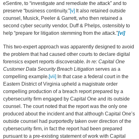
eSentire, to “investigate and remediate the attack” and to
preserve “business continuity.”
[v]
It also retained outside
counsel, Musick, Peeler & Garrett, who then retained a
second cyber security vendor, Duff & Phelps, ostensibly to
help “prepare for litigation stemming from the attack.”
[vi]
This two-expert approach was apparently designed to avoid
the problem that had caused other courts to declare digital
forensics expert reports discoverable.
In re: Capital One
Customer Data Security Breach Litigation
serves as a
compelling example.
[vii]
In that case a federal court in the
Eastern District of Virginia upheld a magistrate order
compelling production of a breach report prepared by a
cybersecurity firm engaged by Capital One and its outside
counsel. The court noted that the report was the only one
produced about the incident and that although Capital One’s
outside counsel had purportedly taken over direction of the
cybersecurity firm, in fact the report had been prepared
pursuant to a pre-existing statement of work with Capital