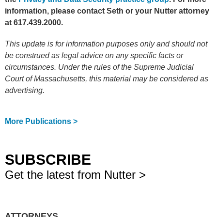
information, please contact Seth or your Nutter attorney
at 617.439.2000.
This update is for information purposes only and should not
be construed as legal advice on any specific facts or
circumstances. Under the rules of the Supreme Judicial
Court of Massachusetts, this material may be considered as
advertising.
More Publications >
SUBSCRIBE
Get the latest from Nutter >
ATTORNEYS