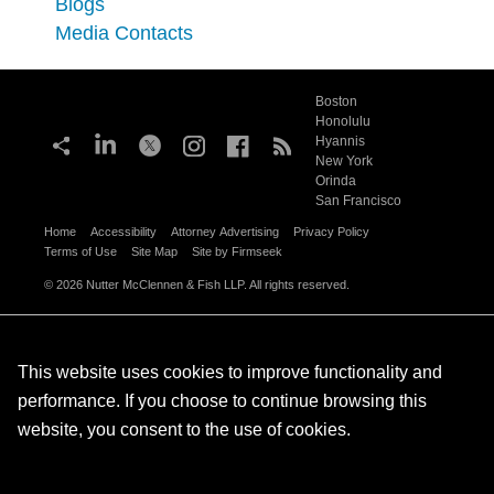
Blogs
Media Contacts
Boston
Honolulu
Hyannis
New York
Orinda
San Francisco
Home
Accessibility
Attorney Advertising
Privacy Policy
Terms of Use
Site Map
Site by Firmseek
© 2026 Nutter McClennen & Fish LLP. All rights reserved.
This website uses cookies to improve functionality and
performance. If you choose to continue browsing this
website, you consent to the use of cookies.