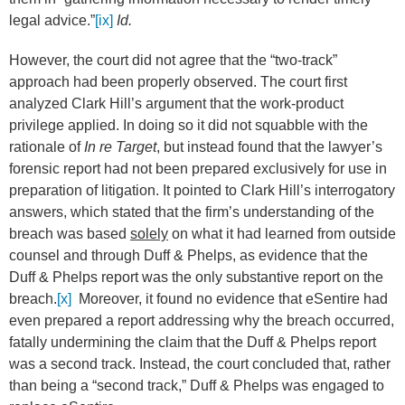
legal advice.”
[ix]
Id.
However, the court did not agree that the “two-track”
approach had been properly observed. The court first
analyzed Clark Hill’s argument that the work-product
privilege applied. In doing so it did not squabble with the
rationale of
In re Target
, but instead found that the lawyer’s
forensic report had not been prepared exclusively for use in
preparation of litigation. It pointed to Clark Hill’s interrogatory
answers, which stated that the firm’s understanding of the
breach was based
solely
on what it had learned from outside
counsel and through Duff & Phelps, as evidence that the
Duff & Phelps report was the only substantive report on the
breach.
[x]
Moreover, it found no evidence that eSentire had
even prepared a report addressing why the breach occurred,
fatally undermining the claim that the Duff & Phelps report
was a second track. Instead, the court concluded that, rather
than being a “second track,” Duff & Phelps was engaged to