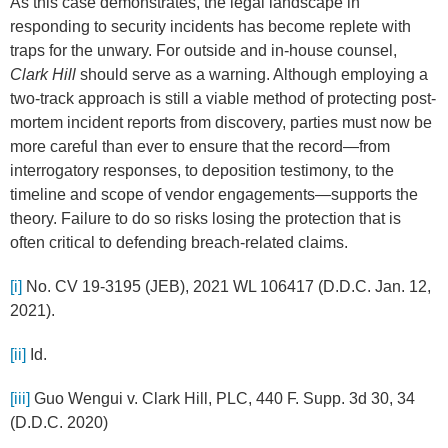
As this case demonstrates, the legal landscape in
responding to security incidents has become replete with
traps for the unwary. For outside and in-house counsel,
Clark Hill
should serve as a warning. Although employing a
two-track approach is still a viable method of protecting post-
mortem incident reports from discovery, parties must now be
more careful than ever to ensure that the record—from
interrogatory responses, to deposition testimony, to the
timeline and scope of vendor engagements—supports the
theory. Failure to do so risks losing the protection that is
often critical to defending breach-related claims.
[i]
No. CV 19-3195 (JEB), 2021 WL 106417 (D.D.C. Jan. 12,
2021).
[ii]
Id.
[iii]
Guo Wengui v. Clark Hill, PLC, 440 F. Supp. 3d 30, 34
(D.D.C. 2020)