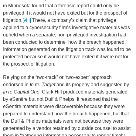
in Minnesota found that a forensic report could only be
privileged if it would not have exited but for the prospect of
litigation.
[viii]
There, a company’s claim that privilege
applied to a cybersecurity firm’s investigative materials was
upheld when a separate, non-privileged investigation had
been conducted to determine “how the breach happened.”
Information generated on the litigation track was found to be
protected because it would not have exited if it were not for
the prospect of litigation.
Relying on the “two-track” or “two-expert” approach
endorsed in
In re: Target
and its progeny and suggested by
In re Capital One,
Clark Hill produced materials generated
by eSentire but not Duff & Phelps. It reasoned that the
eSentire materials were discoverable because they were
prepared to understand how the breach happened, but that
the Duff & Phelps materials were not because they were
generated by a vendor retained by outside counsel to assist
them in “gathering information necessary to render timely