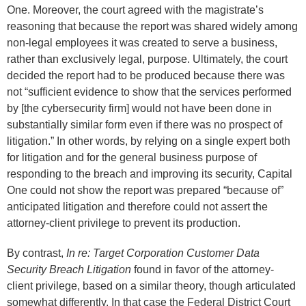
One. Moreover, the court agreed with the magistrate’s
reasoning that because the report was shared widely among
non-legal employees it was created to serve a business,
rather than exclusively legal, purpose. Ultimately, the court
decided the report had to be produced because there was
not “sufficient evidence to show that the services performed
by [the cybersecurity firm] would not have been done in
substantially similar form even if there was no prospect of
litigation.” In other words, by relying on a single expert both
for litigation and for the general business purpose of
responding to the breach and improving its security, Capital
One could not show the report was prepared “because of”
anticipated litigation and therefore could not assert the
attorney-client privilege to prevent its production.
By contrast,
In re: Target Corporation Customer Data
Security Breach Litigation
found in favor of the attorney-
client privilege, based on a similar theory, though articulated
somewhat differently. In that case the Federal District Court