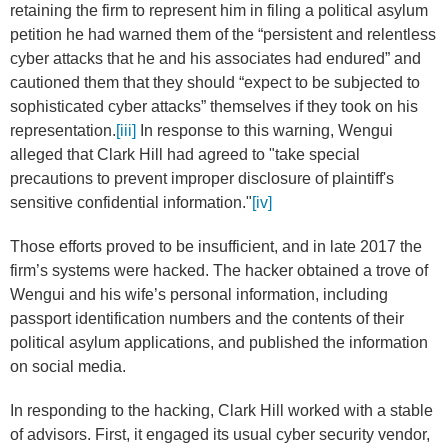
retaining the firm to represent him in filing a political asylum
petition he had warned them of the “persistent and relentless
cyber attacks that he and his associates had endured” and
cautioned them that they should “expect to be subjected to
sophisticated cyber attacks” themselves if they took on his
representation.
[iii]
In response to this warning, Wengui
alleged that Clark Hill had agreed to "take special
precautions to prevent improper disclosure of plaintiff's
sensitive confidential information."
[iv]
Those efforts proved to be insufficient, and in late 2017 the
firm’s systems were hacked. The hacker obtained a trove of
Wengui and his wife’s personal information, including
passport identification numbers and the contents of their
political asylum applications, and published the information
on social media.
In responding to the hacking, Clark Hill worked with a stable
of advisors. First, it engaged its usual cyber security vendor,