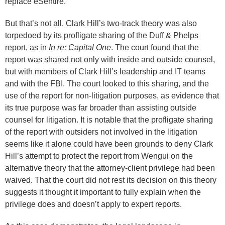
replace eSentire.
But that’s not all. Clark Hill’s two-track theory was also
torpedoed by its profligate sharing of the Duff & Phelps
report, as in
In re: Capital One
. The court found that the
report was shared not only with inside and outside counsel,
but with members of Clark Hill’s leadership and IT teams
and with the FBI. The court looked to this sharing, and the
use of the report for non-litigation purposes, as evidence that
its true purpose was far broader than assisting outside
counsel for litigation. It is notable that the profligate sharing
of the report with outsiders not involved in the litigation
seems like it alone could have been grounds to deny Clark
Hill’s attempt to protect the report from Wengui on the
alternative theory that the attorney-client privilege had been
waived. That the court did not rest its decision on this theory
suggests it thought it important to fully explain when the
privilege does and doesn’t apply to expert reports.