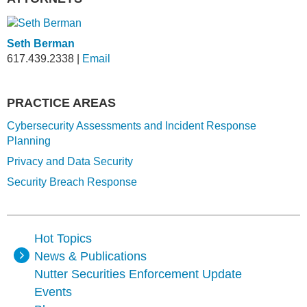
Seth Berman
617.439.2338
|
Email
PRACTICE AREAS
Cybersecurity Assessments and Incident Response
Planning
Privacy and Data Security
Security Breach Response
Hot Topics
News & Publications
Nutter Securities Enforcement Update
Events