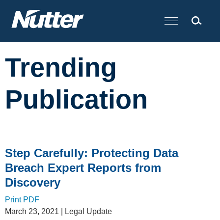
Cookie Settings
Main Content
Trending
Publication
Step Carefully: Protecting Data
Breach Expert Reports from
Discovery
Print PDF
March 23, 2021
| Legal Update