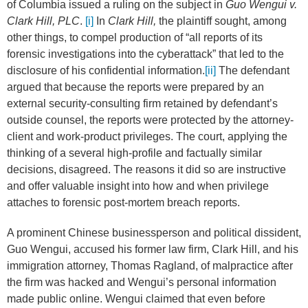
of Columbia issued a ruling on the subject in
Guo Wengui v.
Clark Hill, PLC
.
[i]
In
Clark Hill,
the plaintiff sought, among
other things, to compel production of “all reports of its
forensic investigations into the cyberattack” that led to the
disclosure of his confidential information.
[ii]
The defendant
argued that because the reports were prepared by an
external security-consulting firm retained by defendant’s
outside counsel, the reports were protected by the attorney-
client and work-product privileges. The court, applying the
thinking of a several high-profile and factually similar
decisions, disagreed. The reasons it did so are instructive
and offer valuable insight into how and when privilege
attaches to forensic post-mortem breach reports.
A prominent Chinese businessperson and political dissident,
Guo Wengui, accused his former law firm, Clark Hill, and his
immigration attorney, Thomas Ragland, of malpractice after
the firm was hacked and Wengui’s personal information
made public online. Wengui claimed that even before