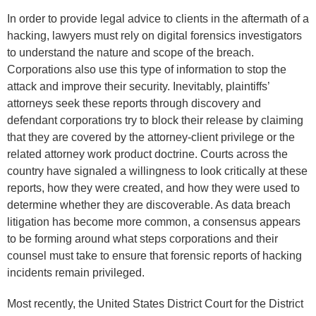
In order to provide legal advice to clients in the aftermath of a
hacking, lawyers must rely on digital forensics investigators
to understand the nature and scope of the breach.
Corporations also use this type of information to stop the
attack and improve their security. Inevitably, plaintiffs’
attorneys seek these reports through discovery and
defendant corporations try to block their release by claiming
that they are covered by the attorney-client privilege or the
related attorney work product doctrine. Courts across the
country have signaled a willingness to look critically at these
reports, how they were created, and how they were used to
determine whether they are discoverable. As data breach
litigation has become more common, a consensus appears
to be forming around what steps corporations and their
counsel must take to ensure that forensic reports of hacking
incidents remain privileged.
Most recently, the United States District Court for the District