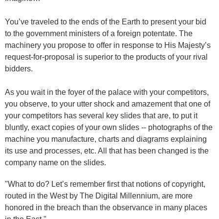
You’ve traveled to the ends of the Earth to present your bid
to the government ministers of a foreign potentate. The
machinery you propose to offer in response to His Majesty’s
request-for-proposal is superior to the products of your rival
bidders.
As you wait in the foyer of the palace with your competitors,
you observe, to your utter shock and amazement that one of
your competitors has several key slides that are, to put it
bluntly, exact copies of your own slides -- photographs of the
machine you manufacture, charts and diagrams explaining
its use and processes, etc. All that has been changed is the
company name on the slides.
"What to do? Let’s remember first that notions of copyright,
routed in the West by The Digital Millennium, are more
honored in the breach than the observance in many places