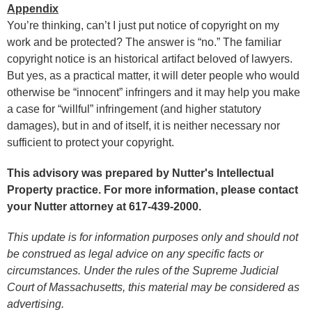
Appendix
You’re thinking, can’t I just put notice of copyright on my
work and be protected? The answer is “no.” The familiar
copyright notice is an historical artifact beloved of lawyers.
But yes, as a practical matter, it will deter people who would
otherwise be “innocent” infringers and it may help you make
a case for “willful” infringement (and higher statutory
damages), but in and of itself, it is neither necessary nor
sufficient to protect your copyright.
This advisory was prepared by Nutter's Intellectual
Property practice. For more information, please contact
your Nutter attorney at 617-439-2000.
This update is for information purposes only and should not
be construed as legal advice on any specific facts or
circumstances. Under the rules of the Supreme Judicial
Court of Massachusetts, this material may be considered as
advertising.