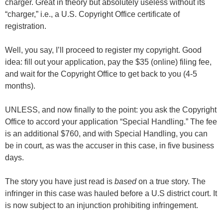
charger. Great in theory but absolutely useless without its
“charger,” i.e., a U.S. Copyright Office certificate of
registration.
Well, you say, I’ll proceed to register my copyright. Good
idea: fill out your application, pay the $35 (online) filing fee,
and wait for the Copyright Office to get back to you (4-5
months).
UNLESS, and now finally to the point: you ask the Copyright
Office to accord your application “Special Handling.” The fee
is an additional $760, and with Special Handling, you can
be in court, as was the accuser in this case, in five business
days.
The story you have just read is
based
on a true story. The
infringer in this case was hauled before a U.S district court. It
is now subject to an injunction prohibiting infringement.