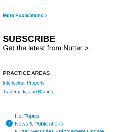
More Publications >
SUBSCRIBE
Get the latest from Nutter >
PRACTICE AREAS
Intellectual Property
Trademarks and Brands
Hot Topics
News & Publications
Nutter Securities Enforcement Update