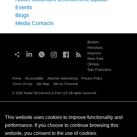
Events
Blogs
Media Contacts
Boston
Honolulu
Hyannis
New York
Orinda
San Francisco
Home
Accessibility
Attorney Advertising
Privacy Policy
Terms of Use
Site Map
Site by Firmseek
© 2026 Nutter McClennen & Fish LLP. All rights reserved.
This website uses cookies to improve functionality and
performance. If you choose to continue browsing this
website, you consent to the use of cookies.