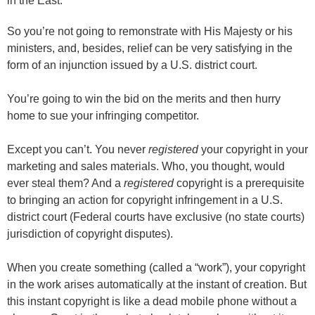
in the East."
So you’re not going to remonstrate with His Majesty or his
ministers, and, besides, relief can be very satisfying in the
form of an injunction issued by a U.S. district court.
You’re going to win the bid on the merits and then hurry
home to sue your infringing competitor.
Except you can’t. You never
registered
your copyright in your
marketing and sales materials. Who, you thought, would
ever steal them? And a
registered
copyright is a prerequisite
to bringing an action for copyright infringement in a U.S.
district court (Federal courts have exclusive (no state courts)
jurisdiction of copyright disputes).
When you create something (called a “work”), your copyright
in the work arises automatically at the instant of creation. But
this instant copyright is like a dead mobile phone without a