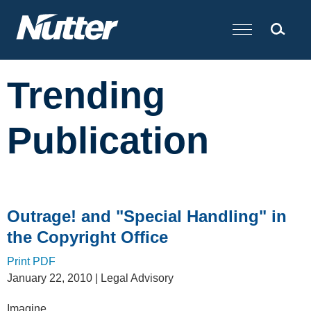
Cookie Settings
Main Content
Trending
Publication
Outrage! and "Special Handling" in
the Copyright Office
Print PDF
January 22, 2010
| Legal Advisory
Imagine…