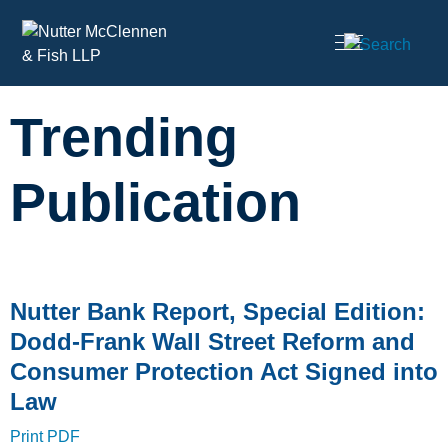
Cookie Settings
Main Content
Trending
Publication
Nutter Bank Report, Special Edition:
Dodd-Frank Wall Street Reform and
Consumer Protection Act Signed into
Law
Print PDF