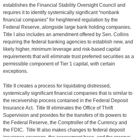
establishes the Financial Stability Oversight Council and
requires it to identify systemically significant “nonbank
financial companies” for heightened regulation by the
Federal Reserve, alongside large bank holding companies.
Title I also includes an amendment offered by Sen. Collins
requiring the federal banking agencies to establish new, and
likely higher, minimum leverage and risk-based capital
requirements that will eliminate trust preferred securities as a
permissible component of Tier 1 capital, with certain
exceptions.
Title II creates a process for liquidating distressed,
systemically significant financial companies that is similar to
the receivership process contained in the Federal Deposit
Insurance Act. Title III eliminates the Office of Thrift
Supervision and provides for the transfers of its powers to
the Federal Reserve, the Comptroller of the Currency and
the FDIC. Title III also makes changes to federal deposit