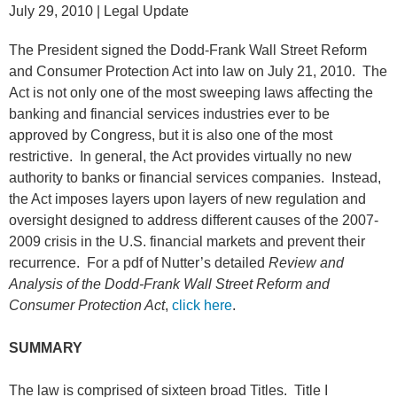
July 29, 2010
| Legal Update
The President signed the Dodd-Frank Wall Street Reform
and Consumer Protection Act into law on July 21, 2010. The
Act is not only one of the most sweeping laws affecting the
banking and financial services industries ever to be
approved by Congress, but it is also one of the most
restrictive. In general, the Act provides virtually no new
authority to banks or financial services companies. Instead,
the Act imposes layers upon layers of new regulation and
oversight designed to address different causes of the 2007-
2009 crisis in the U.S. financial markets and prevent their
recurrence. For a pdf of Nutter’s detailed
Review and
Analysis of the Dodd-Frank Wall Street Reform and
Consumer Protection Act
,
click here
.
SUMMARY
The law is comprised of sixteen broad Titles. Title I