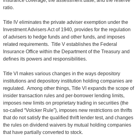
insurance coverage, the assessment base, and the reserve
ratio.
Title IV eliminates the private adviser exemption under the
Investment Advisers Act of 1940, provides for the regulation
of advisers to hedge funds and other funds, and imposes
related requirements. Title V establishes the Federal
Insurance Office within the Department of the Treasury and
defines its powers and responsibilities.
Title VI makes various changes in the ways depository
institutions and depository institution holding companies are
regulated. Among other things, Title VI expands the scope of
insider transaction rules and per-borrower lending limits,
imposes new limits on proprietary trading in securities (the
so-called “Volcker Rule”), imposes new restrictions on thrifts
that do not satisfy the qualified thrift lender test, and changes
the rules on dividend waivers by mutual holding companies
that have partially converted to stock.