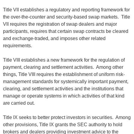
Title VII establishes a regulatory and reporting framework for
the over-the-counter and security-based swap markets. Title
VII requires the registration of swap dealers and major
participants, requires that certain swap contracts be cleared
and exchange-traded, and imposes other related
requirements.
Title VIII establishes a new framework for the regulation of
payment, clearing and settlement activities. Among other
things, Title VIII requires the establishment of uniform risk-
management standards for systemically important payment,
clearing, and settlement activities and the institutions that
manage or operate systems in which activities of that kind
are carried out.
Title IX seeks to better protect investors in securities. Among
other provisions, Title IX grants the SEC authority to hold
brokers and dealers providing investment advice to the