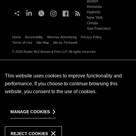
Boston
Honolulu
Hyannis
New York
Orinda
San Francisco
Home
Accessibility
Attorney Advertising
Privacy Policy
Terms of Use
Site Map
Site by Firmseek
© 2026 Nutter McClennen & Fish LLP. All rights reserved.
This website uses cookies to improve functionality and
performance. If you choose to continue browsing this
website, you consent to the use of cookies.
MANAGE COOKIES
REJECT COOKIES