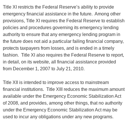
Title XI restricts the Federal Reserve’s ability to provide
emergency financial assistance in the future. Among other
provisions, Title XI requires the Federal Reserve to establish
policies and procedures governing its emergency lending
authority to ensure that any emergency lending program in
the future does not aid a particular failing financial company,
protects taxpayers from losses, and is ended in a timely
fashion. Title XI also requires the Federal Reserve to report,
in detail, on its website, all financial assistance provided
from December 1, 2007 to July 21, 2010.
Title XII is intended to improve access to mainstream
financial institutions. Title XIII reduces the maximum amount
available under the Emergency Economic Stabilization Act
of 2008, and provides, among other things, that no authority
under the Emergency Economic Stabilization Act may be
used to incur any obligations under any new programs.