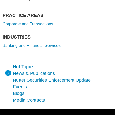
PRACTICE AREAS
Corporate and Transactions
INDUSTRIES
Banking and Financial Services
Hot Topics
News & Publications
Nutter Securities Enforcement Update
Events
Blogs
Media Contacts