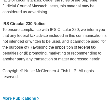
facts or circumstances. Under the rules of the Supreme
Judicial Court of Massachusetts, this material may be
considered as advertising.
IRS Circular 230 Notice
To ensure compliance with IRS Circular 230, we inform you
that any federal tax advice included in this communication is
not intended or written to be used, and it cannot be used, for
the purpose of (i) avoiding the imposition of federal tax
penalties or (ii) promoting, marketing or recommending to
another party any transaction or matter addressed herein.
Copyright © Nutter McClennen & Fish LLP. All rights
reserved.
More Publications >