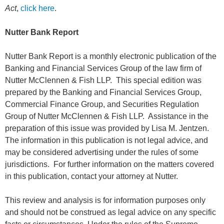
Act
,
click here
.
Nutter Bank Report
Nutter Bank Report is a monthly electronic publication of the
Banking and Financial Services Group of the law firm of
Nutter McClennen & Fish LLP. This special edition was
prepared by the Banking and Financial Services Group,
Commercial Finance Group, and Securities Regulation
Group of Nutter McClennen & Fish LLP. Assistance in the
preparation of this issue was provided by Lisa M. Jentzen.
The information in this publication is not legal advice, and
may be considered advertising under the rules of some
jurisdictions. For further information on the matters covered
in this publication, contact your attorney at Nutter.
This review and analysis is for information purposes only
and should not be construed as legal advice on any specific