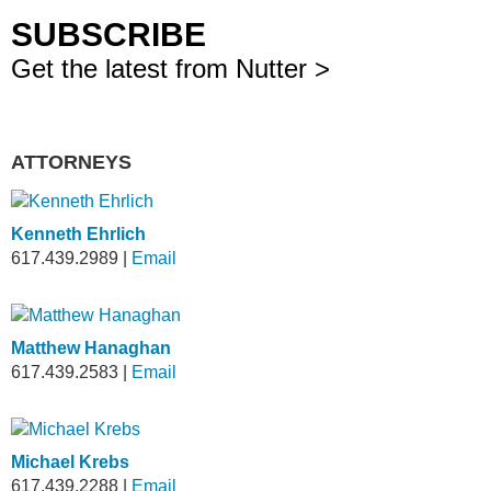
SUBSCRIBE
Get the latest from Nutter >
ATTORNEYS
Kenneth Ehrlich
617.439.2989
|
Email
Matthew Hanaghan
617.439.2583
|
Email
Michael Krebs
617.439.2288
|
Email