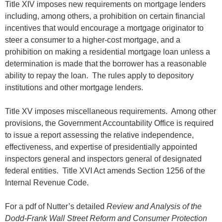
Title XIV imposes new requirements on mortgage lenders
including, among others, a prohibition on certain financial
incentives that would encourage a mortgage originator to
steer a consumer to a higher-cost mortgage, and a
prohibition on making a residential mortgage loan unless a
determination is made that the borrower has a reasonable
ability to repay the loan. The rules apply to depository
institutions and other mortgage lenders.
Title XV imposes miscellaneous requirements. Among other
provisions, the Government Accountability Office is required
to issue a report assessing the relative independence,
effectiveness, and expertise of presidentially appointed
inspectors general and inspectors general of designated
federal entities. Title XVI Act amends Section 1256 of the
Internal Revenue Code.
For a pdf of Nutter’s detailed
Review and Analysis of the
Dodd-Frank Wall Street Reform and Consumer Protection