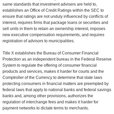
same standards that investment advisers are held to,
establishes an Office of Credit Ratings within the SEC to
ensure that ratings are not unduly influenced by conflicts of
interest, requires firms that package loans or securities and
sell units in them to retain an ownership interest, imposes
new executive compensation requirements, and requires
registration of advisors to municipalities.
Title X establishes the Bureau of Consumer Financial
Protection as an independent bureau in the Federal Reserve
System to regulate the offering of consumer financial
products and services, makes it harder for courts and the
Comptroller of the Currency to determine that state laws
protecting consumers in financial matters are preempted by
federal laws that apply to national banks and federal savings
banks and, among other provisions, authorizes the
regulation of interchange fees and makes it harder for
payment networks to dictate terms to merchants.