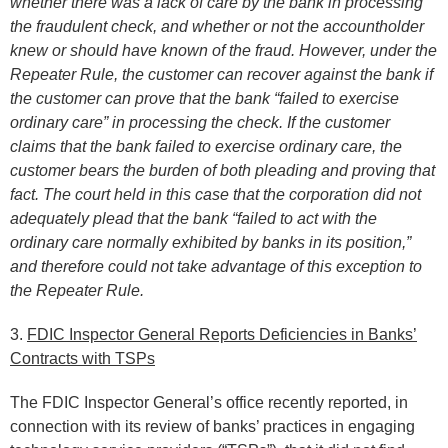
whether there was a lack of care by the bank in processing
the fraudulent check, and whether or not the accountholder
knew or should have known of the fraud. However, under the
Repeater Rule, the customer can recover against the bank if
the customer can prove that the bank “failed to exercise
ordinary care” in processing the check. If the customer
claims that the bank failed to exercise ordinary care, the
customer bears the burden of both pleading and proving that
fact. The court held in this case that the corporation did not
adequately plead that the bank “failed to act with the
ordinary care normally exhibited by banks in its position,”
and therefore could not take advantage of this exception to
the Repeater Rule.
3.
FDIC Inspector General Reports Deficiencies in Banks’
Contracts with TSPs
The FDIC Inspector General’s office recently reported, in
connection with its review of banks’ practices in engaging