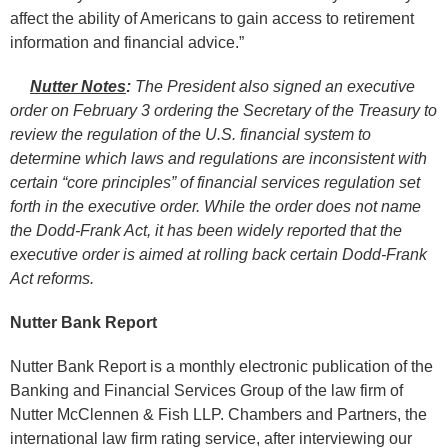
affect the ability of Americans to gain access to retirement
information and financial advice.”
Nutter Notes
:
The President also signed an executive
order on February 3 ordering the Secretary of the Treasury to
review the regulation of the U.S. financial system to
determine which laws and regulations are inconsistent with
certain “core principles” of financial services regulation set
forth in the executive order. While the order does not name
the Dodd-Frank Act, it has been widely reported that the
executive order is aimed at rolling back certain Dodd-Frank
Act reforms.
Nutter Bank Report
Nutter Bank Report is a monthly electronic publication of the
Banking and Financial Services Group of the law firm of
Nutter McClennen & Fish LLP. Chambers and Partners, the
international law firm rating service, after interviewing our