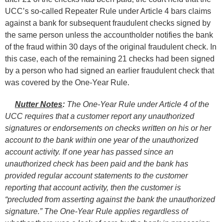
UCC’s so-called Repeater Rule under Article 4 bars claims
against a bank for subsequent fraudulent checks signed by
the same person unless the accountholder notifies the bank
of the fraud within 30 days of the original fraudulent check. In
this case, each of the remaining 21 checks had been signed
by a person who had signed an earlier fraudulent check that
was covered by the One-Year Rule.
Nutter Notes
:
The One-Year Rule under Article 4 of the
UCC requires that a customer report any unauthorized
signatures or endorsements on checks written on his or her
account to the bank within one year of the unauthorized
account activity. If one year has passed since an
unauthorized check has been paid and the bank has
provided regular account statements to the customer
reporting that account activity, then the customer is
“precluded from asserting against the bank the unauthorized
signature.” The One-Year Rule applies regardless of