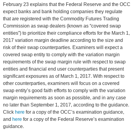
February 23 explains that the Federal Reserve and the OCC
expect banks and bank holding companies they regulate
that are registered with the Commodity Futures Trading
Commission as swap dealers (known as “covered swap
entities”) to prioritize their compliance efforts for the March 1,
2017 variation margin deadline according to the size and
risk of their swap counterparties. Examiners will expect a
covered swap entity to comply with the variation margin
requirements of the swap margin rule with respect to swap
entities and financial end user counterparties that present
significant exposures as of March 1, 2017. With respect to
other counterparties, examiners will focus on a covered
swap entity’s good faith efforts to comply with the variation
margin requirements as soon as possible, and in any case
no later than September 1, 2017, according to the guidance.
Click
here
for a copy of the OCC’s examination guidance,
and
here
for a copy of the Federal Reserve’s examination
guidance.