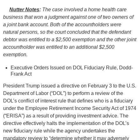
Nutter Notes
:
The case involved a home health care
business that won a judgment against one of two owners of
a joint bank account. Both of the accountholders were
natural persons, so the court concluded that the defendant
debtor was entitled to a $2,500 exemption and the other joint
accountholder was entitled to an additional $2,500
exemption.
Executive Orders Issued on DOL Fiduciary Rule, Dodd-
Frank Act
President Trump issued a directive on February 3 to the U.S.
Department of Labor (“DOL”) to perform a review of the
DOL’s conflict of interest rule that defines who is a fiduciary
under the Employee Retirement Income Security Act of 1974
(“ERISA”) as a result of providing investment advice. The
directive effectively halts the implementation of the DOL’s
new fiduciary rule while the agency undertakes the
mandatory review to “determine whether it may adversely