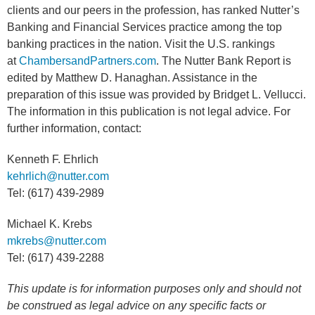
clients and our peers in the profession, has ranked Nutter’s
Banking and Financial Services practice among the top
banking practices in the nation. Visit the U.S. rankings
at
ChambersandPartners.com
. The Nutter Bank Report is
edited by Matthew D. Hanaghan. Assistance in the
preparation of this issue was provided by Bridget L. Vellucci.
The information in this publication is not legal advice. For
further information, contact:
Kenneth F. Ehrlich
kehrlich@nutter.com
Tel: (617) 439-2989
Michael K. Krebs
mkrebs@nutter.com
Tel: (617) 439-2288
This update is for information purposes only and should not
be construed as legal advice on any specific facts or