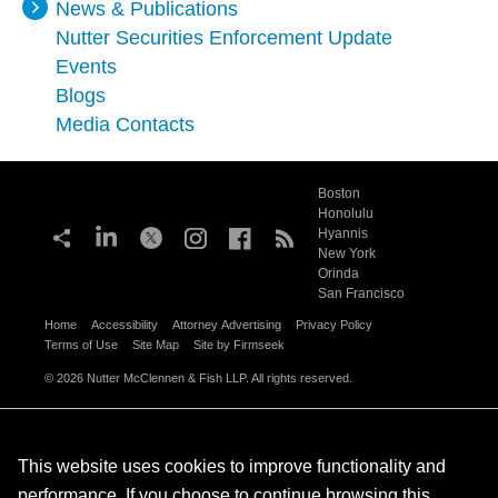
News & Publications
Nutter Securities Enforcement Update
Events
Blogs
Media Contacts
Boston
Honolulu
Hyannis
New York
Orinda
San Francisco
Home
Accessibility
Attorney Advertising
Privacy Policy
Terms of Use
Site Map
Site by Firmseek
© 2026 Nutter McClennen & Fish LLP. All rights reserved.
This website uses cookies to improve functionality and
performance. If you choose to continue browsing this