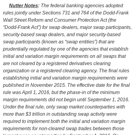
Nutter Notes
:
The federal banking agencies adopted
rules jointly under Sections 731 and 764 of the Dodd-Frank
Wall Street Reform and Consumer Protection Act (the
“Dodd-Frank Act”) for swap dealers, major swap participants,
security-based swap dealers, and major security-based
swap participants (known as “swap entities”) that are
prudentially regulated by one of the agencies that establish
initial and variation margin requirements on all swaps that
are not cleared by a registered derivatives clearing
organization or a registered clearing agency. The final rules
establishing initial and variation margin requirements were
published in November 2015. The effective date for the final
rule was April 1, 2016, but the phase-in of the minimum
margin requirements did not begin until September 1, 2016.
Under the final rule, only swap market counterparties with
more than $3 trillion in outstanding swap activity were
required to implement both the initial and variation margin
requirements for non-cleared swap trades between those