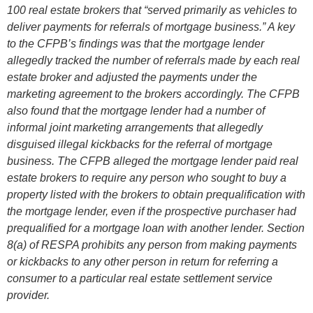
100 real estate brokers that “served primarily as vehicles to
deliver payments for referrals of mortgage business.” A key
to the CFPB’s findings was that the mortgage lender
allegedly tracked the number of referrals made by each real
estate broker and adjusted the payments under the
marketing agreement to the brokers accordingly. The CFPB
also found that the mortgage lender had a number of
informal joint marketing arrangements that allegedly
disguised illegal kickbacks for the referral of mortgage
business. The CFPB alleged the mortgage lender paid real
estate brokers to require any person who sought to buy a
property listed with the brokers to obtain prequalification with
the mortgage lender, even if the prospective purchaser had
prequalified for a mortgage loan with another lender. Section
8(a) of RESPA prohibits any person from making payments
or kickbacks to any other person in return for referring a
consumer to a particular real estate settlement service
provider.