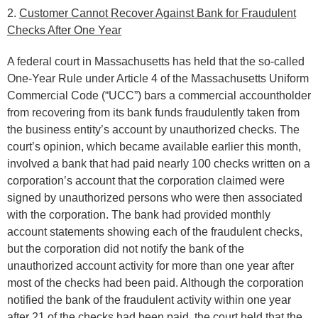
2.
Customer Cannot Recover Against Bank for Fraudulent
Checks After One Year
A federal court in Massachusetts has held that the so-called
One-Year Rule under Article 4 of the Massachusetts Uniform
Commercial Code (“UCC”) bars a commercial accountholder
from recovering from its bank funds fraudulently taken from
the business entity’s account by unauthorized checks. The
court’s opinion, which became available earlier this month,
involved a bank that had paid nearly 100 checks written on a
corporation’s account that the corporation claimed were
signed by unauthorized persons who were then associated
with the corporation. The bank had provided monthly
account statements showing each of the fraudulent checks,
but the corporation did not notify the bank of the
unauthorized account activity for more than one year after
most of the checks had been paid. Although the corporation
notified the bank of the fraudulent activity within one year
after 21 of the checks had been paid, the court held that the