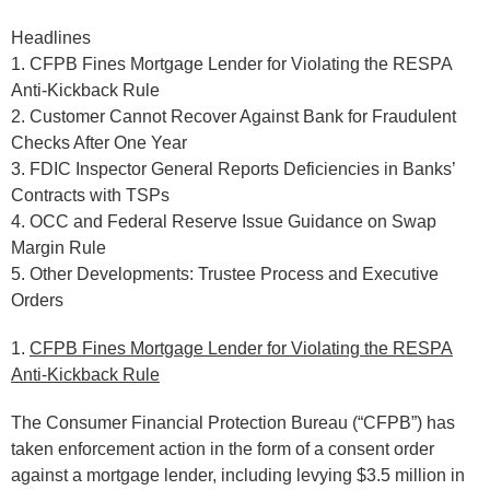
Headlines
1. CFPB Fines Mortgage Lender for Violating the RESPA
Anti-Kickback Rule
2. Customer Cannot Recover Against Bank for Fraudulent
Checks After One Year
3. FDIC Inspector General Reports Deficiencies in Banks’
Contracts with TSPs
4. OCC and Federal Reserve Issue Guidance on Swap
Margin Rule
5. Other Developments: Trustee Process and Executive
Orders
1.
CFPB Fines Mortgage Lender for Violating the RESPA
Anti-Kickback Rule
The Consumer Financial Protection Bureau (“CFPB”) has
taken enforcement action in the form of a consent order
against a mortgage lender, including levying $3.5 million in