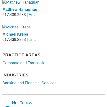
Matthew Hanaghan
617.439.2583
|
Email
Michael Krebs
617.439.2288
|
Email
PRACTICE AREAS
Corporate and Transactions
INDUSTRIES
Banking and Financial Services
Hot Topics