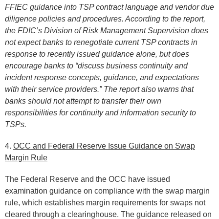
FFIEC guidance into TSP contract language and vendor due
diligence policies and procedures. According to the report,
the FDIC’s Division of Risk Management Supervision does
not expect banks to renegotiate current TSP contracts in
response to recently issued guidance alone, but does
encourage banks to “discuss business continuity and
incident response concepts, guidance, and expectations
with their service providers.” The report also warns that
banks should not attempt to transfer their own
responsibilities for continuity and information security to
TSPs.
4.
OCC and Federal Reserve Issue Guidance on Swap
Margin Rule
The Federal Reserve and the OCC have issued
examination guidance on compliance with the swap margin
rule, which establishes margin requirements for swaps not
cleared through a clearinghouse. The guidance released on