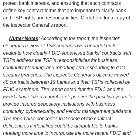
protect bank interests, and ensuring that such contracts
define key contract terms that are important to clarify bank
and TSP rights and responsibilities. Click
here
for a copy of
the Inspector General’s report.
Nutter Notes
:
According to the report, the Inspector
General’s review of TSP contracts was undertaken to
evaluate how clearly FDIC-supervised banks’ contracts with
TSPs address the TSP’s responsibilities for business
continuity planning, and reporting and responding to data
security breaches. The Inspector General’s office reviewed
48 contracts between 19 banks and their TSPs collected by
FDIC examiners. The report noted that the FDIC and the
FFIEC have taken a number steps over the past two years to
provide insured depository institutions with business
continuity, cybersecurity, and vendor management guidance.
The report also concedes that some of the contract
deficiencies it identified could be attributable to banks
needing more time to incorporate the more recent FDIC and