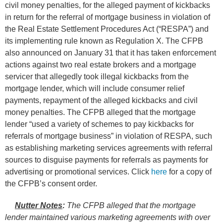
civil money penalties, for the alleged payment of kickbacks
in return for the referral of mortgage business in violation of
the Real Estate Settlement Procedures Act (“RESPA”) and
its implementing rule known as Regulation X. The CFPB
also announced on January 31 that it has taken enforcement
actions against two real estate brokers and a mortgage
servicer that allegedly took illegal kickbacks from the
mortgage lender, which will include consumer relief
payments, repayment of the alleged kickbacks and civil
money penalties. The CFPB alleged that the mortgage
lender “used a variety of schemes to pay kickbacks for
referrals of mortgage business” in violation of RESPA, such
as establishing marketing services agreements with referral
sources to disguise payments for referrals as payments for
advertising or promotional services. Click
here
for a copy of
the CFPB’s consent order.
Nutter Notes
:
The CFPB alleged that the mortgage
lender maintained various marketing agreements with over