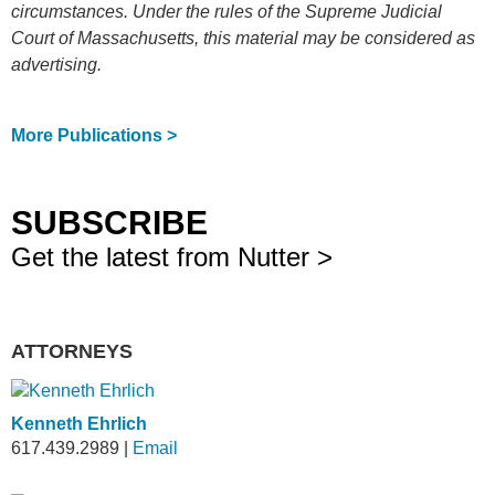
circumstances. Under the rules of the Supreme Judicial
Court of Massachusetts, this material may be considered as
advertising.
More Publications >
SUBSCRIBE
Get the latest from Nutter >
ATTORNEYS
Kenneth Ehrlich
617.439.2989
|
Email