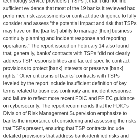
technology service providers (“TSPs”), that it did not find
sufficient evidence that most of the 19 banks it reviewed had
performed risk assessments or contract due diligence to fully
consider and assess “the potential impact and risk that TSPs
may have on the [banks’] ability to manage [their] business
continuity planning and incident response and reporting
operations.” The report issued on February 14 also found
that, generally, banks’ contracts with TSPs “did not clearly
address TSP responsibilities and lacked specific contract
provisions to protect [bank] interests or preserve [bank]
rights.” Other criticisms of banks’ contracts with TSPs
leveled by the report include insufficient definition of key
terms related to business continuity and incident response,
and failure to reflect more recent FDIC and FFIEC guidance
on cybersecurity. The report recommends that the FDIC’s
Division of Risk Management Supervision emphasize to
banks the importance of considering and assessing the risks
that TSPs present, ensuring that TSP contracts include
detailed provisions that address bank-identified risks and