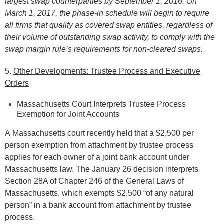
largest swap counterparties by September 1, 2016. On
March 1, 2017, the phase-in schedule will begin to require
all firms that qualify as covered swap entities, regardless of
their volume of outstanding swap activity, to comply with the
swap margin rule’s requirements for non-cleared swaps.
5.
Other Developments: Trustee Process and Executive
Orders
Massachusetts Court Interprets Trustee Process
Exemption for Joint Accounts
A Massachusetts court recently held that a $2,500 per
person exemption from attachment by trustee process
applies for each owner of a joint bank account under
Massachusetts law. The January 26 decision interprets
Section 28A of Chapter 246 of the General Laws of
Massachusetts, which exempts $2,500 “of any natural
person” in a bank account from attachment by trustee
process.