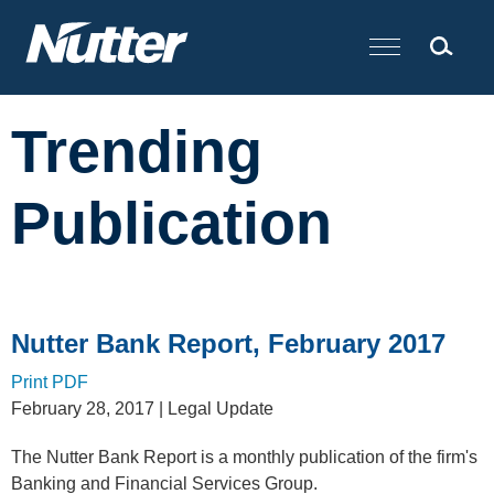
Cookie Settings
Main Content
Trending
Publication
Nutter Bank Report, February 2017
Print PDF
February 28, 2017
| Legal Update
The Nutter Bank Report is a monthly publication of the firm's
Banking and Financial Services Group.