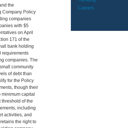
and the
Careers
ing Company Policy
lding companies
mpanies with $5
ntatives on April
tion 171 of the
small bank holding
l requirements
ding companies. The
 small community
els of debt than
fy for the Policy
ments, though their
to minimum capital
 threshold of the
rements, including
t activities, and
etains the right to