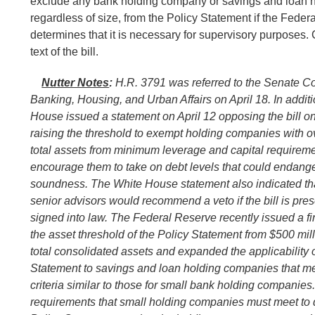
exclude any bank holding company or savings and loan 
regardless of size, from the Policy Statement if the Fede
determines that it is necessary for supervisory purposes.
text of the bill.
Nutter Notes
:
H.R. 3791 was referred to the Senate C
Banking, Housing, and Urban Affairs on April 18. In additi
House issued a statement on April 12 opposing the bill on
raising the threshold to exempt holding companies with ov
total assets from minimum leverage and capital requirem
encourage them to take on debt levels that could endange
soundness. The White House statement also indicated tha
senior advisors would recommend a veto if the bill is pres
signed into law. The Federal Reserve recently issued a fin
the asset threshold of the Policy Statement from $500 milli
total consolidated assets and expanded the applicability o
Statement to savings and loan holding companies that me
criteria similar to those for small bank holding companies.
requirements that small holding companies must meet to qu