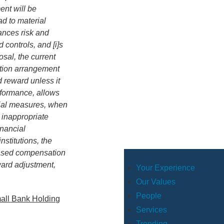
nt will be
ad to material
lances risk and
 controls, and [i]s
sal, the current
ation arrangement
 reward unless it
rformance, allows
cial measures, when
, inappropriate
inancial
stitutions, the
-based compensation
ward adjustment,
Your Experience
Our Values
People
mall Bank Holding
Services
Trending