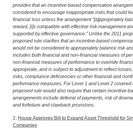
provides that an incentive-based compensation arrangeme
considered to encourage inappropriate risks that could le
financial loss unless the arrangement “[a]ppropriately ba
reward, [i]s compatible with effective risk management and
supported by effective governance.” Unlike the 2011 propo
proposed rule clarifies that an incentive-based compens
would not be considered to appropriately balance risk and
includes both financial and non-financial measures of pe
non-financial measures of performance to override finan
appropriate, and is subject to adjustment to reflect losses
risks, compliance deficiencies or other financial and nonf
performance measures. For Level 1 and Level 2 covered in
proposed rule would also require that certain incentive
arrangements include deferral of payments, risk of down
and forfeiture and clawback provisions.
2.
House Approves Bill to Expand Asset Threshold for S
Companies