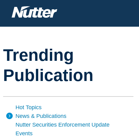
Trending
Publication
Hot Topics
News & Publications
Nutter Securities Enforcement Update
Events