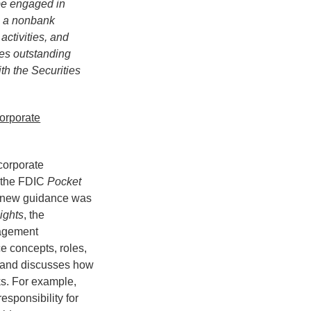
be engaged in
gh a nonbank
activities, and
ies outstanding
ith the Securities
orporate
corporate
 the FDIC
Pocket
e new guidance was
ights
, the
nagement
e concepts, roles,
, and discusses how
s. For example,
esponsibility for