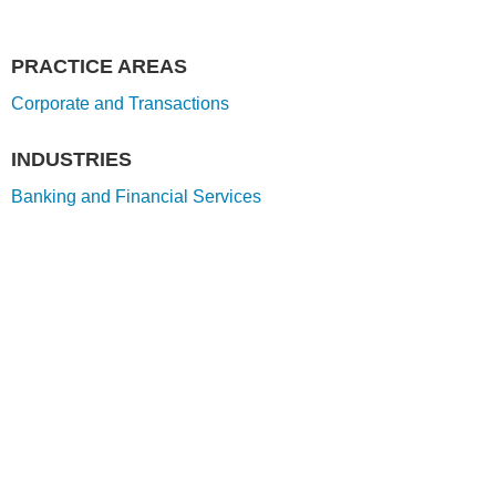
PRACTICE AREAS
Corporate and Transactions
INDUSTRIES
Banking and Financial Services