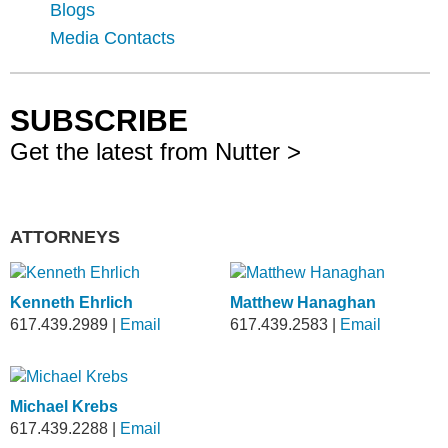
Blogs
Media Contacts
SUBSCRIBE
Get the latest from Nutter >
ATTORNEYS
Kenneth Ehrlich
Matthew Hanaghan
617.439.2989
|
Email
617.439.2583
|
Email
Michael Krebs
617.439.2288
|
Email