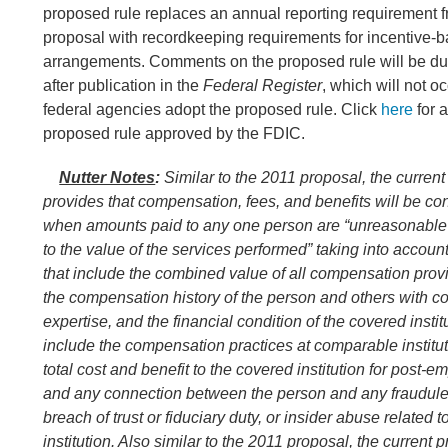
proposed rule replaces an annual reporting requirement 
proposal with recordkeeping requirements for incentive
arrangements. Comments on the proposed rule will be du
after publication in the
Federal Register
, which will not oc
federal agencies adopt the proposed rule. Click
here
for a
proposed rule approved by the FDIC.
Nutter Notes
:
Similar to the 2011 proposal, the curren
provides that compensation, fees, and benefits will be c
when amounts paid to any one person are “unreasonable 
to the value of the services performed” taking into account
that include the combined value of all compensation provi
the compensation history of the person and others with 
expertise, and the financial condition of the covered instit
include the compensation practices at comparable institut
total cost and benefit to the covered institution for post-
and any connection between the person and any fraudulen
breach of trust or fiduciary duty, or insider abuse related 
institution. Also similar to the 2011 proposal, the current 