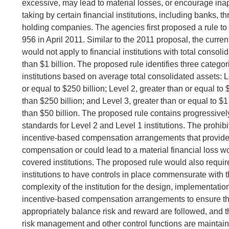
excessive, may lead to material losses, or encourage inap
taking by certain financial institutions, including banks, thr
holding companies. The agencies first proposed a rule t
956 in April 2011. Similar to the 2011 proposal, the curre
would not apply to financial institutions with total consoli
than $1 billion. The proposed rule identifies three catego
institutions based on average total consolidated assets: L
or equal to $250 billion; Level 2, greater than or equal to 
than $250 billion; and Level 3, greater than or equal to $1
than $50 billion. The proposed rule contains progressive
standards for Level 2 and Level 1 institutions. The prohibi
incentive-based compensation arrangements that provid
compensation or could lead to a material financial loss wo
covered institutions. The proposed rule would also requir
institutions to have controls in place commensurate with 
complexity of the institution for the design, implementatio
incentive-based compensation arrangements to ensure th
appropriately balance risk and reward are followed, and tha
risk management and other control functions are maintain