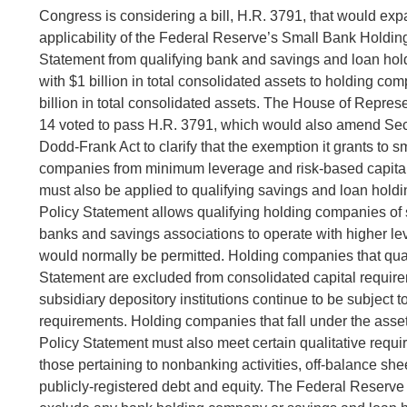
Congress is considering a bill, H.R. 3791, that would exp
applicability of the Federal Reserve’s Small Bank Hold
Statement from qualifying bank and savings and loan ho
with $1 billion in total consolidated assets to holding co
billion in total consolidated assets. The House of Represe
14 voted to pass H.R. 3791, which would also amend Sec
Dodd-Frank Act to clarify that the exemption it grants to 
companies from minimum leverage and risk-based capita
must also be applied to qualifying savings and loan hol
Policy Statement allows qualifying holding companies of
banks and savings associations to operate with higher lev
would normally be permitted. Holding companies that quali
Statement are excluded from consolidated capital require
subsidiary depository institutions continue to be subject 
requirements. Holding companies that fall under the asset
Policy Statement must also meet certain qualitative requi
those pertaining to nonbanking activities, off-balance shee
publicly-registered debt and equity. The Federal Reserve r