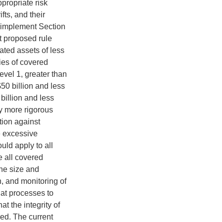
propriate risk
ifts, and their
o implement Section
nt proposed rule
dated assets of less
ries of covered
evel 1, greater than
$50 billion and less
 billion and less
ly more rigorous
tion against
e excessive
uld apply to all
e all covered
the size and
n, and monitoring of
at processes to
t the integrity of
ed. The current