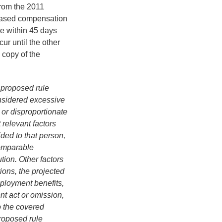
from the 2011
-based compensation
e within 45 days
cur until the other
 copy of the
t proposed rule
onsidered excessive
or disproportionate
 relevant factors
ded to that person,
comparable
ution. Other factors
ions, the projected
employment benefits,
t act or omission,
to the covered
proposed rule