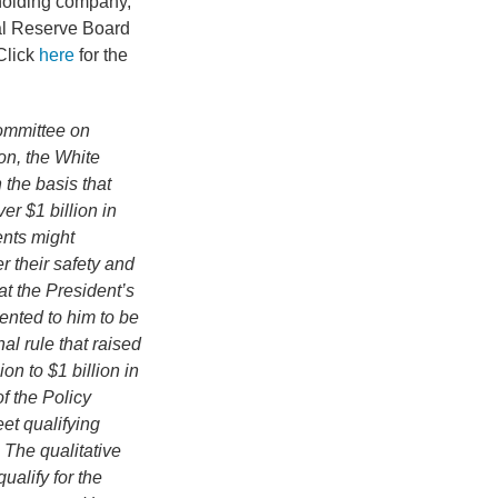
holding company,
ral Reserve Board
 Click
here
for the
ommittee on
on, the White
 the basis that
er $1 billion in
ents might
r their safety and
t the President’s
ented to him to be
al rule that raised
on to $1 billion in
f the Policy
et qualifying
 The qualitative
alify for the