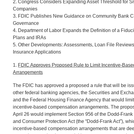
2. Congress Considers Expanding Asset Threshold for S
Companies
3. FDIC Publishes New Guidance on Community Bank C
Governance
4. Department of Labor Expands the Definition of a Fiduc
Plans and IRAs
5. Other Developments: Assessments, Loan File Reviews
Insurance Applications
1.
FDIC Approves Proposed Rule to Limit Incentive-Bas
Arrangements
The FDIC has approved a proposed a rule that will be issu
other federal banking agencies, the Securities and Exc
and the Federal Housing Finance Agency that would limit 
incentive-based compensation arrangements. The propo
April 26 would implement Section 956 of the Dodd-Frank
and Consumer Protection Act (the “Dodd-Frank Act”), whic
incentive-based compensation arrangements that are de