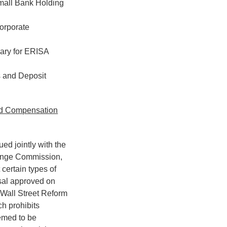
mall Bank Holding
orporate
iary for ERISA
 and Deposit
ed Compensation
ed jointly with the
hange Commission,
certain types of
sal approved on
 Wall Street Reform
h prohibits
emed to be