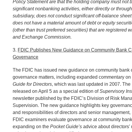
Policy Statement are that the holding company must not 
significant nonbanking activities, either directly or throu
subsidiary, does not conduct significant off-balance sheet 
does not have a material amount of debt or equity securit
(other than trust preferred securities) that are registered w
and Exchange Commission.
3.
FDIC Publishes New Guidance on Community Bank C
Governance
The FDIC has issued new guidance on community bank 
governance matters, including expanded commentary on
Guide for Directors
, which was last updated in 2007. Th
released on April 5 as a special edition of
Supervisory Ins
newsletter published by the FDIC’s Division of Risk Ma
Supervision. The new guidance highlights key governanc
and responsibilities of directors and senior management
FDIC examiners evaluate governance at community bank
expanding on the
Pocket Guide’s
advice about directors’ r