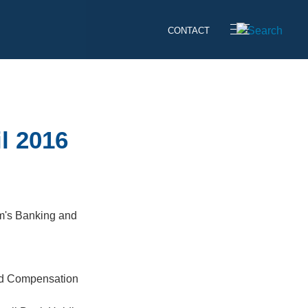
CONTACT
l 2016
rm's Banking and
ed Compensation