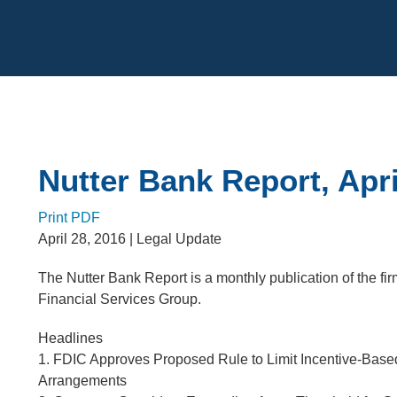
Cookie Settings
Main Content
Nutter Bank Report, Apri
Print PDF
April 28, 2016
| Legal Update
The Nutter Bank Report is a monthly publication of the fi
Financial Services Group.
Headlines
1. FDIC Approves Proposed Rule to Limit Incentive-Bas
Arrangements