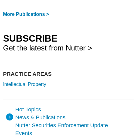
More Publications >
SUBSCRIBE
Get the latest from Nutter >
PRACTICE AREAS
Intellectual Property
Hot Topics
News & Publications
Nutter Securities Enforcement Update
Events