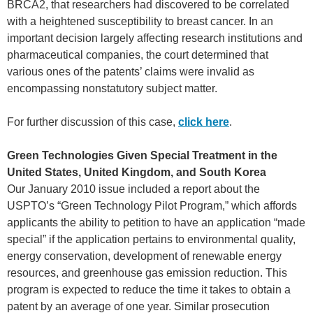
BRCA2, that researchers had discovered to be correlated
with a heightened susceptibility to breast cancer. In an
important decision largely affecting research institutions and
pharmaceutical companies, the court determined that
various ones of the patents’ claims were invalid as
encompassing nonstatutory subject matter.
For further discussion of this case,
click here
.
Green Technologies Given Special Treatment in the
United States, United Kingdom, and South Korea
Our January 2010 issue included a report about the
USPTO’s “Green Technology Pilot Program,” which affords
applicants the ability to petition to have an application “made
special” if the application pertains to environmental quality,
energy conservation, development of renewable energy
resources, and greenhouse gas emission reduction. This
program is expected to reduce the time it takes to obtain a
patent by an average of one year. Similar prosecution