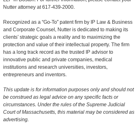
Nutter attorney at 617-439-2000.
Recognized as a “Go-To” patent firm by IP Law & Business
and Corporate Counsel, Nutter is dedicated to making its
clients’ strategic goals a reality and to maximizing the
protection and value of their intellectual property. The firm
has a long track record as the trusted IP advisor to
innovative public and private companies, medical
institutions and research universities, investors,
entrepreneurs and inventors.
This update is for information purposes only and should not
be construed as legal advice on any specific facts or
circumstances. Under the rules of the Supreme Judicial
Court of Massachusetts, this material may be considered as
advertising.