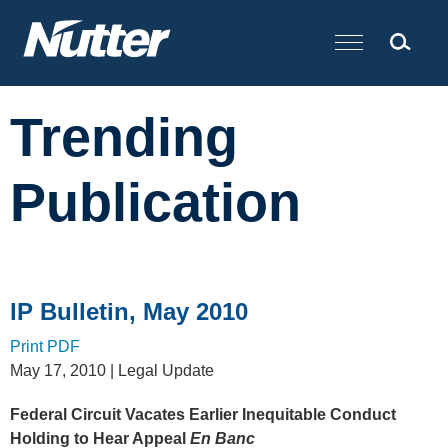
Cookie Settings
Main Content
Trending
Publication
IP Bulletin, May 2010
Print PDF
May 17, 2010
| Legal Update
Federal Circuit Vacates Earlier Inequitable Conduct
Holding to Hear Appeal
En Banc