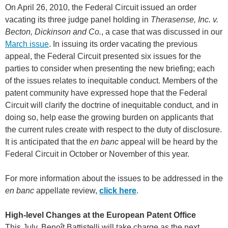
On April 26, 2010, the Federal Circuit issued an order
vacating its three judge panel holding in
Therasense, Inc. v.
Becton, Dickinson and Co.
, a case that was discussed in our
March issue
. In issuing its order vacating the previous
appeal, the Federal Circuit presented six issues for the
parties to consider when presenting the new briefing; each
of the issues relates to inequitable conduct. Members of the
patent community have expressed hope that the Federal
Circuit will clarify the doctrine of inequitable conduct, and in
doing so, help ease the growing burden on applicants that
the current rules create with respect to the duty of disclosure.
It is anticipated that the
en banc
appeal will be heard by the
Federal Circuit in October or November of this year.
For more information about the issues to be addressed in the
en banc
appellate review,
click here
.
High-level Changes at the European Patent Office
This July, Benoît Battistelli will take charge as the next