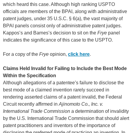
which heard this case. Although high ranking USPTO
officials are members of the BPAI, along with administrative
patent judges, under 35 U.S.C. § 6(a), the vast majority of
BPAI panels consist only of administrative patent judges.
Kappos’s and Barnes’s decision to sit on the
Frye
panel
indicates the significance of this case to the USPTO.
For a copy of the
Frye
opinion,
click here
.
Claims Held Invalid for Failing to Include the Best Mode
Within the Specification
Although allegations of a patentee’s failure to disclose the
best mode of a claimed invention rarely succeed in
rendering asserted claims of a patent invalid, the Federal
Circuit recently affirmed in
Ajinomoto Co., Inc. v.
International Trade Commission
a determination of invalidity
by the U.S. International Trade Commission that should alert
patent practitioners and inventors of the importance of
disclosing the preferred mode of practicing an invention. In