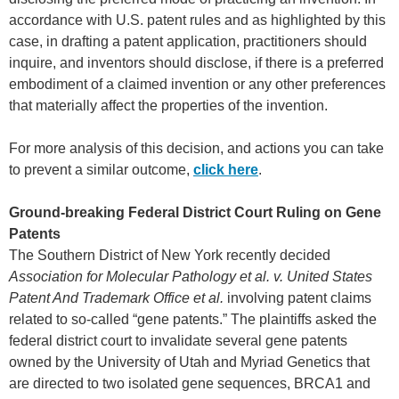
accordance with U.S. patent rules and as highlighted by this
case, in drafting a patent application, practitioners should
inquire, and inventors should disclose, if there is a preferred
embodiment of a claimed invention or any other preferences
that materially affect the properties of the invention.
For more analysis of this decision, and actions you can take
to prevent a similar outcome,
click here
.
Ground-breaking Federal District Court Ruling on Gene
Patents
The Southern District of New York recently decided
Association for Molecular Pathology et al. v. United States
Patent And Trademark Office et al.
involving patent claims
related to so-called “gene patents.” The plaintiffs asked the
federal district court to invalidate several gene patents
owned by the University of Utah and Myriad Genetics that
are directed to two isolated gene sequences, BRCA1 and