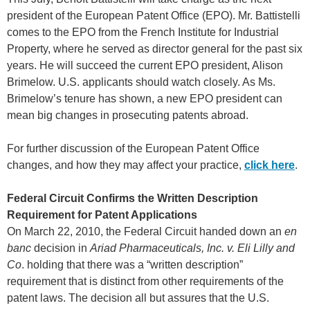
president of the European Patent Office (EPO). Mr. Battistelli
comes to the EPO from the French Institute for Industrial
Property, where he served as director general for the past six
years. He will succeed the current EPO president, Alison
Brimelow. U.S. applicants should watch closely. As Ms.
Brimelow’s tenure has shown, a new EPO president can
mean big changes in prosecuting patents abroad.
For further discussion of the European Patent Office
changes, and how they may affect your practice,
click here
.
Federal Circuit Confirms the Written Description
Requirement for Patent Applications
On March 22, 2010, the Federal Circuit handed down an
en
banc
decision in
Ariad Pharmaceuticals, Inc. v. Eli Lilly and
Co
. holding that there was a “written description”
requirement that is distinct from other requirements of the
patent laws. The decision all but assures that the U.S.