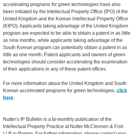
accelerating programs for green technologies have also
been initiated by the Intellectual Property Office (IPO) of the
United Kingdom and the Korean Intellectual Property Office
(KIPO). Applicants taking advantage of the United Kingdom
program are expected to be able to obtain a patent in as little
as nine months, while applicants taking advantage of the
South Korean program can potentially obtain a patent in as
little as one month. Patent applicants and owners of green
technologies should consider accelerating the examination
of their applications in any of these patent offices.
For more information about the United Kingdom and South
Korean accelerated programs for green technologies,
click
here
.
Nutter's IP Bulletin is a bi-monthly publication of the
Intellectual Property Practice at Nutter McClennen & Fish
LLP in Boston. For further information, please contact your