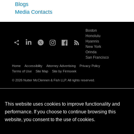
Blogs
Media Contacts
Boston
Honolulu
Hyannis
New York
Orinda
San Francisco
Home
Accessibility
Attorney Advertising
Privacy Policy
Terms of Use
Site Map
Site by Firmseek
© 2026 Nutter McClennen & Fish LLP. All rights reserved.
This website uses cookies to improve functionality and
performance. If you choose to continue browsing this
website, you consent to the use of cookies.