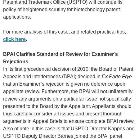
Patent and Trademark Office (USPTO) will continue its
policy of heightened scrutiny for biotechnology patent
applications.
For more analysis of this case, and related practical tips,
click here
.
BPAI Clarifies Standard of Review for Examiner’s
Rejections
In its first precedential decision of 2010, the Board of Patent
Appeals and Interferences (BPAI) decided in
Ex Parte Frye
that an Examiner’s rejection is given no deference upon
appellate review. Furthermore, the BPAI will not unilaterally
review any arguments on a particular issue not specifically
presented to the Board by the Appellant. Appellants should
thus carefully consider all issues and present thorough
arguments in Appeal Briefs to ensure complete BPAI review.
Also of note in this case is that USPTO Director Kappos and
USPTO Deputy Director Barnes joined the BPAI panel