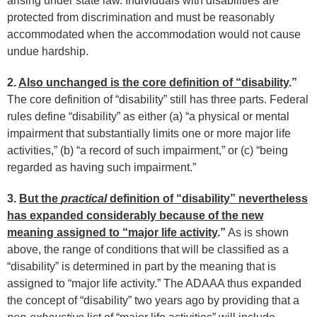
arising under state law. Individuals with disabilities are
protected from discrimination and must be reasonably
accommodated when the accommodation would not cause
undue hardship.
2.
Also unchanged is the core definition of “disability
.”
The core definition of “disability” still has three parts. Federal
rules define “disability” as either (a) “a physical or mental
impairment that substantially limits one or more major life
activities,” (b) “a record of such impairment,” or (c) “being
regarded as having such impairment.”
3.
But the
practical
definition of “disability” nevertheless
has expanded considerably because of the new
meaning assigned to “major life activity
.”
As is shown
above, the range of conditions that will be classified as a
“disability” is determined in part by the meaning that is
assigned to “major life activity.” The ADAAA thus expanded
the concept of “disability” two years ago by providing that a