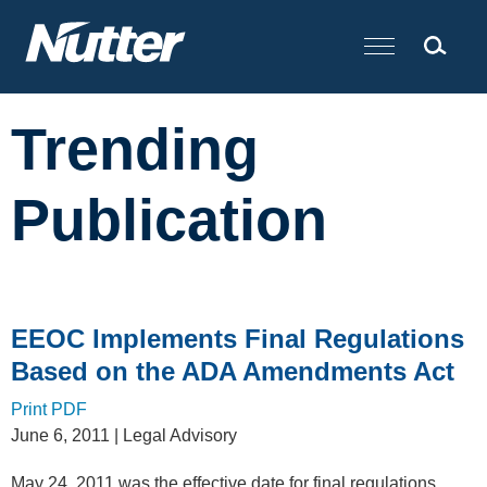
Cookie Settings
Main Content
Trending
Publication
EEOC Implements Final Regulations
Based on the ADA Amendments Act
Print PDF
June 6, 2011
| Legal Advisory
May 24, 2011 was the effective date for final regulations