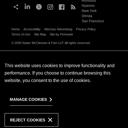
Honolulu
Hyannis
New York
Orinda
San Francisco
Home
Accessibility
Attorney Advertising
Privacy Policy
Terms of Use
Site Map
Site by Firmseek
© 2026 Nutter McClennen & Fish LLP. All rights reserved.
This website uses cookies to improve functionality and
performance. If you choose to continue browsing this
website, you consent to the use of cookies.
MANAGE COOKIES
REJECT COOKIES