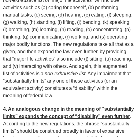
non-exhaustive
list of “major life activities” will include
activities such as (a) caring for oneself, (b) performing
manual tasks, (c) seeing, (d) hearing, (e) eating, (f) sleeping,
(g) walking, (h) standing, (i) lifting, (j) bending, (k) speaking,
(l) breathing, (m) learning, (n) reading, (o) concentrating, (p)
thinking, (q) communicating, (r) working, and (s) operating
major bodily functions. The new regulations take all that as a
given, and then expand the law even further, by providing
that “major life activities” also include (t) sitting, (u) reaching,
and (v) interacting with others. And again, this augmented
list of activities is a
non-exhaustive list
. Any impairment that
“substantially limits” any one of these activities (or an
equivalent activity) constitutes a “disability” within the
meaning of federal law.
4.
An analogous change in the meaning of “substantially
limits” expands the concept of “disability” even further
.
According to the new regulations, the phrase “substantially
limits” should be construed broadly in favor of expansive