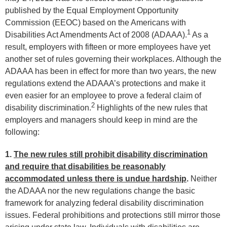
published by the Equal Employment Opportunity
Commission (EEOC) based on the Americans with
1
Disabilities Act Amendments Act of 2008 (ADAAA).
As a
result, employers with fifteen or more employees have yet
another set of rules governing their workplaces. Although the
ADAAA has been in effect for more than two years, the new
regulations extend the ADAAA’s protections and make it
even easier for an employee to prove a federal claim of
2
disability discrimination.
Highlights of the new rules that
employers and managers should keep in mind are the
following:
1.
The new rules still prohibit disability discrimination
and require that disabilities be reasonably
accommodated unless there is undue hardship
.
Neither
the ADAAA nor the new regulations change the basic
framework for analyzing federal disability discrimination
issues. Federal prohibitions and protections still mirror those