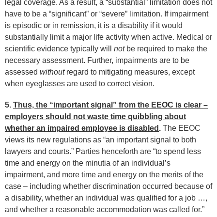
legal coverage. As a result, a “substantial” limitation does not
have to be a “significant” or “severe” limitation. If impairment
is episodic or in remission, it is a disability if it would
substantially limit a major life activity when active. Medical or
scientific evidence typically will
not
be required to make the
necessary assessment. Further, impairments are to be
assessed
without
regard to mitigating measures, except
when eyeglasses are used to correct vision.
5.
Thus, the “important signal” from the EEOC is clear –
employers should not waste time quibbling about
whether an impaired employee is disabled
.
The EEOC
views its new regulations as “an important signal to both
lawyers and courts.” Parties henceforth are “to spend less
time and energy on the minutia of an individual’s
impairment, and more time and energy on the merits of the
case – including whether discrimination occurred because of
a disability, whether an individual was qualified for a job …,
and whether a reasonable accommodation was called for.”