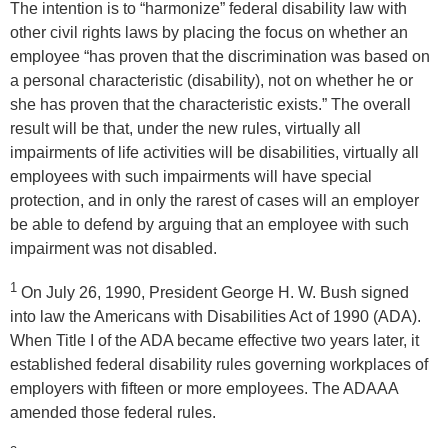
The intention is to “harmonize” federal disability law with
other civil rights laws by placing the focus on whether an
employee “has proven that the discrimination was based on
a personal characteristic (disability), not on whether he or
she has proven that the characteristic exists.” The overall
result will be that, under the new rules, virtually all
impairments of life activities will be disabilities, virtually all
employees with such impairments will have special
protection, and in only the rarest of cases will an employer
be able to defend by arguing that an employee with such
impairment was not disabled.
1
On July 26, 1990, President George H. W. Bush signed
into law the Americans with Disabilities Act of 1990 (ADA).
When Title I of the ADA became effective two years later, it
established federal disability rules governing workplaces of
employers with fifteen or more employees. The ADAAA
amended those federal rules.