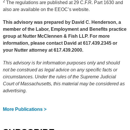
2
The regulations are published at 29 C.F.R. Part 1630 and
also are available on the EEOC’s website.
This advisory was prepared by David C. Henderson, a
member of the Labor, Employment and Benefits practice
group at Nutter McClennen & Fish LLP. For more
information, please contact David at 617.439.2345 or
your Nutter attorney at 617.439.2000.
This advisory is for information purposes only and should
not be construed as legal advice on any specific facts or
circumstances. Under the rules of the Supreme Judicial
Court of Massachusetts, this material may be considered as
advertising.
More Publications >