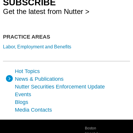
SUBSCRIBE
Get the latest from Nutter >
PRACTICE AREAS
Labor, Employment and Benefits
Hot Topics
News & Publications
Nutter Securities Enforcement Update
Events
Blogs
Media Contacts
Boston