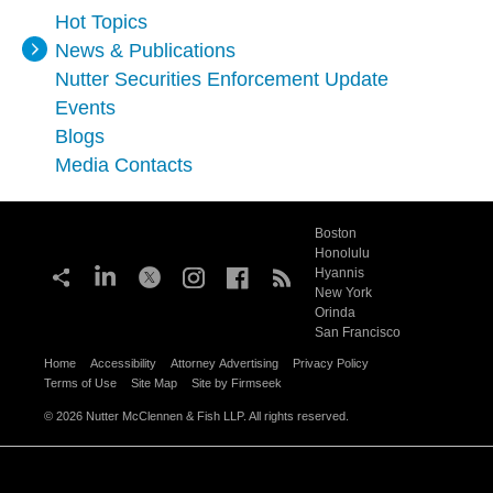
Hot Topics
News & Publications
Nutter Securities Enforcement Update
Events
Blogs
Media Contacts
Boston
Honolulu
Hyannis
New York
Orinda
San Francisco
Home
Accessibility
Attorney Advertising
Privacy Policy
Terms of Use
Site Map
Site by Firmseek
© 2026 Nutter McClennen & Fish LLP. All rights reserved.