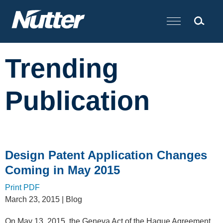
Cookie Settings
Main Content
Trending
Publication
Design Patent Application Changes
Coming in May 2015
Print PDF
March 23, 2015
| Blog
On May 13, 2015, the Geneva Act of the Hague Agreement