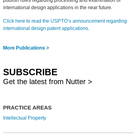
publish rules regarding processing and examination of
international design applications in the near future.
Click here to read the USPTO’s announcement regarding
international design patent applications.
More Publications >
SUBSCRIBE
Get the latest from Nutter >
PRACTICE AREAS
Intellectual Property