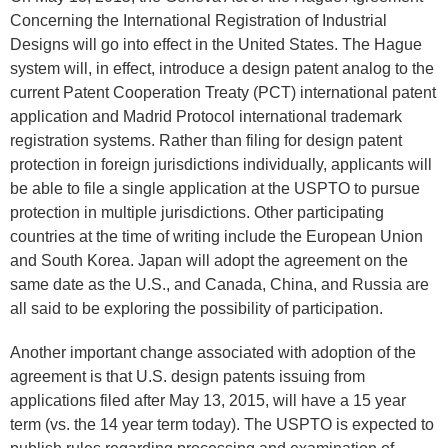
Concerning the International Registration of Industrial
Designs will go into effect in the United States. The Hague
system will, in effect, introduce a design patent analog to the
current Patent Cooperation Treaty (PCT) international patent
application and Madrid Protocol international trademark
registration systems. Rather than filing for design patent
protection in foreign jurisdictions individually, applicants will
be able to file a single application at the USPTO to pursue
protection in multiple jurisdictions. Other participating
countries at the time of writing include the European Union
and South Korea. Japan will adopt the agreement on the
same date as the U.S., and Canada, China, and Russia are
all said to be exploring the possibility of participation.
Another important change associated with adoption of the
agreement is that U.S. design patents issuing from
applications filed after May 13, 2015, will have a 15 year
term (vs. the 14 year term today). The USPTO is expected to