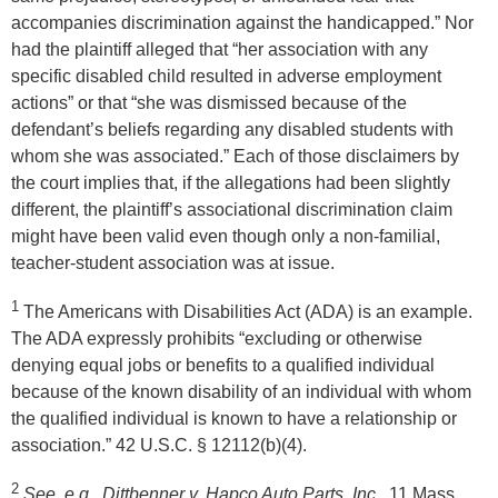
accompanies discrimination against the handicapped.” Nor
had the plaintiff alleged that “her association with any
specific disabled child resulted in adverse employment
actions” or that “she was dismissed because of the
defendant’s beliefs regarding any disabled students with
whom she was associated.” Each of those disclaimers by
the court implies that, if the allegations had been slightly
different, the plaintiff’s associational discrimination claim
might have been valid even though only a non-familial,
teacher-student association was at issue.
1
The Americans with Disabilities Act (ADA) is an example.
The ADA expressly prohibits “excluding or otherwise
denying equal jobs or benefits to a qualified individual
because of the known disability of an individual with whom
the qualified individual is known to have a relationship or
association.” 42 U.S.C. § 12112(b)(4).
2
See, e.g., Dittbenner v. Hapco Auto Parts, Inc.
, 11 Mass.