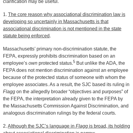
clarification may be useful.
1.
The core reason why associational discrimination law is
developing so uncertainly in Massachusetts is that
associational discrimination is not mentioned in the state
statute being enforced
.
Massachusetts’ primary non-discrimination statute, the
FEPA, expressly prohibits discrimination based on an
5
employee’s
own
protected status.
But unlike the ADA, the
FEPA does not mention discrimination against an employee
because of the protected status of someone with whom the
employee associates. As a result, the SJC based its ruling in
Flagg
on the allegedly broader “objectives and purposes” of
the FEPA, the interpretation already given to the FEPA by
the Massachusetts Commission Against Discrimination, and
analogous discrimination rulings by the federal courts.
2.
Although the SJC’s language in
Flagg
is broad, its holding