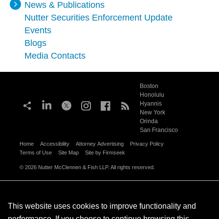
News & Publications
Nutter Securities Enforcement Update
Events
Blogs
Media Contacts
Boston
Honolulu
Hyannis
New York
Orinda
San Francisco
Home
Accessibility
Attorney Advertising
Privacy Policy
Terms of Use
Site Map
Site by Firmseek
© 2026 Nutter McClennen & Fish LLP. All rights reserved.
This website uses cookies to improve functionality and
performance. If you choose to continue browsing this