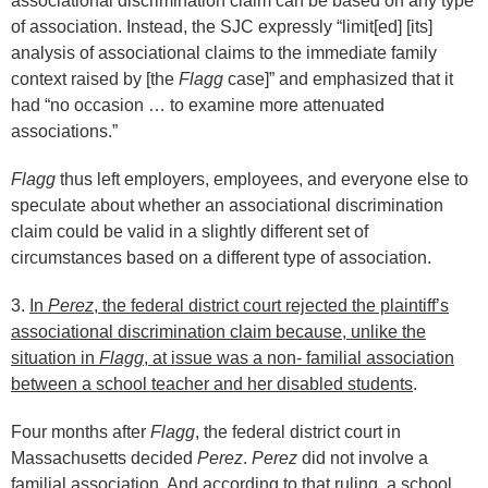
associational discrimination claim can be based on any type
of association. Instead, the SJC expressly “limit[ed] [its]
analysis of associational claims to the immediate family
context raised by [the
Flagg
case]” and emphasized that it
had “no occasion … to examine more attenuated
associations.”
Flagg
thus left employers, employees, and everyone else to
speculate about whether an associational discrimination
claim could be valid in a slightly different set of
circumstances based on a different type of association.
3.
In
Perez
, the federal district court rejected the plaintiff’s
associational discrimination claim because, unlike the
situation in
Flagg
, at issue was a non- familial association
between a school teacher and her disabled students
.
Four months after
Flagg
, the federal district court in
Massachusetts decided
Perez
.
Perez
did not involve a
familial association. And according to that ruling, a school