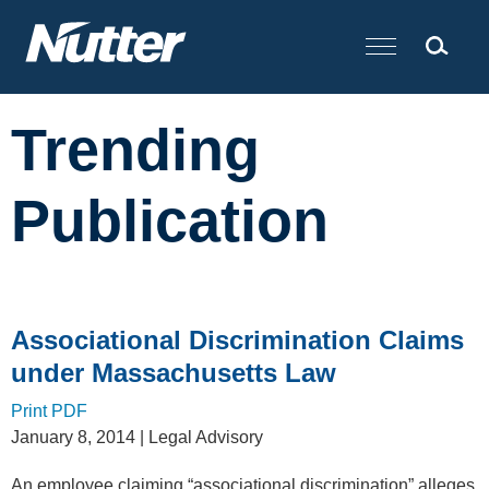
Cookie Settings
Main Content
Trending
Publication
Associational Discrimination Claims
under Massachusetts Law
Print PDF
January 8, 2014
| Legal Advisory
An employee claiming “associational discrimination” alleges