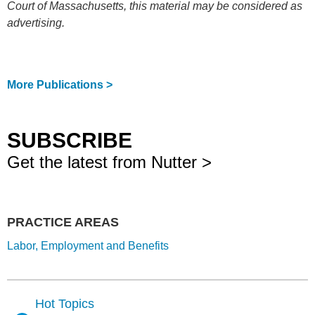
Court of Massachusetts, this material may be considered as
advertising.
More Publications >
SUBSCRIBE
Get the latest from Nutter >
PRACTICE AREAS
Labor, Employment and Benefits
Hot Topics