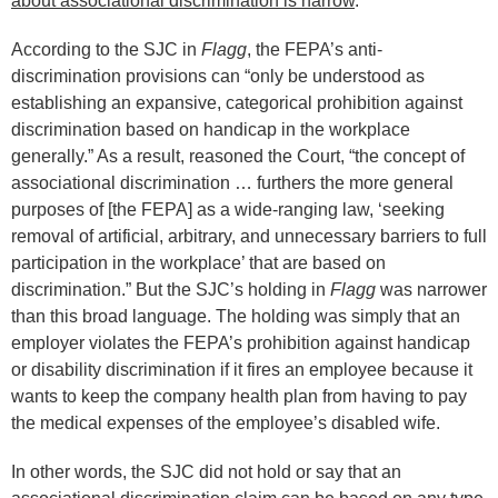
about associational discrimination is narrow
.
According to the SJC in
Flagg
, the FEPA’s anti-
discrimination provisions can “only be understood as
establishing an expansive, categorical prohibition against
discrimination based on handicap in the workplace
generally.” As a result, reasoned the Court, “the concept of
associational discrimination … furthers the more general
purposes of [the FEPA] as a wide-ranging law, ‘seeking
removal of artificial, arbitrary, and unnecessary barriers to full
participation in the workplace’ that are based on
discrimination.” But the SJC’s holding in
Flagg
was narrower
than this broad language. The holding was simply that an
employer violates the FEPA’s prohibition against handicap
or disability discrimination if it fires an employee because it
wants to keep the company health plan from having to pay
the medical expenses of the employee’s disabled wife.
In other words, the SJC did not hold or say that an