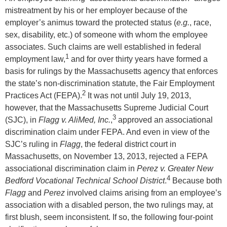
mistreatment by his or her employer because of the
employer’s animus toward the protected status (
e.g.
, race,
sex, disability, etc.) of someone with whom the employee
associates. Such claims are well established in federal
1
employment law,
and for over thirty years have formed a
basis for rulings by the Massachusetts agency that enforces
the state’s non-discrimination statute, the Fair Employment
2
Practices Act (FEPA).
It was not until July 19, 2013,
however, that the Massachusetts Supreme Judicial Court
3
(SJC), in
Flagg v. AliMed, Inc.
,
approved an associational
discrimination claim under FEPA. And even in view of the
SJC’s ruling in
Flagg
, the federal district court in
Massachusetts, on November 13, 2013, rejected a FEPA
associational discrimination claim in
Perez v. Greater New
4
Bedford Vocational Technical School District
.
Because both
Flagg
and
Perez
involved claims arising from an employee’s
association with a disabled person, the two rulings may, at
first blush, seem inconsistent. If so, the following four-point