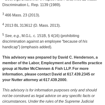
Discrimination L. Rep. 1139 (1989).
3
466 Mass. 23 (2013).
4
2013 BL 313612 (D. Mass. 2013).
5
See, e.g.
, M.G.L. c. 151B, § 4(16) (prohibiting
discrimination against an employee “because of
his
handicap”) (emphasis added).
This advisory was prepared by David C. Henderson, a
member of the Labor, Employment and Benefits practice
group at Nutter McClennen & Fish LLP. For more
information, please contact David at 617.439.2345 or
your Nutter attorney at 617.439.2000.
This advisory is for information purposes only and should
not be construed as legal advice on any specific facts or
circumstances. Under the rules of the Supreme Judicial