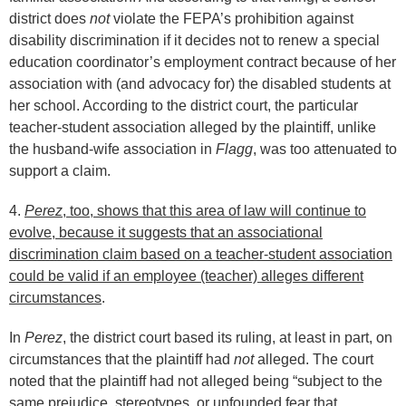
district does
not
violate the FEPA’s prohibition against
disability discrimination if it decides not to renew a special
education coordinator’s employment contract because of her
association with (and advocacy for) the disabled students at
her school. According to the district court, the particular
teacher-student association alleged by the plaintiff, unlike
the husband-wife association in
Flagg
, was too attenuated to
support a claim.
4.
Perez
, too, shows that this area of law will continue to
evolve, because it suggests that an associational
discrimination claim based on a teacher-student association
could be valid if an employee (teacher) alleges different
circumstances
.
In
Perez
, the district court based its ruling, at least in part, on
circumstances that the plaintiff had
not
alleged. The court
noted that the plaintiff had not alleged being “subject to the
same prejudice, stereotypes, or unfounded fear that