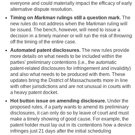
everyone and could materially impact the efficacy of early
alternative dispute resolution.
Timing on
Markman
rulings still a question mark.
The
new rules do not address when the
Markman
ruling will
be issued. The bench, however, will need to issue a
decision in a timely manner or will run the risk of throwing
off the timing of the entire case.
Automated patent disclosures.
The new rules provide
more details on what needs to be included within the
parties’ preliminary contentions (i.e., the automatic
patent-related disclosures for infringement and invalidity)
and also what needs to be produced with them. These
updates bring the District of Massachusetts more in line
with other jurisdictions and are not unusual in courts with
a heavy patent docket.
Hot button issue on amending disclosure.
Under the
proposed rules, if a party wants to amend its preliminary
disclosures, it can only do so by leave of court and must
make a timely showing of good cause. For example, the
patent holder must lay out in its contentions how a device
infringes just 21 days after the initial scheduling