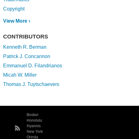
Copyright
View More ›
CONTRIBUTORS
Kenneth R. Berman
Patrick J. Concannon
Emmanuel D. Filandrianos
Micah W. Miller
Thomas J. Tuytschaevers
Boston
Honolulu
Hyannis
New York
Orinda