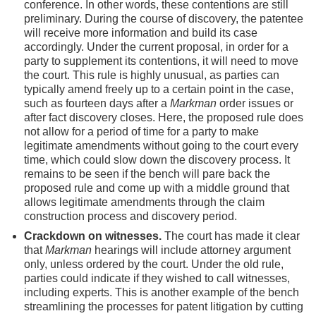
conference. In other words, these contentions are still
preliminary. During the course of discovery, the patentee
will receive more information and build its case
accordingly. Under the current proposal, in order for a
party to supplement its contentions, it will need to move
the court. This rule is highly unusual, as parties can
typically amend freely up to a certain point in the case,
such as fourteen days after a
Markman
order issues or
after fact discovery closes. Here, the proposed rule does
not allow for a period of time for a party to make
legitimate amendments without going to the court every
time, which could slow down the discovery process. It
remains to be seen if the bench will pare back the
proposed rule and come up with a middle ground that
allows legitimate amendments through the claim
construction process and discovery period.
Crackdown on witnesses.
The court has made it clear
that
Markman
hearings will include attorney argument
only, unless ordered by the court. Under the old rule,
parties could indicate if they wished to call witnesses,
including experts. This is another example of the bench
streamlining the processes for patent litigation by cutting