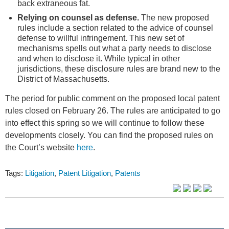
back extraneous fat.
Relying on counsel as defense.
The new proposed
rules include a section related to the advice of counsel
defense to willful infringement. This new set of
mechanisms spells out what a party needs to disclose
and when to disclose it. While typical in other
jurisdictions, these disclosure rules are brand new to the
District of Massachusetts.
The period for public comment on the proposed local patent
rules closed on February 26. The rules are anticipated to go
into effect this spring so we will continue to follow these
developments closely. You can find the proposed rules on
the Court’s website
here
.
Tags:
Litigation
,
Patent Litigation
,
Patents