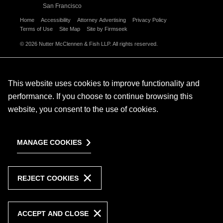
San Francisco
Home
Accessibility
Attorney Advertising
Privacy Policy
Terms of Use
Site Map
Site by Firmseek
© 2026 Nutter McClennen & Fish LLP. All rights reserved.
This website uses cookies to improve functionality and
performance. If you choose to continue browsing this
website, you consent to the use of cookies.
MANAGE COOKIES
REJECT COOKIES
ACCEPT AND CLOSE