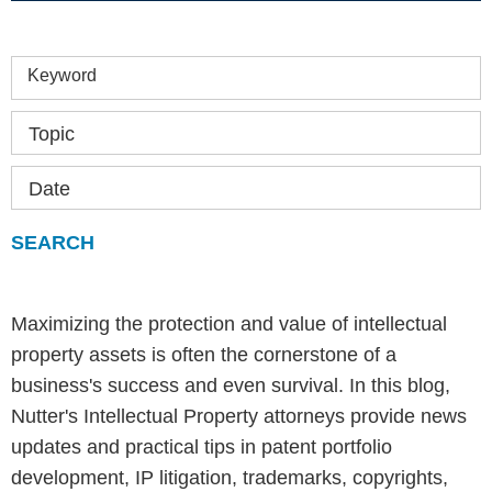
Keyword
Topic
Date
Maximizing the protection and value of intellectual
property assets is often the cornerstone of a
business's success and even survival. In this blog,
Nutter's Intellectual Property attorneys provide news
updates and practical tips in patent portfolio
development, IP litigation, trademarks, copyrights,