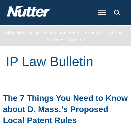
Cookie Settings
Main Content
Blog Homepage
Blog Contributors
Expertise
About
Archives
Contact
IP Law Bulletin
The 7 Things You Need to Know
about D. Mass.’s Proposed
Local Patent Rules