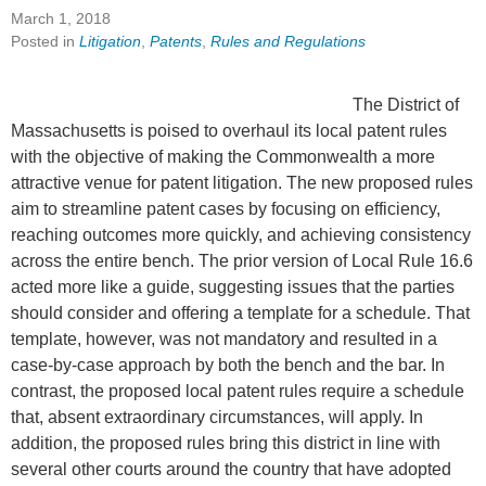
March 1, 2018
Posted in
Litigation
,
Patents
,
Rules and Regulations
The District of
Massachusetts is poised to overhaul its local patent rules
with the objective of making the Commonwealth a more
attractive venue for patent litigation. The new proposed rules
aim to streamline patent cases by focusing on efficiency,
reaching outcomes more quickly, and achieving consistency
across the entire bench. The prior version of Local Rule 16.6
acted more like a guide, suggesting issues that the parties
should consider and offering a template for a schedule. That
template, however, was not mandatory and resulted in a
case-by-case approach by both the bench and the bar. In
contrast, the proposed local patent rules require a schedule
that, absent extraordinary circumstances, will apply. In
addition, the proposed rules bring this district in line with
several other courts around the country that have adopted