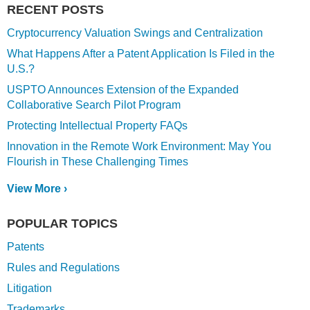
RECENT POSTS
Cryptocurrency Valuation Swings and Centralization
What Happens After a Patent Application Is Filed in the
U.S.?
USPTO Announces Extension of the Expanded
Collaborative Search Pilot Program
Protecting Intellectual Property FAQs
Innovation in the Remote Work Environment: May You
Flourish in These Challenging Times
View More ›
POPULAR TOPICS
Patents
Rules and Regulations
Litigation
Trademarks