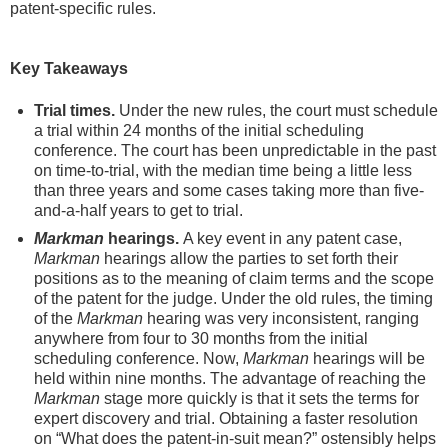
patent-specific rules.
Key Takeaways
Trial times.
Under the new rules, the court must schedule
a trial within 24 months of the initial scheduling
conference. The court has been unpredictable in the past
on time-to-trial, with the median time being a little less
than three years and some cases taking more than five-
and-a-half years to get to trial.
Markman
hearings.
A key event in any patent case,
Markman
hearings allow the parties to set forth their
positions as to the meaning of claim terms and the scope
of the patent for the judge. Under the old rules, the timing
of the
Markman
hearing was very inconsistent, ranging
anywhere from four to 30 months from the initial
scheduling conference. Now,
Markman
hearings will be
held within nine months. The advantage of reaching the
Markman
stage more quickly is that it sets the terms for
expert discovery and trial. Obtaining a faster resolution
on “What does the patent-in-suit mean?” ostensibly helps