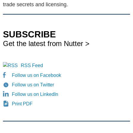
trade secrets and licensing.
SUBSCRIBE
Get the latest from Nutter >
RSS Feed
Follow us on Facebook
Follow us on Twitter
Follow us on LinkedIn
Print PDF