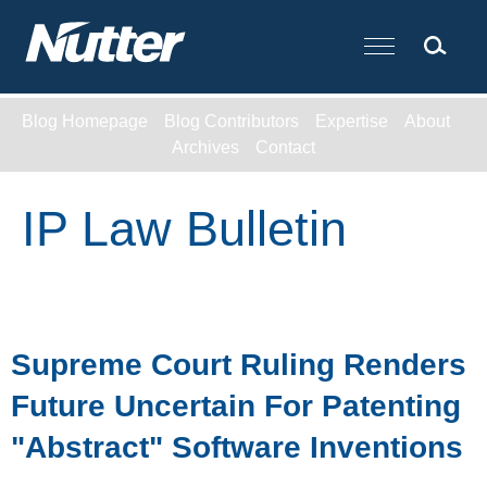
Cookie Settings
Main Content
Blog Homepage
Blog Contributors
Expertise
About
Archives
Contact
IP Law Bulletin
Supreme Court Ruling Renders
Future Uncertain For Patenting
"Abstract" Software Inventions