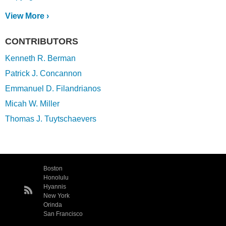
View More ›
CONTRIBUTORS
Kenneth R. Berman
Patrick J. Concannon
Emmanuel D. Filandrianos
Micah W. Miller
Thomas J. Tuytschaevers
Boston
Honolulu
Hyannis
New York
Orinda
San Francisco