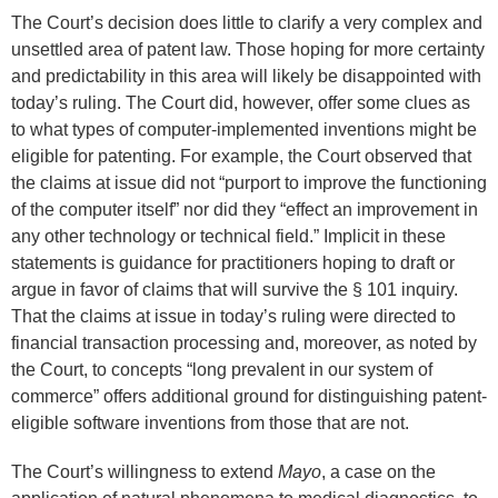
The Court’s decision does little to clarify a very complex and
unsettled area of patent law. Those hoping for more certainty
and predictability in this area will likely be disappointed with
today’s ruling. The Court did, however, offer some clues as
to what types of computer-implemented inventions might be
eligible for patenting. For example, the Court observed that
the claims at issue did not “purport to improve the functioning
of the computer itself” nor did they “effect an improvement in
any other technology or technical field.” Implicit in these
statements is guidance for practitioners hoping to draft or
argue in favor of claims that will survive the § 101 inquiry.
That the claims at issue in today’s ruling were directed to
financial transaction processing and, moreover, as noted by
the Court, to concepts “long prevalent in our system of
commerce” offers additional ground for distinguishing patent-
eligible software inventions from those that are not.
The Court’s willingness to extend
Mayo
, a case on the