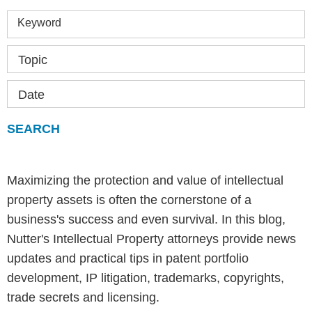
Keyword
Topic
Date
Maximizing the protection and value of intellectual
property assets is often the cornerstone of a
business's success and even survival. In this blog,
Nutter's Intellectual Property attorneys provide news
updates and practical tips in patent portfolio
development, IP litigation, trademarks, copyrights,
trade secrets and licensing.