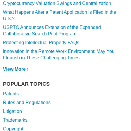
Cryptocurrency Valuation Swings and Centralization
What Happens After a Patent Application Is Filed in the
U.S.?
USPTO Announces Extension of the Expanded
Collaborative Search Pilot Program
Protecting Intellectual Property FAQs
Innovation in the Remote Work Environment: May You
Flourish in These Challenging Times
View More ›
POPULAR TOPICS
Patents
Rules and Regulations
Litigation
Trademarks
Copyright