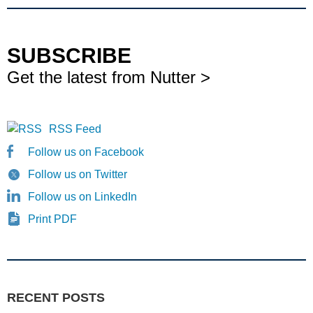
SUBSCRIBE
Get the latest from Nutter >
RSS Feed
Follow us on Facebook
Follow us on Twitter
Follow us on LinkedIn
Print PDF
RECENT POSTS