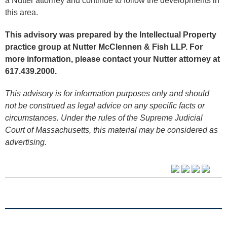
a Nutter attorney and continue to follow the developments in
this area.
This advisory was prepared by the Intellectual Property
practice group at Nutter McClennen & Fish LLP. For
more information, please contact your Nutter attorney at
617.439.2000.
This advisory is for information purposes only and should
not be construed as legal advice on any specific facts or
circumstances. Under the rules of the Supreme Judicial
Court of Massachusetts, this material may be considered as
advertising.