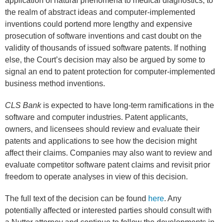
application of natural phenomena to medical diagnostics, to
the realm of abstract ideas and computer-implemented
inventions could portend more lengthy and expensive
prosecution of software inventions and cast doubt on the
validity of thousands of issued software patents. If nothing
else, the Court’s decision may also be argued by some to
signal an end to patent protection for computer-implemented
business method inventions.
CLS Bank
is expected to have long-term ramifications in the
software and computer industries. Patent applicants,
owners, and licensees should review and evaluate their
patents and applications to see how the decision might
affect their claims. Companies may also want to review and
evaluate competitor software patent claims and revisit prior
freedom to operate analyses in view of this decision.
The full text of the decision can be found
here
. Any
potentially affected or interested parties should consult with