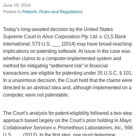
June 19, 2014
Posted in
Patents
,
Rules and Regulations
Today’s long-awaited decision by the United States
Supreme Court in
Alice Corporation Pty. Ltd. v. CLS Bank
International
, 573 U.S. ___ (2014) may have broad-reaching
implications on patenting software. At issue in the case was
whether claims to a computer-implemented system and
method for mitigating “settlement risk” in financial
transactions are eligible for patenting under 35 U.S.C. § 101.
In a unanimous decision, the Court held that the claims were
directed to an abstract idea and, although implemented on a
computer, were not patentable.
The Court’s analysis for patent-eligibility followed a two-step
approach based largely on the Court’s prior holding in
Mayo
Collaborative Services v. Prometheus Laboratories, Inc.
, 566
U.S. ___ (2012). In the first step, one must determine