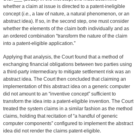
whether a claim at issue is directed to a patent-ineligible
concept (
i.e.
, a law of nature, a natural phenomenon, or an
abstract idea). If so, in the second step, one must consider
whether the elements of the claim both individually and as
an ordered combination “transform the nature of the claim
into a patent-eligible application.”
Applying that analysis, the Court found that a method of
exchanging financial obligations between two parties using
a third-party intermediary to mitigate settlement risk was an
abstract idea. The Court then concluded that claiming an
implementation of this abstract idea on a generic computer
did not amount to an “inventive concept” sufficient to
transform the idea into a patent-eligible invention. The Court
treated the system claims in a similar fashion as the method
claims, holding that recitation of “a handful of generic
computer components” configured to implement the abstract
idea did not render the claims patent-eligible.