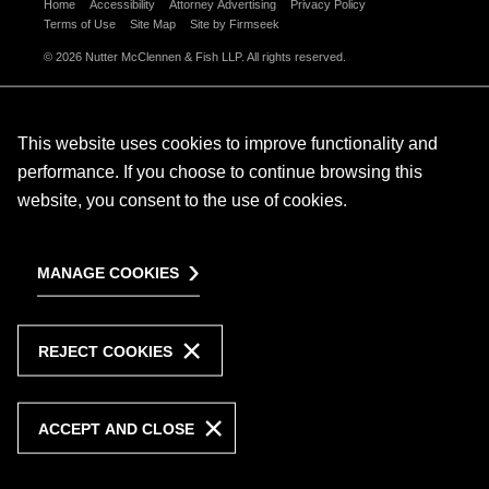
Home
Accessibility
Attorney Advertising
Privacy Policy
Terms of Use
Site Map
Site by Firmseek
© 2026 Nutter McClennen & Fish LLP. All rights reserved.
This website uses cookies to improve functionality and
performance. If you choose to continue browsing this
website, you consent to the use of cookies.
MANAGE COOKIES
REJECT COOKIES
ACCEPT AND CLOSE