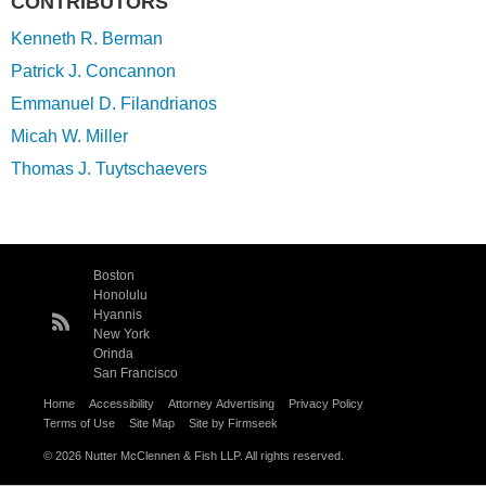
CONTRIBUTORS
Kenneth R. Berman
Patrick J. Concannon
Emmanuel D. Filandrianos
Micah W. Miller
Thomas J. Tuytschaevers
Boston
Honolulu
Hyannis
New York
Orinda
San Francisco
Home
Accessibility
Attorney Advertising
Privacy Policy
Terms of Use
Site Map
Site by Firmseek
© 2026 Nutter McClennen & Fish LLP. All rights reserved.