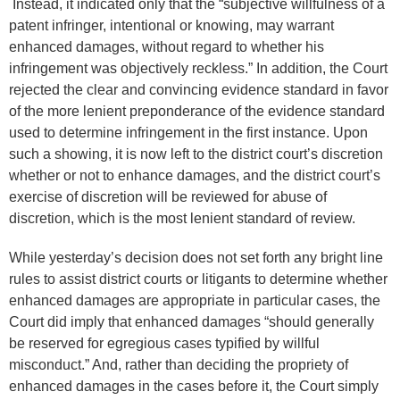
Instead, it indicated only that the “subjective willfulness of a
patent infringer, intentional or knowing, may warrant
enhanced damages, without regard to whether his
infringement was objectively reckless.” In addition, the Court
rejected the clear and convincing evidence standard in favor
of the more lenient preponderance of the evidence standard
used to determine infringement in the first instance. Upon
such a showing, it is now left to the district court’s discretion
whether or not to enhance damages, and the district court’s
exercise of discretion will be reviewed for abuse of
discretion, which is the most lenient standard of review.
While yesterday’s decision does not set forth any bright line
rules to assist district courts or litigants to determine whether
enhanced damages are appropriate in particular cases, the
Court did imply that enhanced damages “should generally
be reserved for egregious cases typified by willful
misconduct.” And, rather than deciding the propriety of
enhanced damages in the cases before it, the Court simply