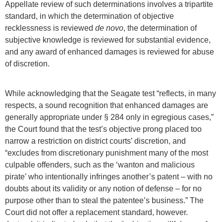
Appellate review of such determinations involves a tripartite
standard, in which the determination of objective
recklessness is reviewed
de novo
, the determination of
subjective knowledge is reviewed for substantial evidence,
and any award of enhanced damages is reviewed for abuse
of discretion.
While acknowledging that the Seagate test “reflects, in many
respects, a sound recognition that enhanced damages are
generally appropriate under § 284 only in egregious cases,”
the Court found that the test’s objective prong placed too
narrow a restriction on district courts’ discretion, and
“excludes from discretionary punishment many of the most
culpable offenders, such as the ‘wanton and malicious
pirate’ who intentionally infringes another’s patent – with no
doubts about its validity or any notion of defense – for no
purpose other than to steal the patentee’s business.” The
Court did not offer a replacement standard, however.