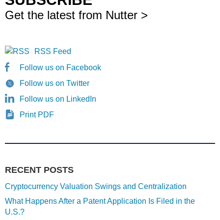
Get the latest from Nutter >
RSS Feed
Follow us on Facebook
Follow us on Twitter
Follow us on LinkedIn
Print PDF
RECENT POSTS
Cryptocurrency Valuation Swings and Centralization
What Happens After a Patent Application Is Filed in the
U.S.?