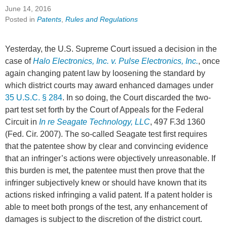
June 14, 2016
Posted in
Patents
,
Rules and Regulations
Yesterday, the U.S. Supreme Court issued a decision in the
case of
Halo Electronics, Inc. v. Pulse Electronics, Inc.
, once
again changing patent law by loosening the standard by
which district courts may award enhanced damages under
35 U.S.C. § 284
. In so doing, the Court discarded the two-
part test set forth by the Court of Appeals for the Federal
Circuit in
In re Seagate Technology, LLC
, 497 F.3d 1360
(Fed. Cir. 2007). The so-called Seagate test first requires
that the patentee show by clear and convincing evidence
that an infringer’s actions were objectively unreasonable. If
this burden is met, the patentee must then prove that the
infringer subjectively knew or should have known that its
actions risked infringing a valid patent. If a patent holder is
able to meet both prongs of the test, any enhancement of
damages is subject to the discretion of the district court.