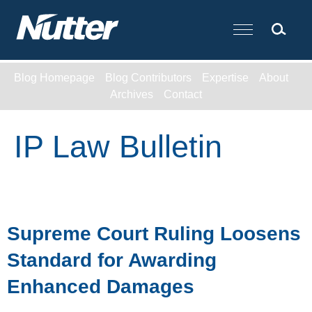
Cookie Settings
Main Content
Blog Homepage
Blog Contributors
Expertise
About
Archives
Contact
IP Law Bulletin
Supreme Court Ruling Loosens
Standard for Awarding
Enhanced Damages