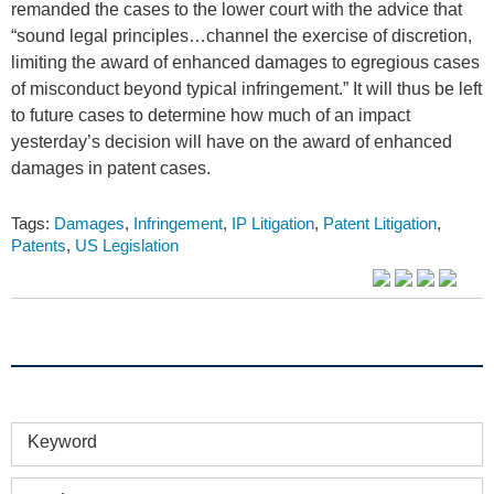
remanded the cases to the lower court with the advice that
“sound legal principles…channel the exercise of discretion,
limiting the award of enhanced damages to egregious cases
of misconduct beyond typical infringement.” It will thus be left
to future cases to determine how much of an impact
yesterday’s decision will have on the award of enhanced
damages in patent cases.
Tags:
Damages
,
Infringement
,
IP Litigation
,
Patent Litigation
,
Patents
,
US Legislation
Keyword