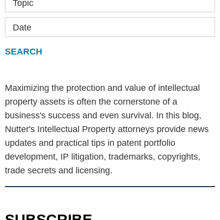
Topic
Date
Maximizing the protection and value of intellectual
property assets is often the cornerstone of a
business's success and even survival. In this blog,
Nutter's Intellectual Property attorneys provide news
updates and practical tips in patent portfolio
development, IP litigation, trademarks, copyrights,
trade secrets and licensing.
SUBSCRIBE