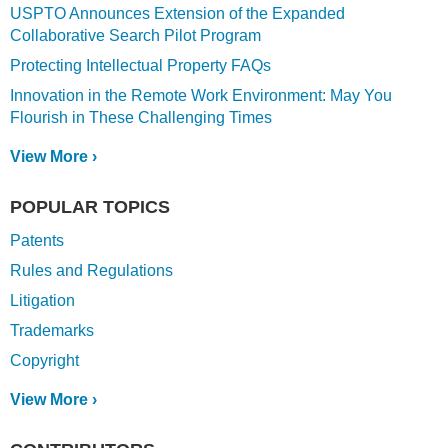
USPTO Announces Extension of the Expanded
Collaborative Search Pilot Program
Protecting Intellectual Property FAQs
Innovation in the Remote Work Environment: May You
Flourish in These Challenging Times
View More ›
POPULAR TOPICS
Patents
Rules and Regulations
Litigation
Trademarks
Copyright
View More ›