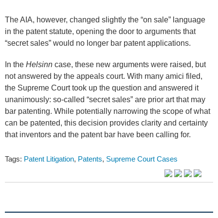
The AIA, however, changed slightly the “on sale” language
in the patent statute, opening the door to arguments that
“secret sales” would no longer bar patent applications.
In the
Helsinn
case, these new arguments were raised, but
not answered by the appeals court. With many amici filed,
the Supreme Court took up the question and answered it
unanimously: so-called “secret sales” are prior art that may
bar patenting. While potentially narrowing the scope of what
can be patented, this decision provides clarity and certainty
that inventors and the patent bar have been calling for.
Tags:
Patent Litigation
,
Patents
,
Supreme Court Cases