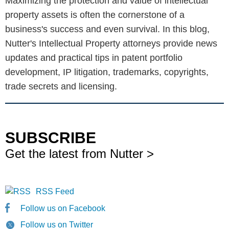
Maximizing the protection and value of intellectual
property assets is often the cornerstone of a
business's success and even survival. In this blog,
Nutter's Intellectual Property attorneys provide news
updates and practical tips in patent portfolio
development, IP litigation, trademarks, copyrights,
trade secrets and licensing.
SUBSCRIBE
Get the latest from Nutter >
RSS Feed
Follow us on Facebook
Follow us on Twitter