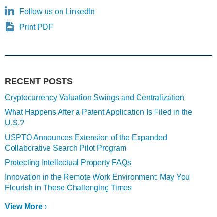
Follow us on LinkedIn
Print PDF
RECENT POSTS
Cryptocurrency Valuation Swings and Centralization
What Happens After a Patent Application Is Filed in the
U.S.?
USPTO Announces Extension of the Expanded
Collaborative Search Pilot Program
Protecting Intellectual Property FAQs
Innovation in the Remote Work Environment: May You
Flourish in These Challenging Times
View More ›