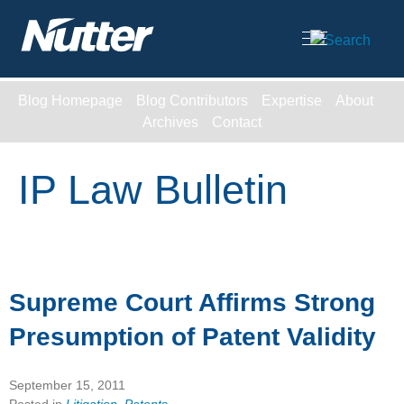
Cookie Settings
Main Content
Blog Homepage
Blog Contributors
Expertise
About
Archives
Contact
IP Law Bulletin
Supreme Court Affirms Strong
Presumption of Patent Validity
September 15, 2011