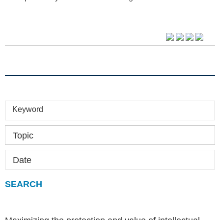
Keyword
Topic
Date