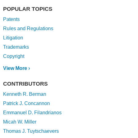
POPULAR TOPICS
Patents
Rules and Regulations
Litigation
Trademarks
Copyright
View More ›
CONTRIBUTORS
Kenneth R. Berman
Patrick J. Concannon
Emmanuel D. Filandrianos
Micah W. Miller
Thomas J. Tuytschaevers