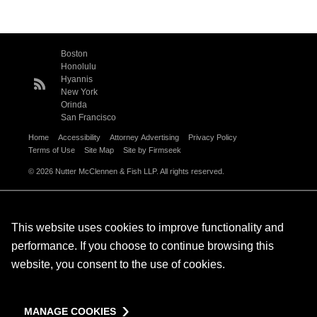
Boston
Honolulu
Hyannis
New York
Orinda
San Francisco
Home
Accessibility
Attorney Advertising
Privacy Policy
Terms of Use
Site Map
Site by Firmseek
© 2026 Nutter McClennen & Fish LLP. All rights reserved.
This website uses cookies to improve functionality and
performance. If you choose to continue browsing this
website, you consent to the use of cookies.
MANAGE COOKIES