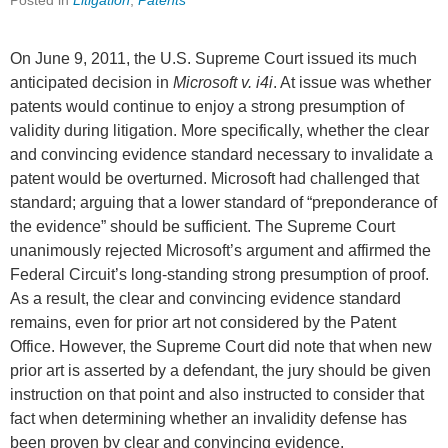
Posted in
Litigation
,
Patents
On June 9, 2011, the U.S. Supreme Court issued its much
anticipated decision in
Microsoft v. i4i
. At issue was whether
patents would continue to enjoy a strong presumption of
validity during litigation. More specifically, whether the clear
and convincing evidence standard necessary to invalidate a
patent would be overturned. Microsoft had challenged that
standard; arguing that a lower standard of “preponderance of
the evidence” should be sufficient. The Supreme Court
unanimously rejected Microsoft’s argument and affirmed the
Federal Circuit’s long-standing strong presumption of proof.
As a result, the clear and convincing evidence standard
remains, even for prior art not considered by the Patent
Office. However, the Supreme Court did note that when new
prior art is asserted by a defendant, the jury should be given
instruction on that point and also instructed to consider that
fact when determining whether an invalidity defense has
been proven by clear and convincing evidence.