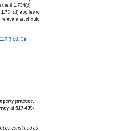
h the § 1.704(d)
§ 1.704(d) applies to
ll relevant art should
120 (Fed. Cir.
operty practice.
rney at 617-439-
not be construed as