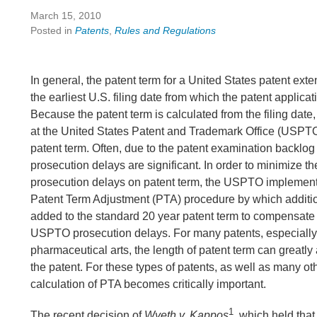
March 15, 2010
Posted in
Patents
,
Rules and Regulations
In general, the patent term for a United States patent ext
the earliest U.S. filing date from which the patent applicati
Because the patent term is calculated from the filing date
at the United States Patent and Trademark Office (USPTO
patent term. Often, due to the patent examination backlo
prosecution delays are significant. In order to minimize the
prosecution delays on patent term, the USPTO implement
Patent Term Adjustment (PTA) procedure by which additio
added to the standard 20 year patent term to compensate
USPTO prosecution delays. For many patents, especially 
pharmaceutical arts, the length of patent term can greatly 
the patent. For these types of patents, as well as many ot
calculation of PTA becomes critically important.
1
The recent decision of
Wyeth v. Kappos
, which held tha