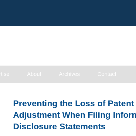
Cookie Settings
Main Content
tise
About
Archives
Contact
Preventing the Loss of Patent
Adjustment When Filing Infor
Disclosure Statements