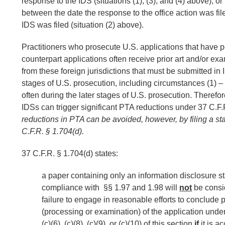
response to the IDS (situations (1), (3), and (4) above), o
between the date the response to the office action was fil
IDS was filed (situation (2) above).
Practitioners who prosecute U.S. applications that have 
counterpart applications often receive prior art and/or ex
from these foreign jurisdictions that must be submitted in
stages of U.S. prosecution, including circumstances (1) –
often during the later stages of U.S. prosecution. Therefore
IDSs can trigger significant PTA reductions under 37 C.F.
reductions in PTA can be avoided, however, by filing a s
C.F.R. § 1.704(d).
37 C.F.R. § 1.704(d) states:
a paper containing only an information disclosure s
compliance with §§ 1.97 and 1.98 will
not
be consi
failure to engage in reasonable efforts to conclude 
(processing or examination) of the application und
(c)(6), (c)(8), (c)(9), or (c)(10) of this section
if
it is 