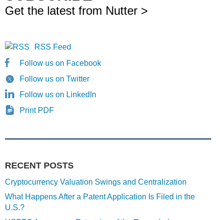
Get the latest from Nutter >
RSS Feed
Follow us on Facebook
Follow us on Twitter
Follow us on LinkedIn
Print PDF
RECENT POSTS
Cryptocurrency Valuation Swings and Centralization
What Happens After a Patent Application Is Filed in the
U.S.?