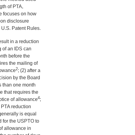
gth of PTA,
cle focuses on how
tion disclosure
e U.S. Patent Rules.
esult in a reduction
ng of an IDS can
nth before the
ires the mailing of
2
llowance
; (2) after a
decision by the Board
ss than one month
e that requires the
4
otice of allowance
;
e PTA reduction
generally is equal
ed for the USPTO to
of allowance in