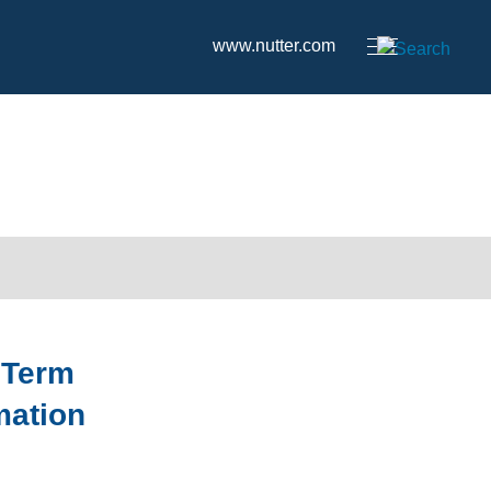
www.nutter.com
 Term
mation