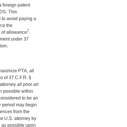
 foreign patent
 IDS. This
d to avoid paying a
orce the
7
ce of allowance
.
tement under 37
ion.
 maximize PTA, all
s of 37 C.F.R. §
torney all prior art
on possible within
considered to be an
day period may begin
rences from the
the U.S. attorney by
n as possible upon