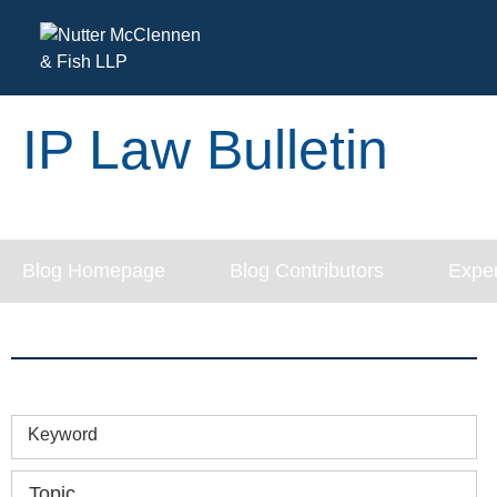
IP Law Bulletin
Blog Homepage
Blog Contributors
Exper
Keyword
Topic