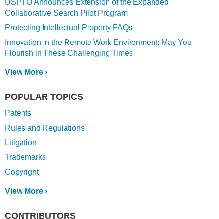
USPTO Announces Extension of the Expanded
Collaborative Search Pilot Program
Protecting Intellectual Property FAQs
Innovation in the Remote Work Environment: May You
Flourish in These Challenging Times
View More ›
POPULAR TOPICS
Patents
Rules and Regulations
Litigation
Trademarks
Copyright
View More ›
CONTRIBUTORS