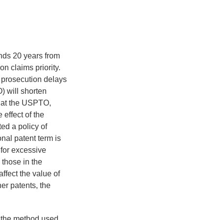
ends 20 years from
on claims priority.
, prosecution delays
) will shorten
g at the USPTO,
 effect of the
ed a policy of
nal patent term is
 for excessive
those in the
affect the value of
her patents, the
t the method used