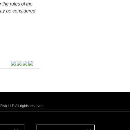
 the rules of the
may be considered
sh LLP. All rights reserved.