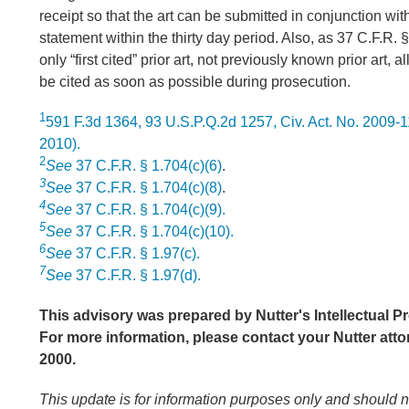
receipt so that the art can be submitted in conjunction wit
statement within the thirty day period. Also, as 37 C.F.R. 
only “first cited” prior art, not previously known prior art, a
be cited as soon as possible during prosecution.
1
591 F.3d 1364, 93 U.S.P.Q.2d 1257, Civ. Act. No. 2009-1
2010).
2
See
37 C.F.R. § 1.704(c)(6)
.
3
See
37 C.F.R. § 1.704(c)(8)
.
4
See
37 C.F.R. § 1.704(c)(9).
5
See
37 C.F.R. § 1.704(c)(10).
6
See
37 C.F.R. § 1.97(c).
7
See
37 C.F.R. § 1.97(d).
This advisory was prepared by Nutter's Intellectual Pr
For more information, please contact your Nutter atto
2000.
This update is for information purposes only and should 