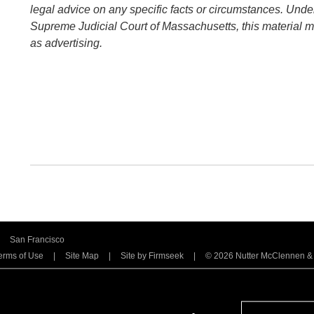
legal advice on any specific facts or circumstances. Under
Supreme Judicial Court of Massachusetts, this material 
as advertising.
San Francisco
erms of Use
Site Map
Site by Firmseek
© 2026 Nutter McClennen & Fi