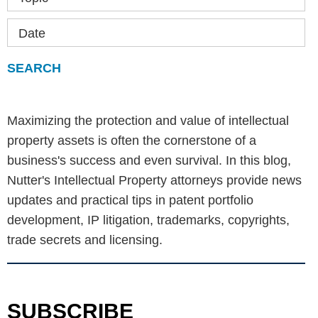
Date
Maximizing the protection and value of intellectual
property assets is often the cornerstone of a
business's success and even survival. In this blog,
Nutter's Intellectual Property attorneys provide news
updates and practical tips in patent portfolio
development, IP litigation, trademarks, copyrights,
trade secrets and licensing.
SUBSCRIBE