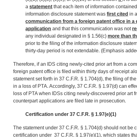
a
statement
that each item of information contained
information disclosure statement was
first cited
in 
communication from a foreign patent office in a
application
and that this communication was not
r
any individual designated in § 1.56(c)
more than th
prior to the filing of the information disclosure state
thirty-day period is not extendable. (Emphasis adde
Therefore, if an IDS citing newly-cited prior art from a c
foreign patent office is filed within thirty days of receipt a
statement set forth in 37 C.F.R. § 1.704(d), the filing of the
in a loss of PTA. Accordingly, 37 C.F.R. § 1.97(d) can effe
loss of PTA when IDSs citing newly-discovered prior art f
counterpart applications are filed late in prosecution.
Certification under 37 C.F.R. § 1.97(e)(1)
The statement under 37 C.F.R. § 1.704(d) should not be c
certification under 37 C.F.R. § 1.97(e)(1), which states th