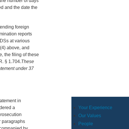
r the number of days
ed and the date the
pending foreign
amination reports
 IDSs at various
 (4) above, and
, the filing of these
R. § 1.704.
These
tatement under 37
tatement in
Your Experience
dered a
prosecution
Our Values
er paragraphs
People
accompanied by