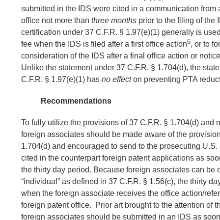
submitted in the IDS were cited in a communication from a
office not more than
three months
prior to the filing of the
certification under 37 C.F.R. § 1.97(e)(1) generally is use
6
fee when the IDS is filed after a first office action
, or to f
consideration of the IDS after a final office action or noti
Unlike the statement under 37 C.F.R. § 1.704(d), the sta
C.F.R. § 1.97(e)(1) has
no effect
on preventing PTA reduct
Recommendations
To fully utilize the provisions of 37 C.F.R. § 1.704(d) and
foreign associates should be made aware of the provision
1.704(d) and encouraged to send to the prosecuting U.S. at
cited in the counterpart foreign patent applications as so
the thirty day period. Because foreign associates can be 
“individual” as defined in 37 C.F.R. § 1.56(c), the thirty 
when the foreign associate receives the office action/refe
foreign patent office. Prior art brought to the attention of 
foreign associates should be submitted in an IDS as soo