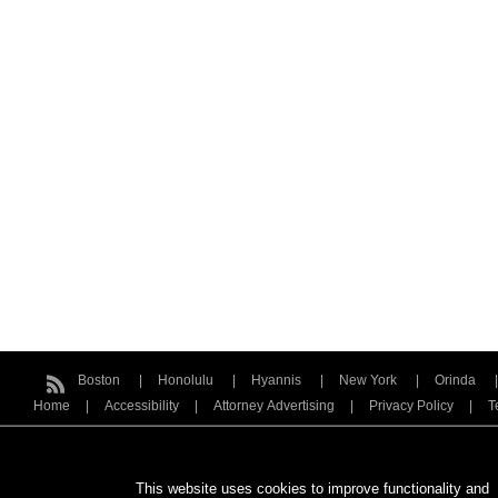
Boston
Honolulu
Hyannis
New York
Orinda
Home
Accessibility
Attorney Advertising
Privacy Policy
T
This website uses cookies to improve functionality and