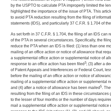
by the USPTO to calculate PTA improperly limited the len
highlighted the importance of the issue of PTA. This arti
to avoid PTA reduction resulting from the filing of informa
statements (IDS), and particularly 37 C.F.R. § 1.704 of th
As set forth in 37 C.F.R. § 1.704, the filing of an IDS can r
of the PTA in several circumstances. Specifically, the fili
reduce the PTA when an IDS is filed: (1) less than one mo
mailing of an office action or notice of allowance that requ
a supplemental office action or supplemental notice of a
3
response to an office action has been filed
; (3) after a 
of Patent Appeals and Interferences or Federal Court, le
before the mailing of an office action or notice of allowanc
mailing of a supplemental office action or supplemental n
5
and (4) after a notice of allowance has been mailed
. Th
resulting from the filing of an IDS in these circumstances 
to the lesser of four months or the number of days requir
mail a supplemental office action or supplemental notice 