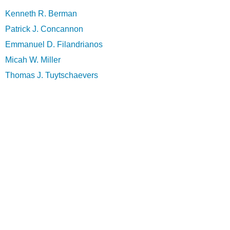
Kenneth R. Berman
Patrick J. Concannon
Emmanuel D. Filandrianos
Micah W. Miller
Thomas J. Tuytschaevers