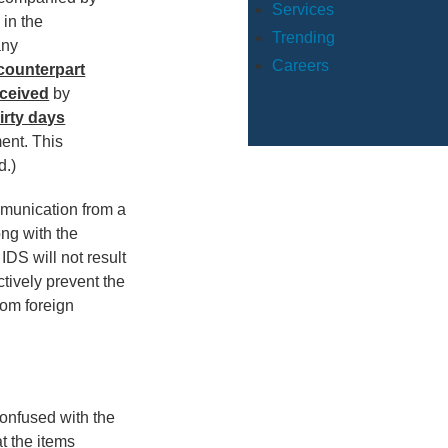
Services
 in the
Trending
any
Careers
 counterpart
eceived
by
irty days
ment. This
d.)
ommunication from a
long with the
 IDS will not result
ctively prevent the
rom foreign
onfused with the
at the items