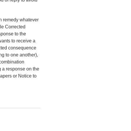
can remedy whatever
ile Corrected
sponse to the
ants to receive a
ected consequence
ing to one another),
 combination
g a response on the
apers or Notice to