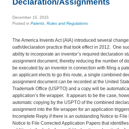
Declaration/Assignments
December 15, 2015
Posted in
Patents
,
Rules and Regulations
The America Invents Act (AIA) introduced several changes
oath/declaration practice that took effect in 2012. One su
ability to incorporate an inventor’s required declaration s
assignment document, thereby reducing the number of d
be executed by an inventor in connection with filing a pate
an applicant elects to go this route, a single combined de
assignment document can be recorded at the United Stat
Trademark Office (USPTO) and a copy will be automatical
application’s file wrapper. It appears to be the case, howev
automatic copying by the USPTO of the combined declar
assignment into the file wrapper for an application trigger
Incomplete Reply if there is an outstanding Notice to File
Notice to File Corrected Application Papers that identifies