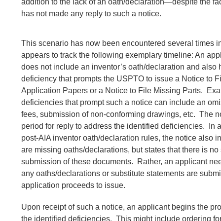
addition to the lack of an oath/declaration—despite the fac
has not made any reply to such a notice.
This scenario has now been encountered several times in
appears to track the following exemplary timeline: An appli
does not include an inventor’s oath/declaration and also
deficiency that prompts the USPTO to issue a Notice to F
Application Papers or a Notice to File Missing Parts. Ex
deficiencies that prompt such a notice can include an omi
fees, submission of non-conforming drawings, etc. The no
period for reply to address the identified deficiencies. In 
post-AIA inventor oath/declaration rules, the notice also i
are missing oaths/declarations, but states that there is no 
submission of these documents. Rather, an applicant nee
any oaths/declarations or substitute statements are submi
application proceeds to issue.
Upon receipt of such a notice, an applicant begins the p
the identified deficiencies. This might include ordering f