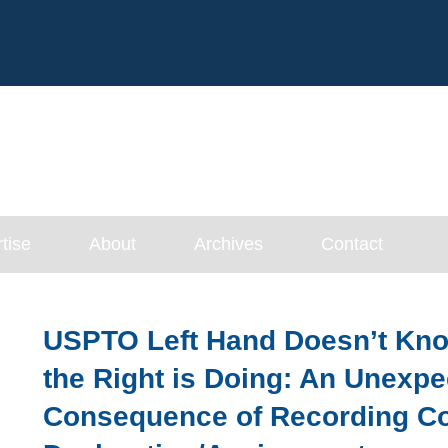
Cookie Settings
Main Content
tise
About
Archives
Contact
USPTO Left Hand Doesn’t Kn
the Right is Doing: An Unexp
Consequence of Recording C