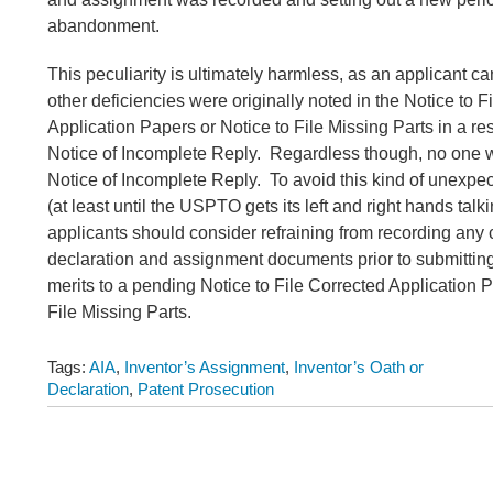
abandonment.
This peculiarity is ultimately harmless, as an applicant 
other deficiencies were originally noted in the Notice to F
Application Papers or Notice to File Missing Parts in a re
Notice of Incomplete Reply. Regardless though, no one w
Notice of Incomplete Reply. To avoid this kind of unexp
(at least until the USPTO gets its left and right hands talk
applicants should consider refraining from recording any
declaration and assignment documents prior to submittin
merits to a pending Notice to File Corrected Application P
File Missing Parts.
Tags:
AIA
,
Inventor’s Assignment
,
Inventor’s Oath or
Declaration
,
Patent Prosecution