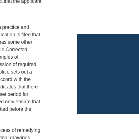
t that the applicant
 practice and
cation is filed that
 has some other
ile Corrected
amples of
ssion of required
tice sets out a
accord with the
ndicates that there
set period for
d only ensure that
tted before the
rocess of remedying
ormal drawings