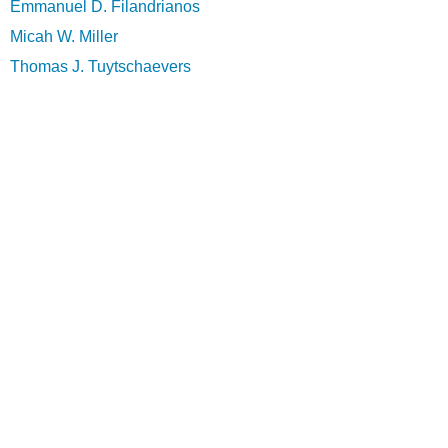
Emmanuel D. Filandrianos
Micah W. Miller
Thomas J. Tuytschaevers