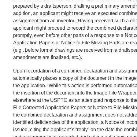
prepared by a draftsperson, drafting a preliminary amendm
addition, an applicant might receive an executed combin
assignment from an inventor. Having received such a do
applicant might proceed to record the combined declarat
promptly, even before other parts of a response to a Notic
Application Papers or Notice to File Missing Parts are re
(e.g., before formal drawings are received from a draftspe
amendments are finalized, etc.).
Upon recordation of a combined declaration and assign
automatically places a copy of the document in the Image
the application. While this action is performed automati
the insertion of the document into the Image File Wrapper 
elsewhere at the USPTO as an attempted response to the
File Corrected Application Papers or Notice to File Miss
the combined declaration and assignment does not addre
identified deficiencies of the application, a Notice of Inc
issued, citing the applicant’s “reply” on the date the com
and assignment was recorded and setting out a new period