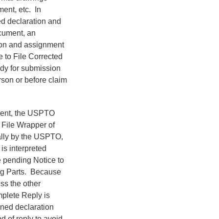
ent, etc. In
ed declaration and
cument, an
ion and assignment
e to File Corrected
ady for submission
rson or before claim
ment, the USPTO
 File Wrapper of
cally by the USPTO,
is interpreted
 pending Notice to
ing Parts. Because
ss the other
omplete Reply is
bined declaration
 of reply to avoid