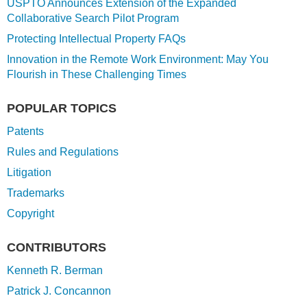
USPTO Announces Extension of the Expanded
Collaborative Search Pilot Program
Protecting Intellectual Property FAQs
Innovation in the Remote Work Environment: May You
Flourish in These Challenging Times
POPULAR TOPICS
Patents
Rules and Regulations
Litigation
Trademarks
Copyright
CONTRIBUTORS
Kenneth R. Berman
Patrick J. Concannon