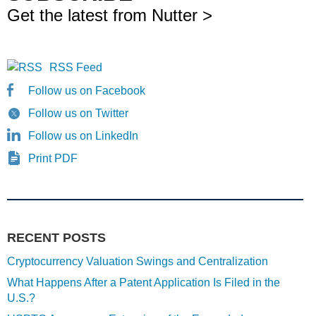
Get the latest from Nutter >
RSS Feed
Follow us on Facebook
Follow us on Twitter
Follow us on LinkedIn
Print PDF
RECENT POSTS
Cryptocurrency Valuation Swings and Centralization
What Happens After a Patent Application Is Filed in the
U.S.?