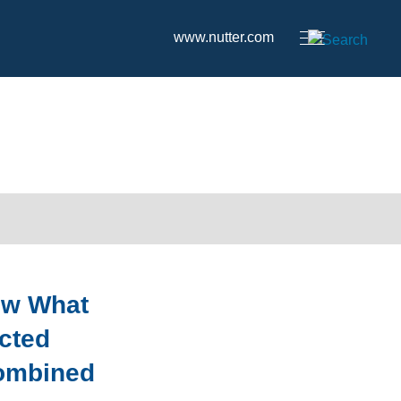
www.nutter.com
ow What
ected
ombined