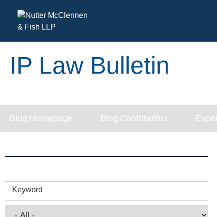
IP Law Bulletin
Blog Homepage
Blog Contributors
Exper
Keyword