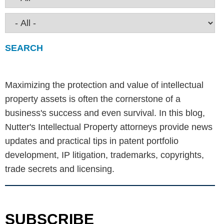
Maximizing the protection and value of intellectual
property assets is often the cornerstone of a
business's success and even survival. In this blog,
Nutter's Intellectual Property attorneys provide news
updates and practical tips in patent portfolio
development, IP litigation, trademarks, copyrights,
trade secrets and licensing.
SUBSCRIBE