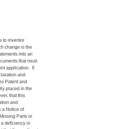
 to inventor
ch change is the
tatements into an
ocuments that must
nt application. If
claration and
es Patent and
ly placed in the
er, that this
ation and
s a Notice of
 Missing Parts or
 a deficiency in