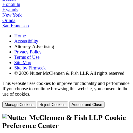
Honolulu
Hyannis
New York
Orinda
San Francisco
Home
Accessibility
Attorney Advertising
Privacy Policy
Terms of Use
Site Map
Site by Firmseek
© 2026 Nutter McClennen & Fish LLP. All rights reserved.
This website uses cookies to improve functionality and performance.
If you choose to continue browsing this website, you consent to the
use of cookies.
Manage Cookies
Reject Cookies
Accept and Close
Cookie
Preference Center