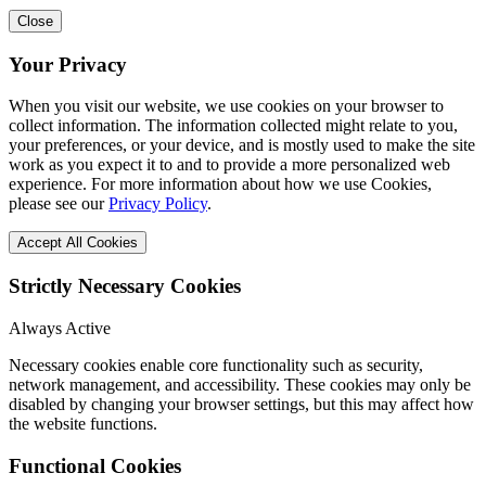
Close
Your Privacy
When you visit our website, we use cookies on your browser to
collect information. The information collected might relate to you,
your preferences, or your device, and is mostly used to make the site
work as you expect it to and to provide a more personalized web
experience. For more information about how we use Cookies,
please see our
Privacy Policy
.
Accept All Cookies
Strictly Necessary Cookies
Always Active
Necessary cookies enable core functionality such as security,
network management, and accessibility. These cookies may only be
disabled by changing your browser settings, but this may affect how
the website functions.
Functional Cookies