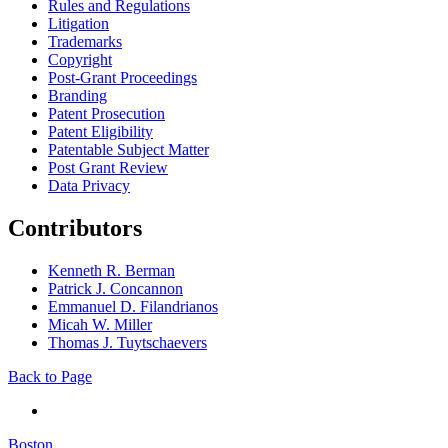
Rules and Regulations
Litigation
Trademarks
Copyright
Post-Grant Proceedings
Branding
Patent Prosecution
Patent Eligibility
Patentable Subject Matter
Post Grant Review
Data Privacy
Contributors
Kenneth R. Berman
Patrick J. Concannon
Emmanuel D. Filandrianos
Micah W. Miller
Thomas J. Tuytschaevers
Back to Page
Boston