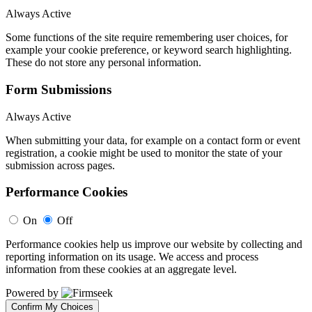
Always Active
Some functions of the site require remembering user choices, for
example your cookie preference, or keyword search highlighting.
These do not store any personal information.
Form Submissions
Always Active
When submitting your data, for example on a contact form or event
registration, a cookie might be used to monitor the state of your
submission across pages.
Performance Cookies
On
Off
Performance cookies help us improve our website by collecting and
reporting information on its usage. We access and process
information from these cookies at an aggregate level.
Powered by
Confirm My Choices