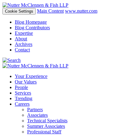
Main Content
www.nutter.com
Cookie Settings
Blog Homepage
Blog Contributors
Expertise
About
Archives
Contact
Your Experience
Our Values
People
Services
Trending
Careers
Partners
Associates
Technical Specialists
Summer Associates
Professional Staff