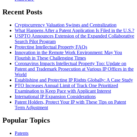
Recent Posts
Cryptocurrency Valuation Swings and Centralization
What Happens After a Patent Application Is Filed in the U.S.?
USPTO Announces Extension of the Expanded Collaborative
Search Pilot Program
Protecting Intellectual Property FAQs
Innovation in the Remote Work Environment: May You
Flourish in These Challenging Times
Coronavirus Impacts Intellectual Property Too: Update on
Patent and Trademark Prosecution at Various IP Offices in the
World
Establishing and Protecting IP Rights Globally: A Case Study
PTO Increases Annual Limit of Track One Prioritized
Examination to Keep Pace with Applicant Interest
International IP Expansion Considerations
Patent Holders, Protect Your IP with These Tips on Patent
Term Adjustment
Popular Topics
Patents