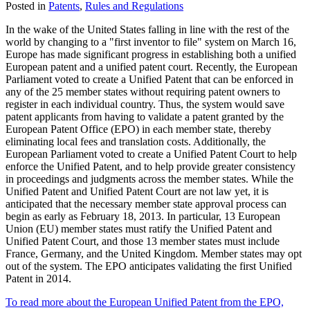
Posted in
Patents
,
Rules and Regulations
In the wake of the United States falling in line with the rest of the
world by changing to a "first inventor to file" system on March 16,
Europe has made significant progress in establishing both a unified
European patent and a unified patent court. Recently, the European
Parliament voted to create a Unified Patent that can be enforced in
any of the 25 member states without requiring patent owners to
register in each individual country. Thus, the system would save
patent applicants from having to validate a patent granted by the
European Patent Office (EPO) in each member state, thereby
eliminating local fees and translation costs. Additionally, the
European Parliament voted to create a Unified Patent Court to help
enforce the Unified Patent, and to help provide greater consistency
in proceedings and judgments across the member states. While the
Unified Patent and Unified Patent Court are not law yet, it is
anticipated that the necessary member state approval process can
begin as early as February 18, 2013. In particular, 13 European
Union (EU) member states must ratify the Unified Patent and
Unified Patent Court, and those 13 member states must include
France, Germany, and the United Kingdom. Member states may opt
out of the system. The EPO anticipates validating the first Unified
Patent in 2014.
To read more about the European Unified Patent from the EPO,