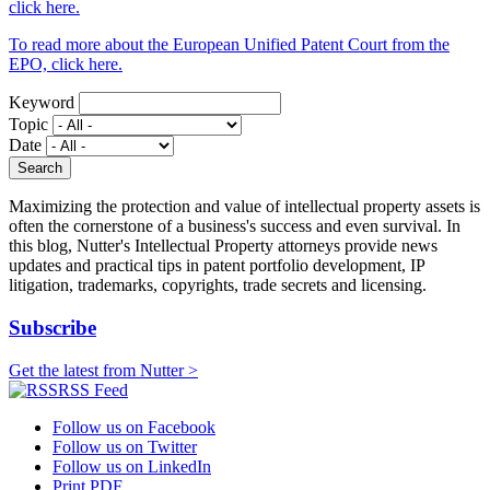
click here.
To read more about the European Unified Patent Court from the
EPO, click here.
Keyword
Topic
Date
Maximizing the protection and value of intellectual property assets is
often the cornerstone of a business's success and even survival. In
this blog, Nutter's Intellectual Property attorneys provide news
updates and practical tips in patent portfolio development, IP
litigation, trademarks, copyrights, trade secrets and licensing.
Subscribe
Get the latest from Nutter >
RSS Feed
Follow us on Facebook
Follow us on Twitter
Follow us on LinkedIn
Print PDF