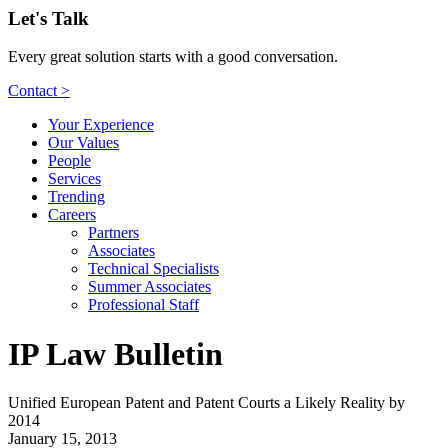
Let's Talk
Every great solution starts with a good conversation.
Contact >
Your Experience
Our Values
People
Services
Trending
Careers
Partners
Associates
Technical Specialists
Summer Associates
Professional Staff
IP Law Bulletin
Unified European Patent and Patent Courts a Likely Reality by
2014
January 15, 2013