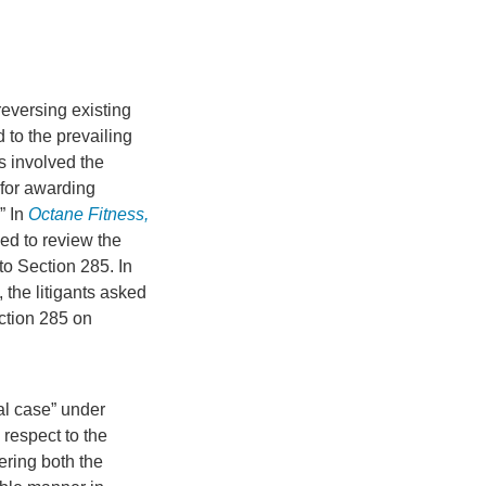
eversing existing
 to the prevailing
s involved the
 for awarding
” In
Octane Fitness,
ed to review the
to Section 285. In
, the litigants asked
ction 285 on
al case” under
 respect to the
dering both the