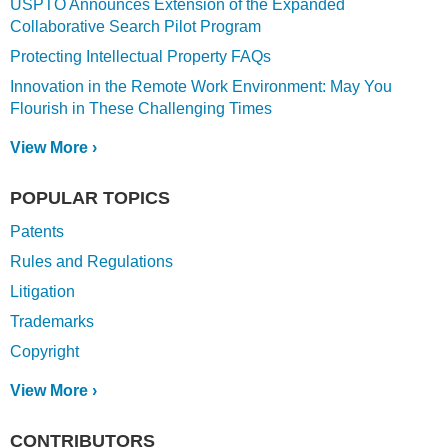
USPTO Announces Extension of the Expanded
Collaborative Search Pilot Program
Protecting Intellectual Property FAQs
Innovation in the Remote Work Environment: May You
Flourish in These Challenging Times
View More ›
POPULAR TOPICS
Patents
Rules and Regulations
Litigation
Trademarks
Copyright
View More ›
CONTRIBUTORS