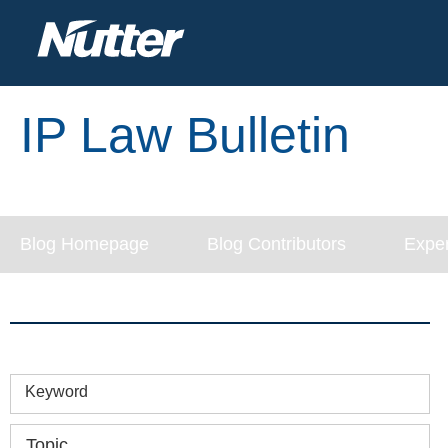
IP Law Bulletin
Blog Homepage
Blog Contributors
Exper
Keyword
Topic