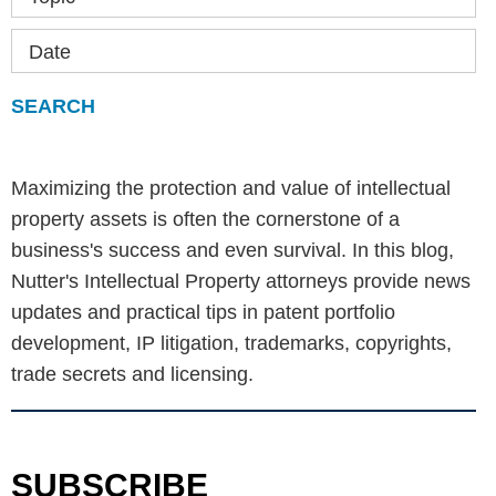
Date
Maximizing the protection and value of intellectual
property assets is often the cornerstone of a
business's success and even survival. In this blog,
Nutter's Intellectual Property attorneys provide news
updates and practical tips in patent portfolio
development, IP litigation, trademarks, copyrights,
trade secrets and licensing.
SUBSCRIBE