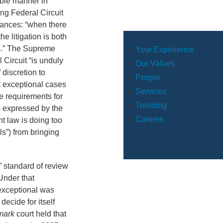
able manner in
ing Federal Circuit
stances: “when there
e litigation is both
ss.” The Supreme
Your Experience
 Circuit “is unduly
Our Values
 discretion to
People
at exceptional cases
Services
the requirements for
Trending
s expressed by the
Careers
nt law is doing too
lls”) from bringing
” standard of review
Under that
 exceptional was
decide for itself
mark
court held that