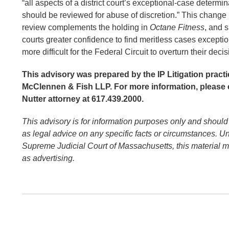
“all aspects of a district court’s exceptional-case determ
should be reviewed for abuse of discretion.” This change 
review complements the holding in
Octane Fitness
, and s
courts greater confidence to find meritless cases exceptio
more difficult for the Federal Circuit to overturn their deci
This advisory was prepared by the IP Litigation practi
McClennen & Fish LLP. For more information, please 
Nutter attorney at 617.439.2000.
This advisory is for information purposes only and should
as legal advice on any specific facts or circumstances. Un
Supreme Judicial Court of Massachusetts, this material 
as advertising.