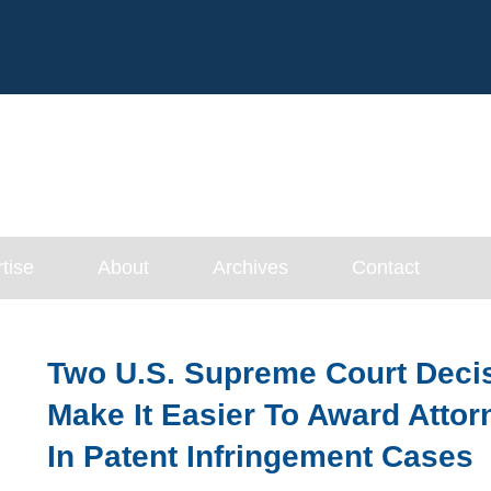
Cookie Settings
Main Content
tise
About
Archives
Contact
Two U.S. Supreme Court Deci
Make It Easier To Award Atto
In Patent Infringement Cases