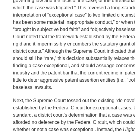
governing law and the facts of the case) or the unreason
which the case was litigated.” This reversed a long-stand
interpretation of “exceptional case” to two limited circum
has been some material inappropriate conduct,” or when th
“brought in subjective bad faith” and “objectively basele
Court noted that the framework established by the Federal
rigid and it impermissibly encumbers the statutory grant of
district courts.” Although the Supreme Court indicated th
should still be “rare,” this decision substantially relaxes 
finding a case exceptional, and should assuage concern
industry and the patent bar that the current regime in pate
little to deter aggressive patent assertion entities (i.e., “tro
baseless lawsuits.
Next, the Supreme Court tossed out the existing “de novo
established by the Federal Circuit for exceptional cases. 
standard, a district court’s determination that a case was
afforded no deference by the Federal Circuit, which could 
whether or not a case was exceptional. Instead, the
High