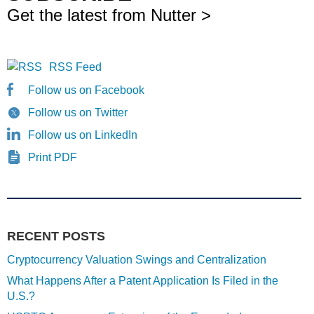
Get the latest from Nutter >
RSS Feed
Follow us on Facebook
Follow us on Twitter
Follow us on LinkedIn
Print PDF
RECENT POSTS
Cryptocurrency Valuation Swings and Centralization
What Happens After a Patent Application Is Filed in the
U.S.?