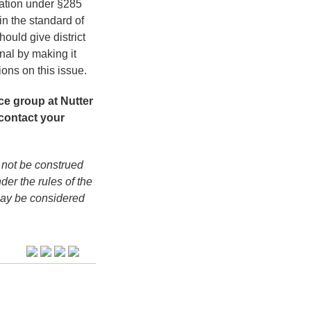
ination under §285
in the standard of
hould give district
nal by making it
sions on this issue.
ce group at Nutter
contact your
 not be construed
der the rules of the
may be considered