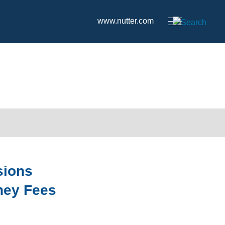
www.nutter.com
sions
rney Fees