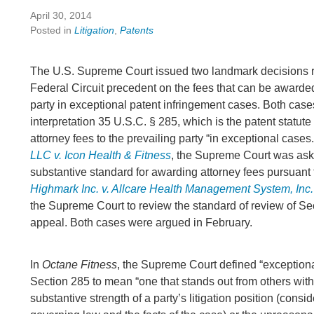
April 30, 2014
Posted in
Litigation
,
Patents
The U.S. Supreme Court issued two landmark decisions r
Federal Circuit precedent on the fees that can be awarded
party in exceptional patent infringement cases. Both case
interpretation 35 U.S.C. § 285, which is the patent statute
attorney fees to the prevailing party “in exceptional cases.
LLC v. Icon Health & Fitness
, the Supreme Court was ask
substantive standard for awarding attorney fees pursuant 
Highmark Inc. v. Allcare Health Management System, Inc.
the Supreme Court to review the standard of review of Se
appeal. Both cases were argued in February.
In
Octane Fitness
, the Supreme Court defined “exception
Section 285 to mean “one that stands out from others with
substantive strength of a party’s litigation position (consi