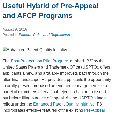
Useful Hybrid of Pre-Appeal
and AFCP Programs
August 9, 2016
Posted in
Patents
,
Rules and Regulations
The
Post-Prosecution Pilot Program
, dubbed “P3” by the
United States Patent and Trademark Office (USPTO), offers
applicants a new, and arguably improved, path through the
after-final landscape. P3 provides applicants the opportunity
to orally present proposed amendments or arguments to a
panel of examiners after a final rejection has been issued
but before filing a notice of appeal. As the USPTO’s latest
rollout under the
Enhanced Patent Quality Initiative
, P3
incorporates effective features of the existing
Pre-Appeal