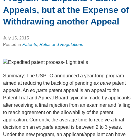
Appeals, but at the Expense of
Withdrawing another Appeal
July 15, 2015
Posted in
Patents
,
Rules and Regulations
Summary: The USPTO announced a year-long program
aimed at reducing the backlog of pending
ex parte
patent
appeals. An
ex parte
patent appeal is an appeal to the
Patent Trial and Appeal Board typically made by applicants
after receiving a final rejection from an examiner and failing
to reach agreement on the allowability of the patent
application. Currently, the average time to receive a final
decision on an
ex parte
appeal is between 2 to 3 years.
Under the new program, an applicant/appellant can have