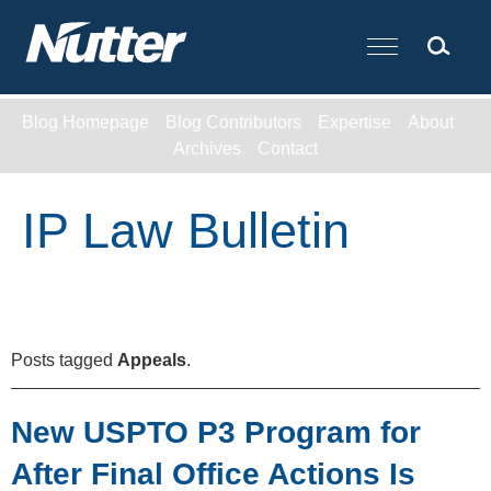
Cookie Settings
Main Content
Blog Homepage
Blog Contributors
Expertise
About
Archives
Contact
IP Law Bulletin
Posts tagged
Appeals
.
New USPTO P3 Program for
After Final Office Actions Is