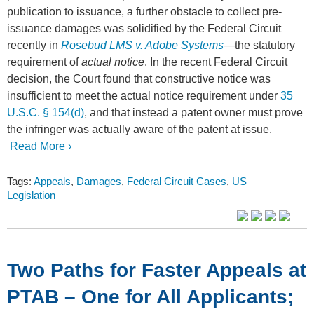
publication to issuance, a further obstacle to collect pre-
issuance damages was solidified by the Federal Circuit
recently in
Rosebud LMS v. Adobe Systems
—the statutory
requirement of
actual notice
. In the recent Federal Circuit
decision, the Court found that constructive notice was
insufficient to meet the actual notice requirement under
35
U.S.C. § 154(d)
, and that instead a patent owner must prove
the infringer was actually aware of the patent at issue.
Read More ›
Tags:
Appeals
,
Damages
,
Federal Circuit Cases
,
US
Legislation
Two Paths for Faster Appeals at
PTAB – One for All Applicants;