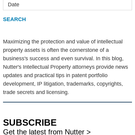
Date
Maximizing the protection and value of intellectual
property assets is often the cornerstone of a
business's success and even survival. In this blog,
Nutter's Intellectual Property attorneys provide news
updates and practical tips in patent portfolio
development, IP litigation, trademarks, copyrights,
trade secrets and licensing.
SUBSCRIBE
Get the latest from Nutter >