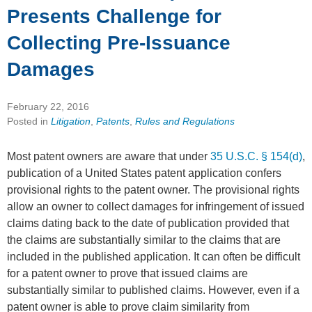
Presents Challenge for
Collecting Pre-Issuance
Damages
February 22, 2016
Posted in
Litigation
,
Patents
,
Rules and Regulations
Most patent owners are aware that under
35 U.S.C. § 154(d)
,
publication of a United States patent application confers
provisional rights to the patent owner. The provisional rights
allow an owner to collect damages for infringement of issued
claims dating back to the date of publication provided that
the claims are substantially similar to the claims that are
included in the published application. It can often be difficult
for a patent owner to prove that issued claims are
substantially similar to published claims. However, even if a
patent owner is able to prove claim similarity from