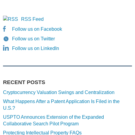
RSS Feed
Follow us on Facebook
Follow us on Twitter
Follow us on LinkedIn
RECENT POSTS
Cryptocurrency Valuation Swings and Centralization
What Happens After a Patent Application Is Filed in the
U.S.?
USPTO Announces Extension of the Expanded
Collaborative Search Pilot Program
Protecting Intellectual Property FAQs