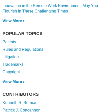
Innovation in the Remote Work Environment: May You
Flourish in These Challenging Times
View More ›
POPULAR TOPICS
Patents
Rules and Regulations
Litigation
Trademarks
Copyright
View More ›
CONTRIBUTORS
Kenneth R. Berman
Patrick J. Concannon