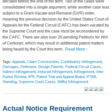
decided before the end of the term. Two of the cases were
consolidated into a single argument, while another case was
subject to a Grant-Vacate-and-Remand (GVR) order,
meaning the previous decision by the United States Court of
Appeals for the Federal Circuit (CAFC) has been vacated by
the Supreme Court and the case must be reconsidered by
the CAFC. There are also over 20 pending Petitions for
Writ
of Certiorari
, which may result in additional patent matters
being heard by the Court this term.
Read More ›
Tags:
Appeals
,
Claim Construction
,
Contributory Infringement
,
Damages
,
Defenses
,
Design Patents
,
Federal Circuit Cases
,
Indirect Infringement
,
Induced Infringement
,
Infringement
,
Inter
Partes Review
,
IPR
,
Patent Trial and Appeal Board
,
PTAB
,
Standing
,
Supreme Court Cases
,
Willful Infringement
Actual Notice Requirement