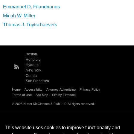
Emmanuel D. Filandrianos
Micah W. Miller
Thomas J. Tuytschaevers
Boston
Honolulu
Hyannis
New York
Orinda
San Francisco
Home
Accessibility
Attorney Advertising
Privacy Policy
Terms of Use
Site Map
Site by Firmseek
© 2026 Nutter McClennen & Fish LLP. All rights reserved.
This website uses cookies to improve functionality and