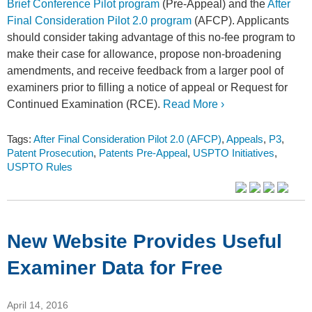
Brief Conference Pilot program
(Pre-Appeal) and the
After
Final Consideration Pilot 2.0 program
(AFCP). Applicants
should consider taking advantage of this no-fee program to
make their case for allowance, propose non-broadening
amendments, and receive feedback from a larger pool of
examiners prior to filling a notice of appeal or Request for
Continued Examination (RCE).
Read More ›
Tags:
After Final Consideration Pilot 2.0 (AFCP)
,
Appeals
,
P3
,
Patent Prosecution
,
Patents Pre-Appeal
,
USPTO Initiatives
,
USPTO Rules
New Website Provides Useful
Examiner Data for Free
April 14, 2016