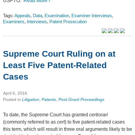
USPTO.
Read More ›
Tags:
Appeals
,
Data
,
Examination
,
Examiner Interviews
,
Examiners
,
Interviews
,
Patent Prosecution
Supreme Court Ruling on at
Least Five Patent-Related
Cases
April 6, 2016
Posted in
Litigation
,
Patents
,
Post-Grant Proceedings
To date, the Supreme Court has granted
certiorari
(commonly referred to as
cert
) to five patent-related cases
this term, which will result in three oral arguments likely to be