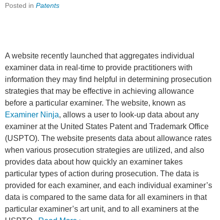
Posted in
Patents
A website recently launched that aggregates individual
examiner data in real-time to provide practitioners with
information they may find helpful in determining prosecution
strategies that may be effective in achieving allowance
before a particular examiner. The website, known as
Examiner Ninja
, allows a user to look-up data about any
examiner at the United States Patent and Trademark Office
(USPTO). The website presents data about allowance rates
when various prosecution strategies are utilized, and also
provides data about how quickly an examiner takes
particular types of action during prosecution. The data is
provided for each examiner, and each individual examiner’s
data is compared to the same data for all examiners in that
particular examiner’s art unit, and to all examiners at the