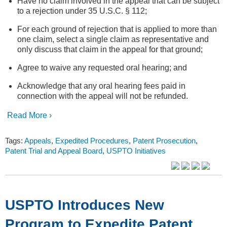
Have no claim involved in the appeal that can be subject
to a rejection under 35 U.S.C. § 112;
For each ground of rejection that is applied to more than
one claim, select a single claim as representative and
only discuss that claim in the appeal for that ground;
Agree to waive any requested oral hearing; and
Acknowledge that any oral hearing fees paid in
connection with the appeal will not be refunded.
Read More ›
Tags:
Appeals
,
Expedited Procedures
,
Patent Prosecution
,
Patent Trial and Appeal Board
,
USPTO Initiatives
USPTO Introduces New
Program to Expedite Patent