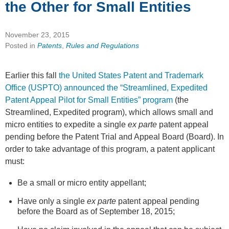
the Other for Small Entities
November 23, 2015
Posted in
Patents
,
Rules and Regulations
Earlier this fall
the United States Patent and Trademark
Office (USPTO) announced the “Streamlined, Expedited
Patent Appeal Pilot for Small Entities” program
(the
Streamlined, Expedited program), which allows small and
micro entities to expedite a single
ex parte
patent appeal
pending before the Patent Trial and Appeal Board (Board). In
order to take advantage of this program, a patent applicant
must:
Be a small or micro entity appellant;
Have only a single
ex parte
patent appeal pending
before the Board as of September 18, 2015;