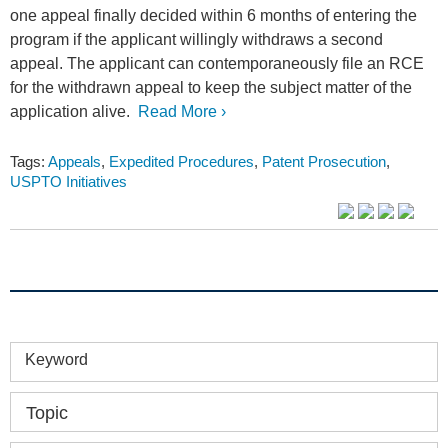
one appeal finally decided within 6 months of entering the
program if the applicant willingly withdraws a second
appeal. The applicant can contemporaneously file an RCE
for the withdrawn appeal to keep the subject matter of the
application alive.
Read More ›
Tags:
Appeals
,
Expedited Procedures
,
Patent Prosecution
,
USPTO Initiatives
Keyword
Topic